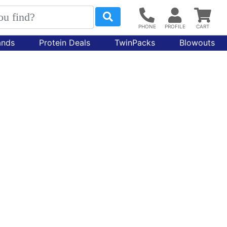
ands
Protein Deals
TwinPacks
Blowouts