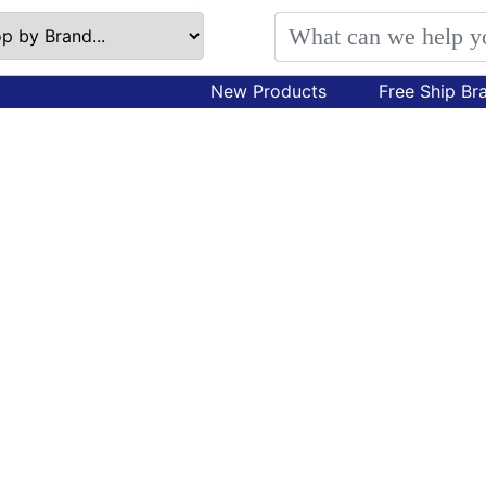
New Products
Free Ship Br