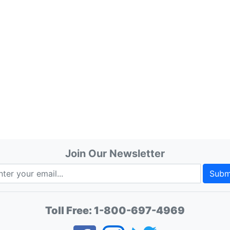
Join Our Newsletter
Subm
Toll Free:
1-800-697-4969