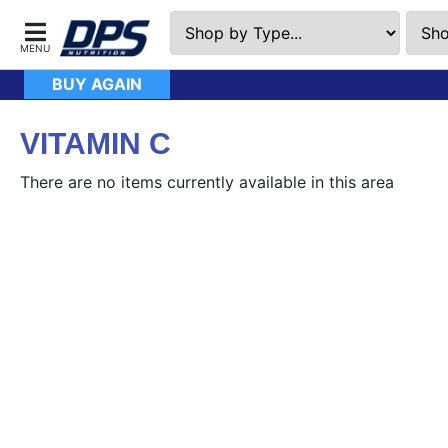
BUY AGAIN
VITAMIN C
There are no items currently available in this area