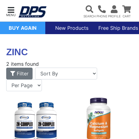
BUY AGAIN
New Products
Free Ship Brands
ZINC
2 items found
Filter