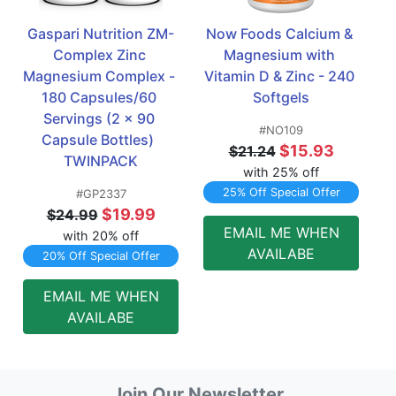
Gaspari Nutrition ZM-
Now Foods Calcium & 
Complex Zinc 
Magnesium with 
Magnesium Complex - 
Vitamin D & Zinc - 240 
180 Capsules/60 
Softgels
Servings (2 x 90 
#NO109
Capsule Bottles)  
$15.93
$21.24
TWINPACK
with 25% off
25% Off Special Offer
#GP2337
$19.99
$24.99
EMAIL ME WHEN
with 20% off
AVAILABE
20% Off Special Offer
EMAIL ME WHEN
AVAILABE
Join Our Newsletter