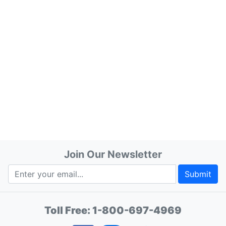
Join Our Newsletter
Submit
Toll Free:
1-800-697-4969