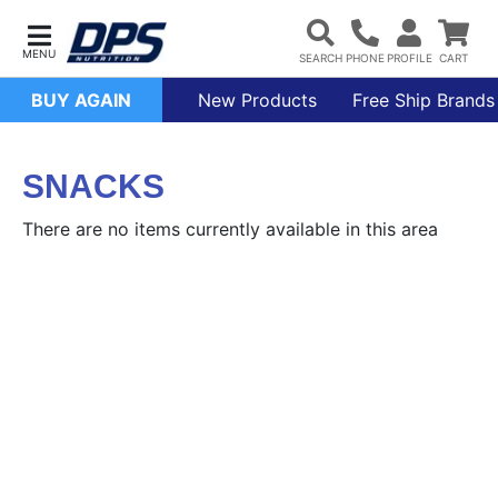
BUY AGAIN
New Products
Free Ship Brands
SNACKS
There are no items currently available in this area