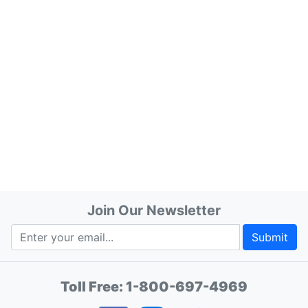
Join Our Newsletter
Submit
Toll Free:
1-800-697-4969