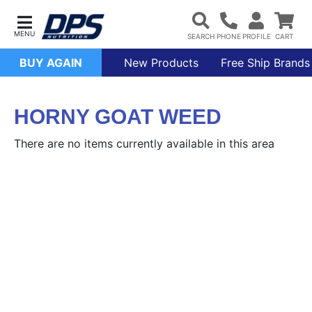
BUY AGAIN
New Products
Free Ship Brands
HORNY GOAT WEED
There are no items currently available in this area