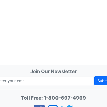
Join Our Newsletter
Subm
Toll Free:
1-800-697-4969