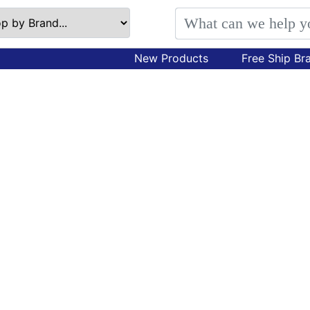
New Products
Free Ship Br