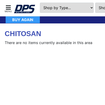
BUY AGAIN
CHITOSAN
There are no items currently available in this area