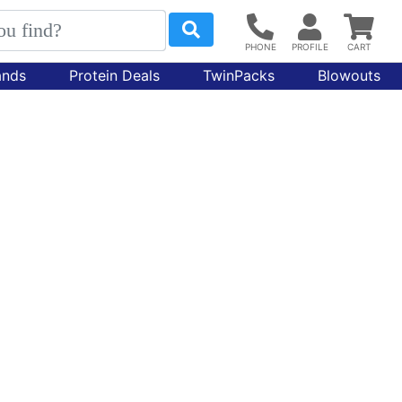
ands
Protein Deals
TwinPacks
Blowouts