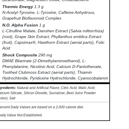
Thermic Energy
1.3 g
N-Acetyl-Tyrosine, L-Tyrosine, Caffeine Anhydrous,
Grapefruit Bioflavonoid Complex
N.O. Alpha Fusion
1 g
L-Citrulline Malate, Danshen Extract (Salvia miltiorrhiza)
(root), Grape Skin Extract, Phyllanthus emblica Extract
(fruit), Capsimax®, Hawthorn Extract (aerial parts), Folic
Acid
Shock Composite
290 mg
DMAE Bitartrate (2-Dimethylaminoethanol), L-
Phenylalanine, Nicotinic Acid, Calcium D-Pantothenate,
Toothed Clubmoss Extract (aerial parts), Thiamin
Hydrochloride, Pyridoxine Hydrochloride, Cyanocobalamin
gredients:
Natural and Artificial Flavor, Citric Acid, Malic Acid,
lcium Silicate, Silicon Dioxide, Sucralose, Beet Juice Powder
olor), Salt
ercent Daily Values are based on a 2,000 calorie diet.
aily Value Not Established.