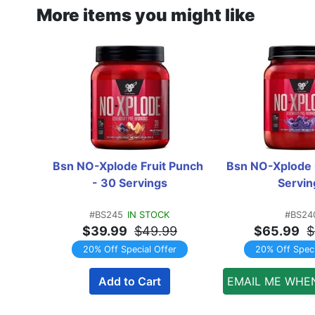
More items you might like
Bsn NO-Xplode Fruit Punch 
Bsn NO-Xplode 
- 30 Servings
Servin
#BS245
IN STOCK
#BS24
$39.99
$49.99
$65.99
$
20% Off Special Offer
20% Off Speci
Add to Cart
EMAIL ME WHE