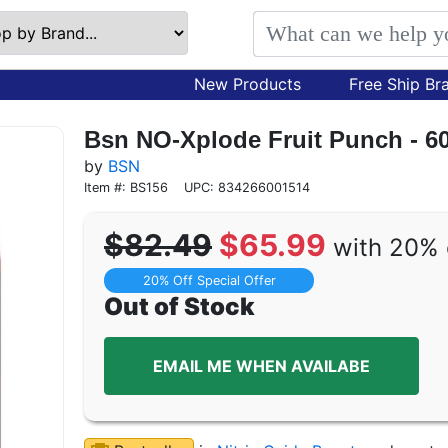
New Products
Free Ship Br
Bsn NO-Xplode Fruit Punch - 6
by
BSN
Item #: BS156
UPC: 834266001514
$82.49
$65.99
with 20% 
20% Off Special Offer
Out of Stock
EMAIL ME WHEN AVAILABE