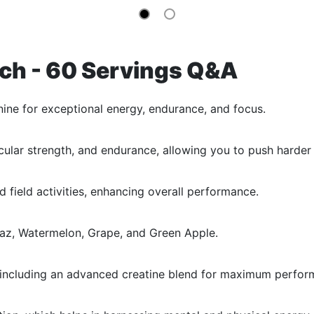
ch - 60 Servings Q&A
ine for exceptional energy, endurance, and focus.
lar strength, and endurance, allowing you to push harder 
 field activities, enhancing overall performance.
e Raz, Watermelon, Grape, and Green Apple.
gy including an advanced creatine blend for maximum perfor