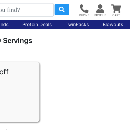
ands
Protein Deals
TwinPacks
Blowouts
0 Servings
off