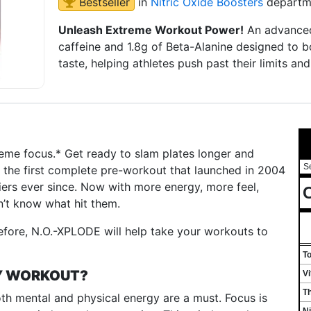
Bestseller
in
Nitric Oxide Boosters
departm
Unleash Extreme Workout Power!
An advanced
caffeine and 1.8g of Beta-Alanine designed to b
taste, helping athletes push past their limits 
reme focus.* Get ready to slam plates longer and
S
 the first complete pre-workout that launched in 2004
iers ever since. Now with more energy, more feel,
C
’t know what hit them.
efore, N.O.-XPLODE will help take your workouts to
T
MY WORKOUT?
V
T
oth mental and physical energy are a must. Focus is
Ni