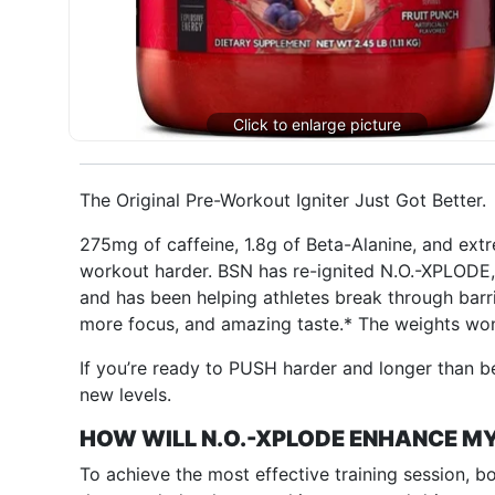
The Original Pre-Workout Igniter Just Got Better.
275mg of caffeine, 1.8g of Beta-Alanine, and ext
workout harder. BSN has re-ignited N.O.-XPLODE,
and has been helping athletes break through barr
more focus, and amazing taste.* The weights won
If you’re ready to PUSH harder and longer than b
new levels.
HOW WILL N.O.-XPLODE ENHANCE 
To achieve the most effective training session, b