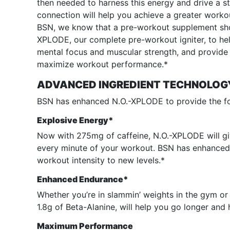
then needed to harness this energy and drive a 
connection will help you achieve a greater worko
BSN, we know that a pre-workout supplement shou
XPLODE, our complete pre-workout igniter, to he
mental focus and muscular strength, and provide s
maximize workout performance.*
ADVANCED INGREDIENT TECHNOLOG
BSN has enhanced N.O.-XPLODE to provide the fo
Explosive Energy*
Now with 275mg of caffeine, N.O.-XPLODE will g
every minute of your workout. BSN has enhanced
workout intensity to new levels.*
Enhanced Endurance*
Whether you’re in slammin’ weights in the gym or k
1.8g of Beta-Alanine, will help you go longer and 
Maximum Performance