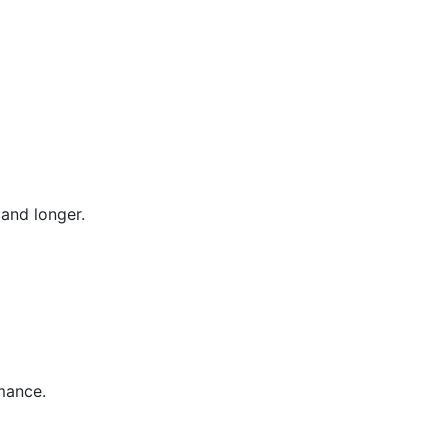
and longer.
mance.