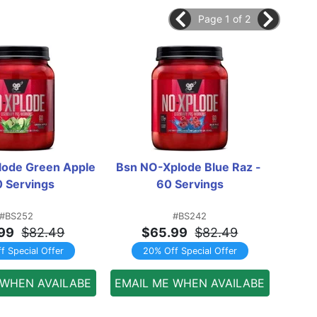
Page 1 of 2
ode Green Apple 
Bsn NO-Xplode Blue Raz - 
5% 
0 Servings
60 Servings
P
#BS252
#BS242
99
$82.49
$65.99
$82.49
f Special Offer
20% Off Special Offer
 WHEN AVAILABE
EMAIL ME WHEN AVAILABE