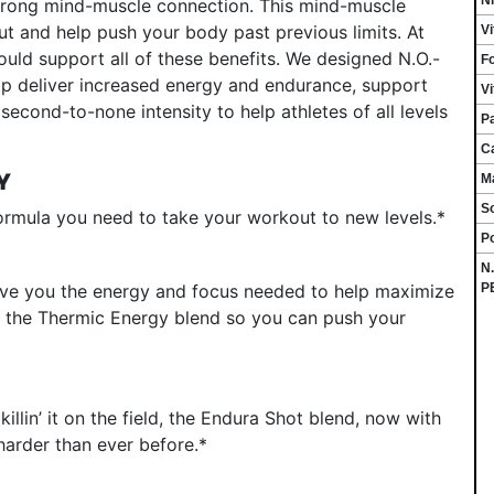
strong mind-muscle connection. This mind-muscle
ut and help push your body past previous limits. At
V
ld support all of these benefits. We designed N.O.-
Fo
lp deliver increased energy and endurance, support
V
econd-to-none intensity to help athletes of all levels
P
C
Y
M
S
rmula you need to take your workout to new levels.*
P
N
P
ive you the energy and focus needed to help maximize
 the Thermic Energy blend so you can push your
illin’ it on the field, the Endura Shot blend, now with
harder than ever before.*