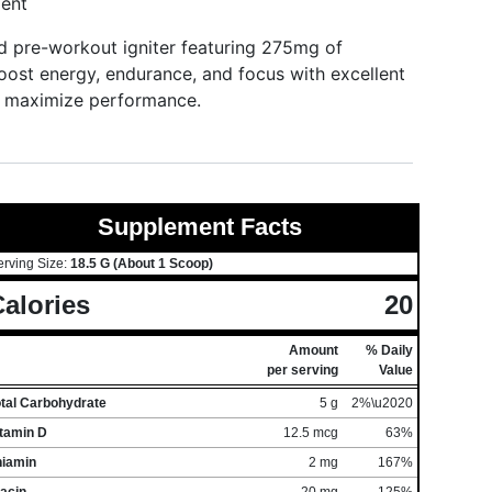
ent
 pre-workout igniter featuring 275mg of
oost energy, endurance, and focus with excellent
and maximize performance.
Supplement Facts
erving Size:
18.5 G (About 1 Scoop)
alories
20
Amount
% Daily
per serving
Value
otal Carbohydrate
5 g
2%\u2020
itamin D
12.5 mcg
63%
hiamin
2 mg
167%
acin
20 mg
125%