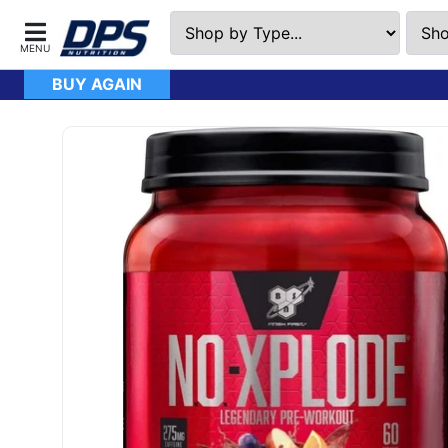
BUY AGAIN