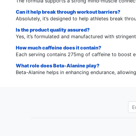
The formula supports a strong mind-muscle connecti
Can it help break through workout barriers?
Absolutely, it’s designed to help athletes break th
Is the product quality assured?
Yes, it’s formulated and manufactured with stringen
How much caffeine does it contain?
Each serving contains 275mg of caffeine to boost e
What role does Beta-Alanine play?
Beta-Alanine helps in enhancing endurance, allowin