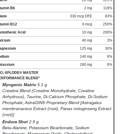
itamin B6
2 mg
118%
late
330 mcg DFE
83%
itamin B12
6 mcg
250%
antothenic Acid
10 mg
200%
alcium
40 mg
3%
agnesium
125 mg
30%
odium
140 mg
6%
otassium
280 mg
6%
.O.-XPLODE® MASTER
ERFORMANCE BLEND*
Myogenic Matrix
5.1 g
Creatine Blend (Creatine Monohydrate, Creatine
Anhydrous), Taurine, Di-Calcium Phosphate, Di-Sodium
Phosphate, AstraGIN® Proprietary Blend [Astragalus
membranaceus Extract (root), Panax notoginseng Extract
(root)]
Endura Shot
2.9 g
Beta-Alanine, Potassium Bicarbonate, Sodium
Bicarbonate, Magnesium Oxide, Cholecalciferol