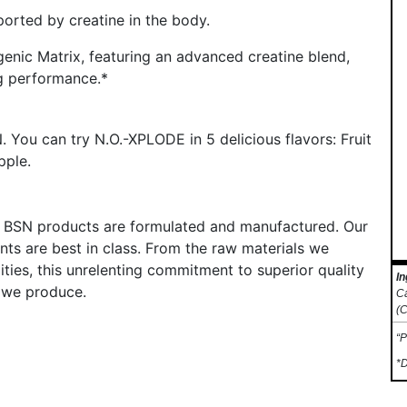
orted by creatine in the body.
enic Matrix, featuring an advanced creatine blend,
ng performance.*
 You can try N.O.-XPLODE in 5 delicious flavors: Fruit
pple.
ll BSN products are formulated and manufactured. Our
nts are best in class. From the raw materials we
lities, this unrelenting commitment to superior quality
In
 we produce.
Ca
(C
“P
*D