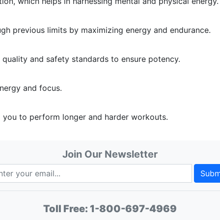
on, which helps in harnessing mental and physical energy.
rough previous limits by maximizing energy and endurance.
t quality and safety standards to ensure potency.
nergy and focus.
g you to perform longer and harder workouts.
Join Our Newsletter
Subm
Toll Free:
1-800-697-4969