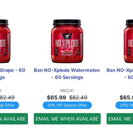
Grape - 60 
Bsn NO-Xplode Watermelon 
Bsn NO-Xpl
gs
- 60 Servings
- 6
0
#BS241
82.49
$65.99
$82.49
$65.
al Offer
20% Off Special Offer
20% Of
N AVAILABE
EMAIL ME WHEN AVAILABE
EMAIL ME