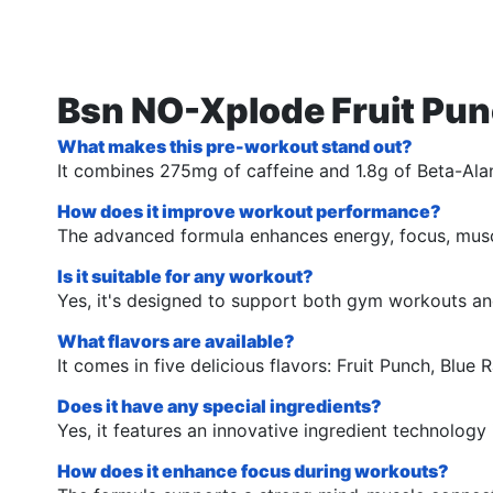
Bsn NO-Xplode Fruit Pun
What makes this pre-workout stand out?
It combines 275mg of caffeine and 1.8g of Beta-Alan
How does it improve workout performance?
The advanced formula enhances energy, focus, muscu
Is it suitable for any workout?
Yes, it's designed to support both gym workouts and
What flavors are available?
It comes in five delicious flavors: Fruit Punch, Blu
Does it have any special ingredients?
Yes, it features an innovative ingredient technolo
How does it enhance focus during workouts?