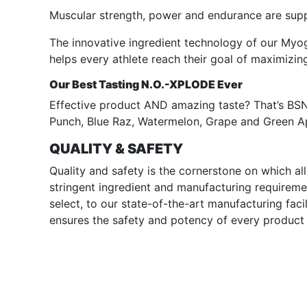
Muscular strength, power and endurance are supp
The innovative ingredient technology of our Myog
helps every athlete reach their goal of maximizi
Our Best Tasting N.O.-XPLODE Ever
Effective product AND amazing taste? That’s BSN.
Punch, Blue Raz, Watermelon, Grape and Green A
QUALITY & SAFETY
Quality and safety is the cornerstone on which a
stringent ingredient and manufacturing requireme
select, to our state-of-the-art manufacturing faci
ensures the safety and potency of every product