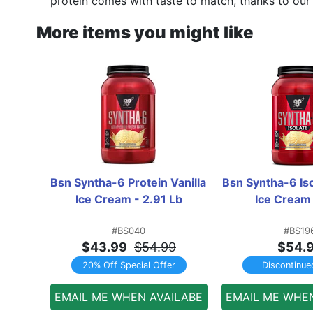
protein comes with taste to match, thanks to our 
More items you might like
Bsn Syntha-6 Protein Vanilla 
Bsn Syntha-6 Isol
Ice Cream - 2.91 Lb
Ice Cream 
#BS040
#BS19
$43.99
$54.99
$54.
20% Off Special Offer
Discontinue
EMAIL ME WHEN AVAILABE
EMAIL ME WHE