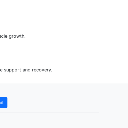
scle growth.
le support and recovery.
it