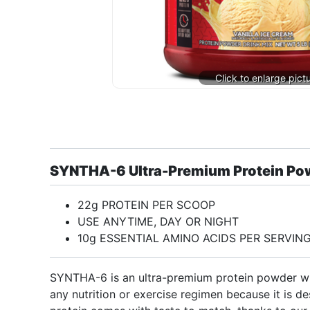
SYNTHA-6 Ultra-Premium Protein Po
22g PROTEIN PER SCOOP
USE ANYTIME, DAY OR NIGHT
10g ESSENTIAL AMINO ACIDS PER SERVIN
SYNTHA-6 is an ultra-premium protein powder with
any nutrition or exercise regimen because it is de