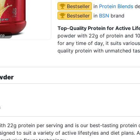
Bestseller
in
Protein Blends
de
Bestseller
in
BSN
brand
Top-Quality Protein for Active Lif
powder with 22g of protein and 10g
for any time of day, it suits various
quality protein with unmatched tas
wder
G
 22g protein per serving and is our best-tasting protein 
signed to suit a variety of active lifestyles and diet plans