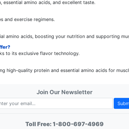
 essential amino acids, and excellent taste.
es and exercise regimens.
al amino acids, boosting your nutrition and supporting mu
ffer?
s to its exclusive flavor technology.
 high-quality protein and essential amino acids for musc
Join Our Newsletter
Subm
Toll Free:
1-800-697-4969