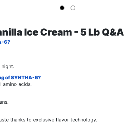
nilla Ice Cream - 5 Lb Q&A
HA-6?
 night.
ving of SYNTHA-6?
l amino acids.
ans.
ste thanks to exclusive flavor technology.