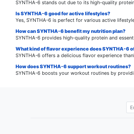
SYNTHA-6 stands out due to its high-quality protein,
Is SYNTHA-6 good for active lifestyles?
Yes, SYNTHA-6 is perfect for various active lifestyl
How can SYNTHA-6 benefit my nutrition plan?
SYNTHA-6 provides high-quality protein and essenti
What kind of flavor experience does SYNTHA-6 o
SYNTHA-6 offers a delicious flavor experience thank
How does SYNTHA-6 support workout routines?
SYNTHA-6 boosts your workout routines by providing