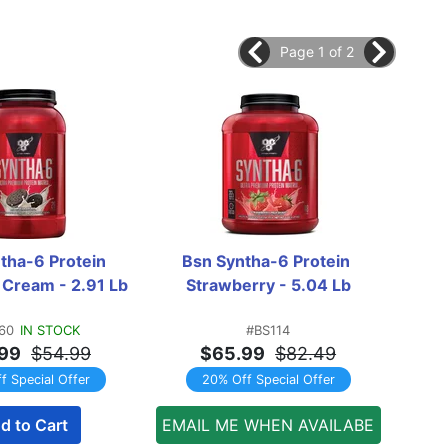
Page 1 of 2
tha-6 Protein 
Bsn Syntha-6 Protein 
Mu
 Cream - 2.91 Lb
Strawberry - 5.04 Lb
Van
60
IN STOCK
#BS114
99
$54.99
$65.99
$82.49
f Special Offer
20% Off Special Offer
d to Cart
EMAIL ME WHEN AVAILABE