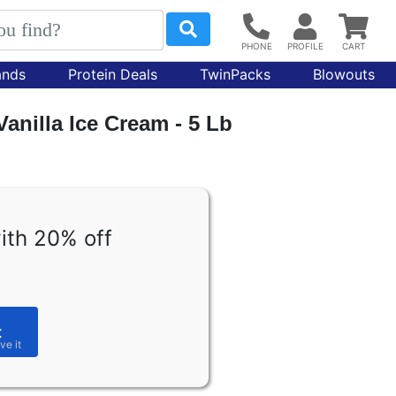
ands
Protein Deals
TwinPacks
Blowouts
anilla Ice Cream - 5 Lb
ith 20% off
t