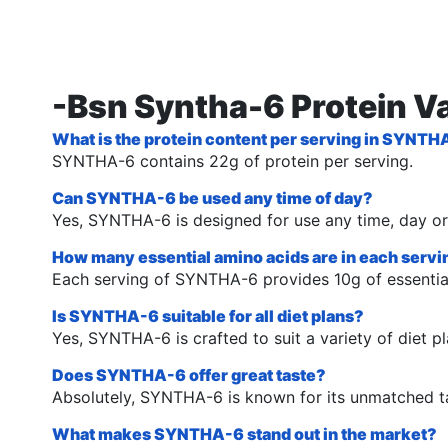
-Bsn Syntha-6 Protein Va
What is the protein content per serving in SYNT
SYNTHA-6 contains 22g of protein per serving.
Can SYNTHA-6 be used any time of day?
Yes, SYNTHA-6 is designed for use any time, day or
How many essential amino acids are in each ser
Each serving of SYNTHA-6 provides 10g of essentia
Is SYNTHA-6 suitable for all diet plans?
Yes, SYNTHA-6 is crafted to suit a variety of diet pl
Does SYNTHA-6 offer great taste?
Absolutely, SYNTHA-6 is known for its unmatched ta
What makes SYNTHA-6 stand out in the market?