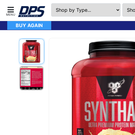
BUY AGAIN