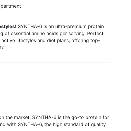
partment
estyles!
SYNTHA-6 is an ultra-premium protein
 of essential amino acids per serving. Perfect
 active lifestyles and diet plans, offering top-
te.
on the market. SYNTHA-6 is the go-to protein for
. And with SYNTHA-6, the high standard of quality