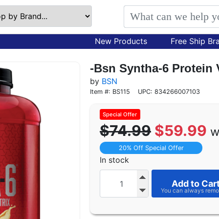
New Products
Free Ship Br
-Bsn Syntha-6 Protein V
by
BSN
Item #: BS115
UPC: 834266007103
$74.99
$59.99
w
20% Off Special Offer
In stock
Add to Car