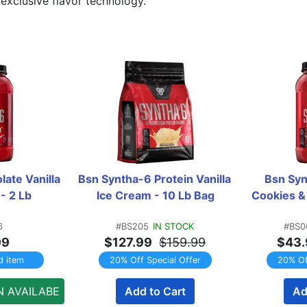
exclusive flavor technology.
ate Vanilla 
Bsn Syntha-6 Protein Vanilla 
Bsn Syn
- 2 Lb
Ice Cream - 10 Lb Bag
Cookies &
6
#BS205
IN STOCK
#BS0
99
$127.99
$159.99
$43.
d item
20% Off Special Offer
20% Of
N AVAILABE
Add to Cart
Ad