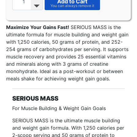
Add to Cart
Maximize Your Gains Fast!
SERIOUS MASS is the
ultimate formula for muscle building and weight gain
with 1,250 calories, 50 grams of protein, and 252-
254 grams of carbohydrates per serving. It supports
muscle recovery and provides 25 essential vitamins
and minerals along with 3 grams of creatine
monohydrate. Ideal as a post-workout or between
meals shake for achieving weight gain goals.
SERIOUS MASS
For Muscle Building & Weight Gain Goals
SERIOUS MASS is the ultimate muscle building
and weight gain formula. With 1,250 calories per
2-scoop serving and 50 grams of protein to