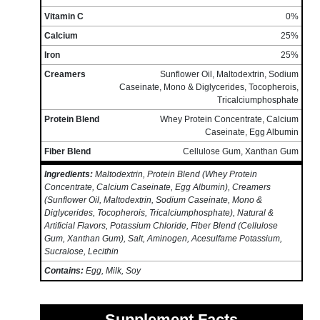
Vitamin C
0%
Calcium
25%
Iron
25%
Creamers
Sunflower Oil, Maltodextrin, Sodium
Caseinate, Mono & Diglycerides, Tocopherois,
Tricalciumphosphate
Protein Blend
Whey Protein Concentrate, Calcium
Caseinate, Egg Albumin
Fiber Blend
Cellulose Gum, Xanthan Gum
Ingredients:
Maltodextrin, Protein Blend (Whey Protein
Concentrate, Calcium Caseinate, Egg Albumin), Creamers
(Sunflower Oil, Maltodextrin, Sodium Caseinate, Mono &
Diglycerides, Tocopherois, Tricalciumphosphate), Natural &
Artificial Flavors, Potassium Chloride, Fiber Blend (Cellulose
Gum, Xanthan Gum), Salt, Aminogen, Acesulfame Potassium,
Sucralose, Lecithin
Contains:
Egg, Milk, Soy
Supplement Facts