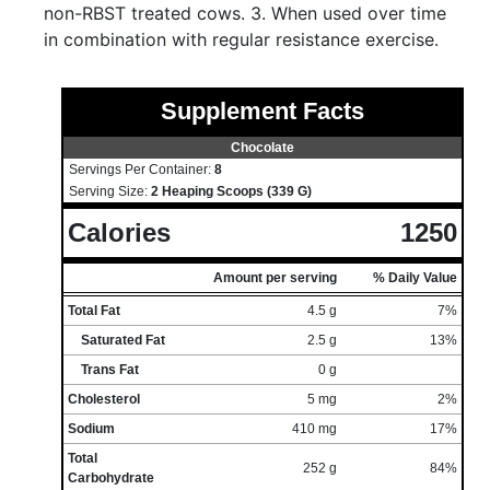
non-RBST treated cows. 3. When used over time
in combination with regular resistance exercise.
Supplement Facts
Chocolate
Servings Per Container:
8
Serving Size:
2 Heaping Scoops (339 G)
Calories
1250
Amount per serving
% Daily Value
Total Fat
4.5 g
7%
Saturated Fat
2.5 g
13%
Trans Fat
0 g
Cholesterol
5 mg
2%
Sodium
410 mg
17%
Total
252 g
84%
Carbohydrate