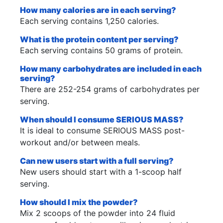
How many calories are in each serving?
Each serving contains 1,250 calories.
What is the protein content per serving?
Each serving contains 50 grams of protein.
How many carbohydrates are included in each
serving?
There are 252-254 grams of carbohydrates per
serving.
When should I consume SERIOUS MASS?
It is ideal to consume SERIOUS MASS post-
workout and/or between meals.
Can new users start with a full serving?
New users should start with a 1-scoop half
serving.
How should I mix the powder?
Mix 2 scoops of the powder into 24 fluid