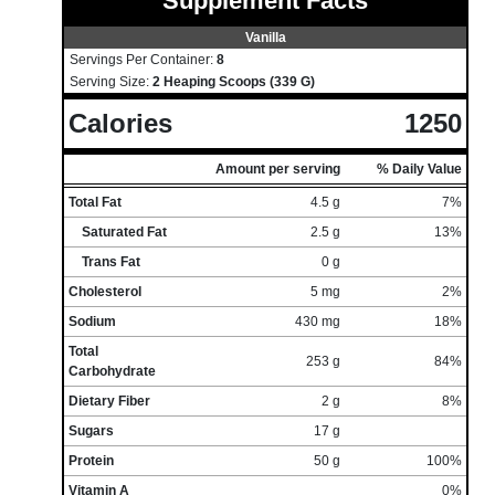
Supplement Facts
Vanilla
Servings Per Container:
8
Serving Size:
2 Heaping Scoops (339 G)
Calories
1250
Amount per serving
% Daily Value
Total Fat
4.5 g
7%
Saturated Fat
2.5 g
13%
Trans Fat
0 g
Cholesterol
5 mg
2%
Sodium
430 mg
18%
Total
253 g
84%
Carbohydrate
Dietary Fiber
2 g
8%
Sugars
17 g
Protein
50 g
100%
Vitamin A
0%