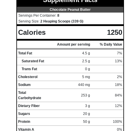
Chocolate Peanut Butter
Servings Per Container:
8
Serving Size:
2 Heaping Scoops (339 G)
Calories
1250
Amount per serving
% Daily Value
Total Fat
4.5 g
7%
Saturated Fat
2.5 g
13%
Trans Fat
0 g
Cholesterol
5 mg
2%
Sodium
440 mg
18%
Total
253 g
84%
Carbohydrate
Dietary Fiber
3 g
12%
Sugars
20 g
Protein
50 g
100%
Vitamin A
0%