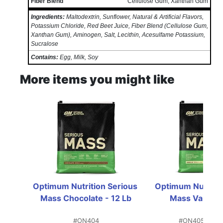
Fiber Blend
Cellulose Gum, Xanthan Gum
Ingredients:
Maltodextrin, Sunflower, Natural & Artificial Flavors,
Potassium Chloride, Red Beet Juice, Fiber Blend (Cellulose Gum,
Xanthan Gum), Aminogen, Salt, Lecithin, Acesulfame Potassium,
Sucralose
Contains:
Egg, Milk, Soy
More items you might like
Optimum Nutrition Serious 
Optimum Nutrition
Mass Chocolate - 12 Lb
Mass Vanilla 
#ON404
#ON405
IN S