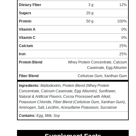
Dietary Fiber
3 g
12%
Sugars
20 g
Protein
50 g
100%
Vitamin A
0%
Vitamin C
0%
Calcium
25%
Iron
25%
Protein Blend
Whey Protein Concentrate, Calcium
Caseinate, Egg Albumin
Fiber Blend
Cellulose Gum, Xanthan Gum
Ingredients:
Maltodextrin, Protein Blend (Whey Protein
Concentrate, Calcium Caseinate, Egg Albumin), Sunflower,
Natural & Artificial Flavors, Cocoa Processed with Alkali,
Potassium Chloride, Fiber Blend (Cellulose Gum, Xanthan Gum),
Aminogen, Salt, Lecithin, Acesulfame Potassium, Sucralose
Contains:
Egg, Milk, Soy