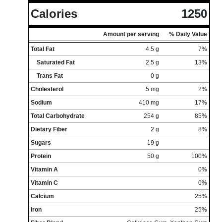
Calories
1250
Amount per serving
% Daily Value
Total Fat
4.5 g
7%
Saturated Fat
2.5 g
13%
Trans Fat
0 g
Cholesterol
5 mg
2%
Sodium
410 mg
17%
Total Carbohydrate
254 g
85%
Dietary Fiber
2 g
8%
Sugars
19 g
Protein
50 g
100%
Vitamin A
0%
Vitamin C
0%
Calcium
25%
Iron
25%