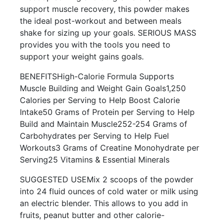
support muscle recovery, this powder makes
the ideal post-workout and between meals
shake for sizing up your goals. SERIOUS MASS
provides you with the tools you need to
support your weight gains goals.
BENEFITSHigh-Calorie Formula Supports
Muscle Building and Weight Gain Goals1,250
Calories per Serving to Help Boost Calorie
Intake50 Grams of Protein per Serving to Help
Build and Maintain Muscle252-254 Grams of
Carbohydrates per Serving to Help Fuel
Workouts3 Grams of Creatine Monohydrate per
Serving25 Vitamins & Essential Minerals
SUGGESTED USEMix 2 scoops of the powder
into 24 fluid ounces of cold water or milk using
an electric blender. This allows to you add in
fruits, peanut butter and other calorie-