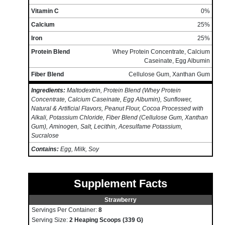
Vitamin C
0%
Calcium
25%
Iron
25%
Protein Blend
Whey Protein Concentrate, Calcium
Caseinate, Egg Albumin
Fiber Blend
Cellulose Gum, Xanthan Gum
Ingredients:
Maltodextrin, Protein Blend (Whey Protein
Concentrate, Calcium Caseinate, Egg Albumin), Sunflower,
Natural & Artificial Flavors, Peanut Flour, Cocoa Processed with
Alkali, Potassium Chloride, Fiber Blend (Cellulose Gum, Xanthan
Gum), Aminogen, Salt, Lecithin, Acesulfame Potassium,
Sucralose
Contains:
Egg, Milk, Soy
Supplement Facts
Strawberry
Servings Per Container:
8
Serving Size:
2 Heaping Scoops (339 G)