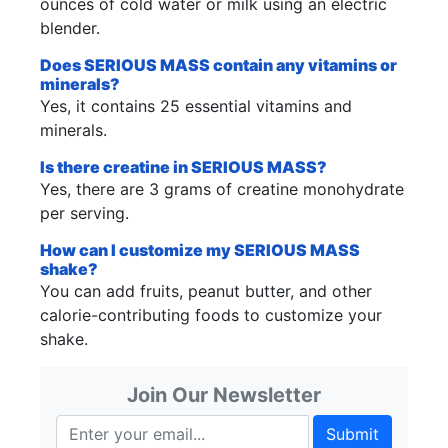
ounces of cold water or milk using an electric
blender.
Does SERIOUS MASS contain any vitamins or
minerals?
Yes, it contains 25 essential vitamins and
minerals.
Is there creatine in SERIOUS MASS?
Yes, there are 3 grams of creatine monohydrate
per serving.
How can I customize my SERIOUS MASS
shake?
You can add fruits, peanut butter, and other
calorie-contributing foods to customize your
shake.
Join Our Newsletter
Submit