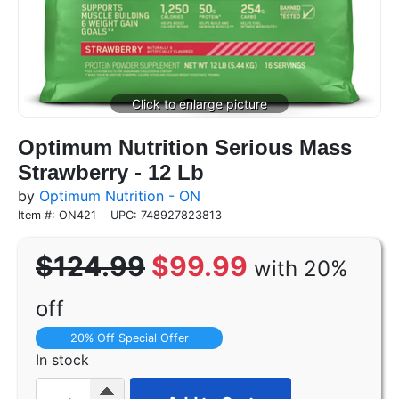
Optimum Nutrition Serious Mass
Strawberry - 12 Lb
by
Optimum Nutrition - ON
Item #: ON421
UPC: 748927823813
$124.99
$99.99
with 20%
off
20% Off Special Offer
In stock