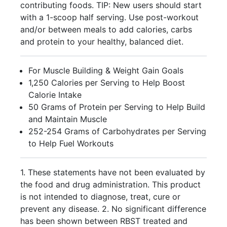
contributing foods. TIP: New users should start
with a 1-scoop half serving. Use post-workout
and/or between meals to add calories, carbs
and protein to your healthy, balanced diet.
For Muscle Building & Weight Gain Goals
1,250 Calories per Serving to Help Boost
Calorie Intake
50 Grams of Protein per Serving to Help Build
and Maintain Muscle
252-254 Grams of Carbohydrates per Serving
to Help Fuel Workouts
1. These statements have not been evaluated by
the food and drug administration. This product
is not intended to diagnose, treat, cure or
prevent any disease. 2. No significant difference
has been shown between RBST treated and