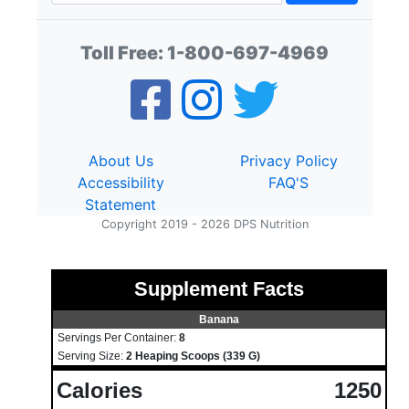
Toll Free:
1-800-697-4969
About Us
Privacy Policy
Accessibility
FAQ'S
Statement
Copyright 2019 - 2026 DPS Nutrition
Supplement Facts
Banana
Servings Per Container:
8
Serving Size:
2 Heaping Scoops (339 G)
Calories
1250