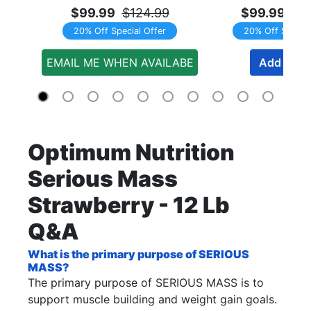
$99.99
$124.99
$99.99
$1
20% Off Special Offer
20% Off Special
EMAIL ME WHEN AVAILABE
Add to Ca
Optimum Nutrition
Serious Mass
Strawberry - 12 Lb
Q&A
What is the primary purpose of SERIOUS
MASS?
The primary purpose of SERIOUS MASS is to
support muscle building and weight gain goals.