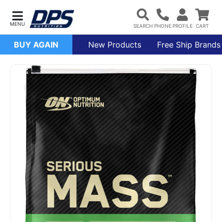
BUY AGAIN
New Products
Free Ship Brands