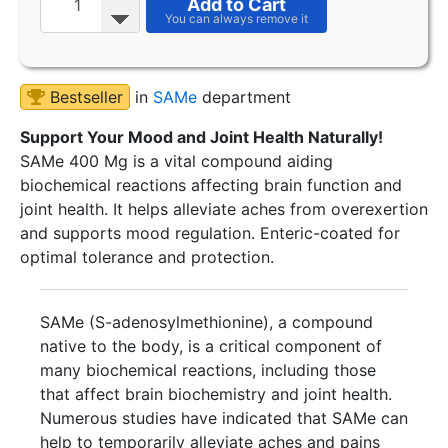
Add to Cart
Bestseller
in
SAMe
department
Support Your Mood and Joint Health Naturally!
SAMe 400 Mg is a vital compound aiding
biochemical reactions affecting brain function and
joint health. It helps alleviate aches from overexertion
and supports mood regulation. Enteric-coated for
optimal tolerance and protection.
SAMe (S-adenosylmethionine), a compound
native to the body, is a critical component of
many biochemical reactions, including those
that affect brain biochemistry and joint health.
Numerous studies have indicated that SAMe can
help to temporarily alleviate aches and pains