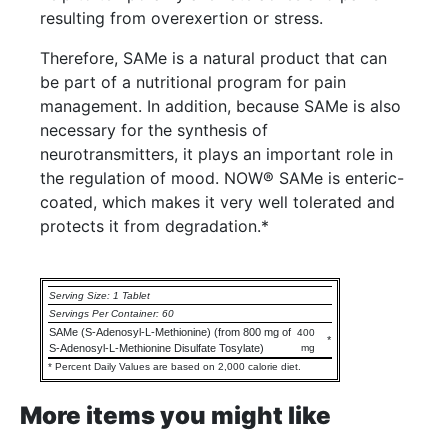
resulting from overexertion or stress.
Therefore, SAMe is a natural product that can
be part of a nutritional program for pain
management. In addition, because SAMe is also
necessary for the synthesis of
neurotransmitters, it plays an important role in
the regulation of mood. NOW® SAMe is enteric-
coated, which makes it very well tolerated and
protects it from degradation.*
Serving Size: 1 Tablet
Servings Per Container: 60
SAMe (S-Adenosyl-L-Methionine) (from 800 mg of
400
*
S-Adenosyl-L-Methionine Disulfate Tosylate)
mg
* Percent Daily Values are based on 2,000 calorie diet.
More items you might like