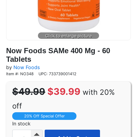
Now Foods SAMe 400 Mg - 60
Tablets
by
Now Foods
Item #: NO348
UPC: 733739001412
$49.99
$39.99
with 20%
off
20% Off Special Offer
In stock