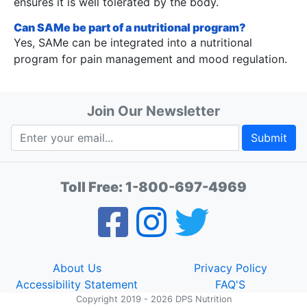
ensures it is well tolerated by the body.
Can SAMe be part of a nutritional program?
Yes, SAMe can be integrated into a nutritional
program for pain management and mood regulation.
Join Our Newsletter
Submit
Toll Free:
1-800-697-4969
About Us
Privacy Policy
Accessibility Statement
FAQ'S
Copyright 2019 - 2026 DPS Nutrition