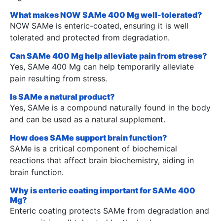
What makes NOW SAMe 400 Mg well-tolerated?
NOW SAMe is enteric-coated, ensuring it is well
tolerated and protected from degradation.
Can SAMe 400 Mg help alleviate pain from stress?
Yes, SAMe 400 Mg can help temporarily alleviate
pain resulting from stress.
Is SAMe a natural product?
Yes, SAMe is a compound naturally found in the body
and can be used as a natural supplement.
How does SAMe support brain function?
SAMe is a critical component of biochemical
reactions that affect brain biochemistry, aiding in
brain function.
Why is enteric coating important for SAMe 400
Mg?
Enteric coating protects SAMe from degradation and