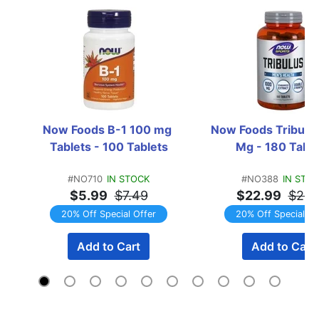
Now Foods B-1 100 mg 
Now Foods Tribulus
Tablets - 100 Tablets
Mg - 180 Table
#NO710
IN STOCK
#NO388
IN STO
$5.99
$7.49
$22.99
$28.
20% Off Special Offer
20% Off Special Of
Add to Cart
Add to Cart