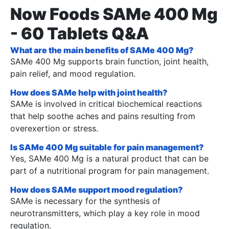
Now Foods SAMe 400 Mg
- 60 Tablets Q&A
What are the main benefits of SAMe 400 Mg?
SAMe 400 Mg supports brain function, joint health,
pain relief, and mood regulation.
How does SAMe help with joint health?
SAMe is involved in critical biochemical reactions
that help soothe aches and pains resulting from
overexertion or stress.
Is SAMe 400 Mg suitable for pain management?
Yes, SAMe 400 Mg is a natural product that can be
part of a nutritional program for pain management.
How does SAMe support mood regulation?
SAMe is necessary for the synthesis of
neurotransmitters, which play a key role in mood
regulation.