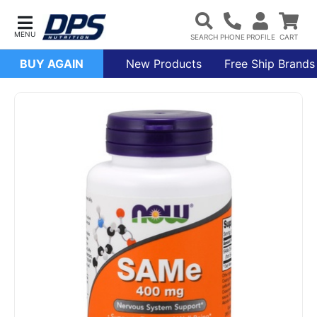
BUY AGAIN
New Products
Free Ship Brands