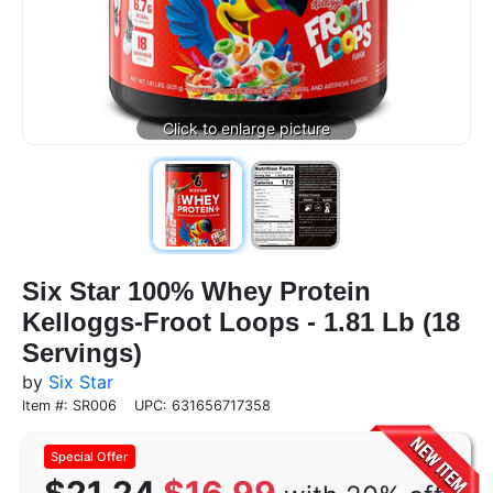
Six Star 100% Whey Protein
Kelloggs-Froot Loops - 1.81 Lb (18
Servings)
by
Six Star
Item #: SR006
UPC: 631656717358