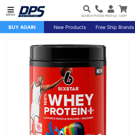
BUY AGAIN
New Products
Free Ship Brands