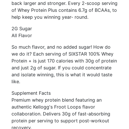
back larger and stronger. Every 2-scoop serving
of Whey Protein Plus contains 6.7g of BCAAs, to
help keep you winning year- round.
2G Sugar
All Flavor
So much flavor, and no added sugar! How do
we do it? Each serving of SIXSTAR 100% Whey
Protein + is just 170 calories with 30g of protein
and just 2g of sugar. If you could concentrate
and isolate winning, this is what it would taste
like.
Supplement Facts
Premium whey protein blend featuring an
authentic Kellogg's Froot Loops flavor
collaboration. Delivers 30g of fast-absorbing
protein per serving to support post-workout
recovery.