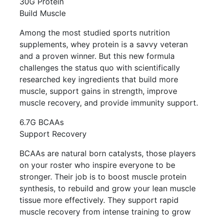
30G Protein
Build Muscle
Among the most studied sports nutrition
supplements, whey protein is a savvy veteran
and a proven winner. But this new formula
challenges the status quo with scientifically
researched key ingredients that build more
muscle, support gains in strength, improve
muscle recovery, and provide immunity support.
6.7G BCAAs
Support Recovery
BCAAs are natural born catalysts, those players
on your roster who inspire everyone to be
stronger. Their job is to boost muscle protein
synthesis, to rebuild and grow your lean muscle
tissue more effectively. They support rapid
muscle recovery from intense training to grow