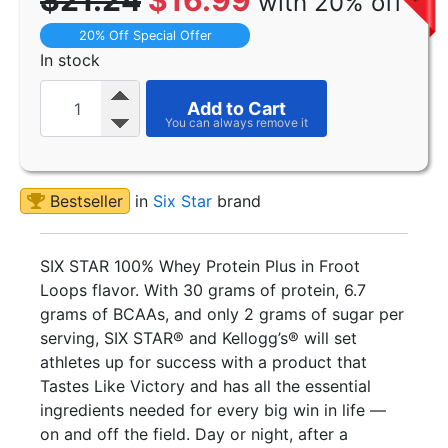
$21.24
$16.99
with 20% off
20% Off Special Offer
In stock
Add to Cart
Bestseller
in
Six Star
brand
SIX STAR 100% Whey Protein Plus in Froot
Loops flavor. With 30 grams of protein, 6.7
grams of BCAAs, and only 2 grams of sugar per
serving, SIX STAR® and Kellogg’s® will set
athletes up for success with a product that
Tastes Like Victory and has all the essential
ingredients needed for every big win in life —
on and off the field. Day or night, after a