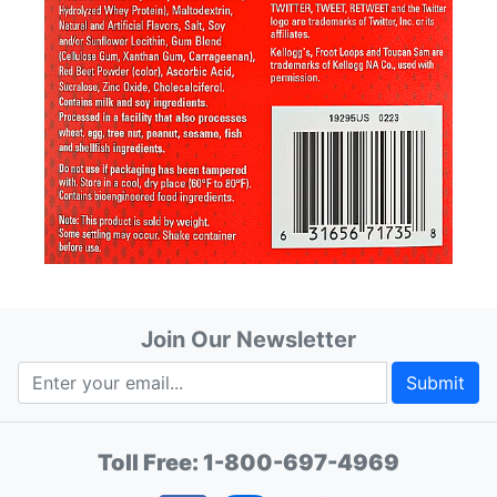
Join Our Newsletter
Submit
Toll Free:
1-800-697-4969