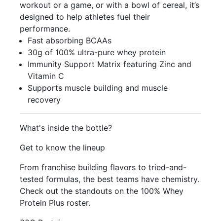
workout or a game, or with a bowl of cereal, it’s
designed to help athletes fuel their
performance.
Fast absorbing BCAAs
30g of 100% ultra-pure whey protein
Immunity Support Matrix featuring Zinc and
Vitamin C
Supports muscle building and muscle
recovery
What's inside the bottle?
Get to know the lineup
From franchise building flavors to tried-and-
tested formulas, the best teams have chemistry.
Check out the standouts on the 100% Whey
Protein Plus roster.