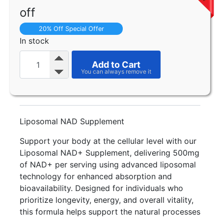
off
20% Off Special Offer
In stock
Add to Cart
Liposomal NAD Supplement
Support your body at the cellular level with our
Liposomal NAD+ Supplement, delivering 500mg
of NAD+ per serving using advanced liposomal
technology for enhanced absorption and
bioavailability. Designed for individuals who
prioritize longevity, energy, and overall vitality,
this formula helps support the natural processes