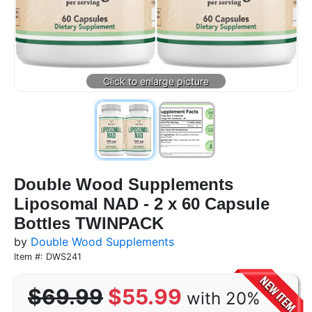
Double Wood Supplements
Liposomal NAD - 2 x 60 Capsule
Bottles TWINPACK
by
Double Wood Supplements
Item #: DWS241
$69.99
$55.99
with 20%