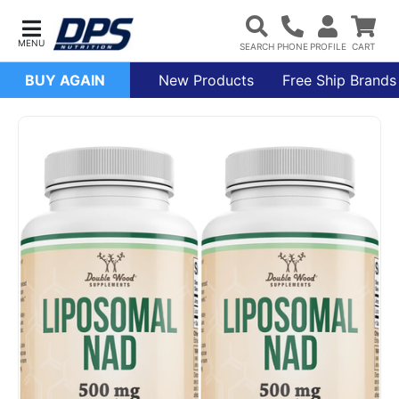
BUY AGAIN
New Products
Free Ship Brands