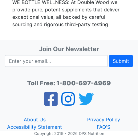
WE BOTTLE WELLNESS: At Double Wood we
provide pure, potent supplements that deliver
exceptional value, all backed by careful
sourcing and rigorous third-party testing
Join Our Newsletter
Submit
Toll Free:
1-800-697-4969
About Us
Privacy Policy
Accessibility Statement
FAQ'S
Copyright 2019 - 2026 DPS Nutrition