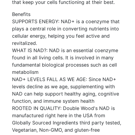
that keep your cells functioning at their best.
Benefits
SUPPORTS ENERGY: NAD+ is a coenzyme that
plays a central role in converting nutrients into
cellular energy, helping you feel active and
revitalized.
WHAT IS NAD?: NAD is an essential coenzyme
found in all living cells. It is involved in many
fundamental biological processes such as cell
metabolism
NAD+ LEVELS FALL AS WE AGE: Since NAD+
levels decline as we age, supplementing with
NAD can help support healthy aging, cognitive
function, and immune system health
ROOTED IN QUALITY: Double Wood's NAD is
manufactured right here in the USA from
Globally Sourced Ingredients third party tested,
Vegetarian, Non-GMO, and gluten-free