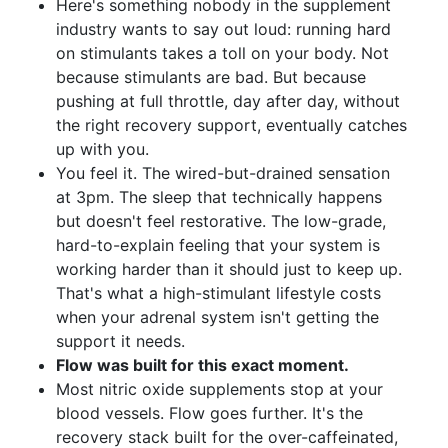
Here's something nobody in the supplement
industry wants to say out loud: running hard
on stimulants takes a toll on your body. Not
because stimulants are bad. But because
pushing at full throttle, day after day, without
the right recovery support, eventually catches
up with you.
You feel it. The wired-but-drained sensation
at 3pm. The sleep that technically happens
but doesn't feel restorative. The low-grade,
hard-to-explain feeling that your system is
working harder than it should just to keep up.
That's what a high-stimulant lifestyle costs
when your adrenal system isn't getting the
support it needs.
Flow was built for this exact moment.
Most nitric oxide supplements stop at your
blood vessels. Flow goes further. It's the
recovery stack built for the over-caffeinated,