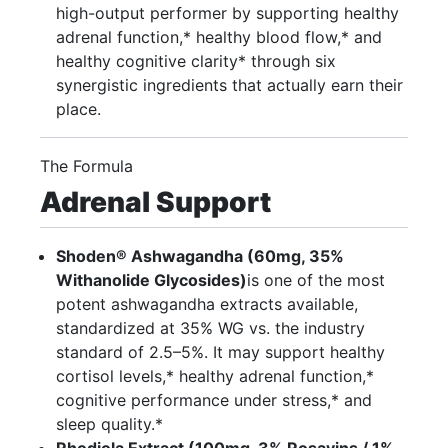
high-output performer by supporting healthy
adrenal function,* healthy blood flow,* and
healthy cognitive clarity* through six
synergistic ingredients that actually earn their
place.
The Formula
Adrenal Support
Shoden® Ashwagandha (60mg, 35%
Withanolide Glycosides)
is one of the most
potent ashwagandha extracts available,
standardized at 35% WG vs. the industry
standard of 2.5–5%. It may support healthy
cortisol levels,* healthy adrenal function,*
cognitive performance under stress,* and
sleep quality.*
Rhodiola Extract (100mg, 3% Rosavins / 1%