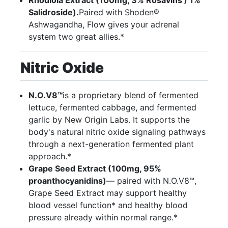
Salidroside).
Paired with Shoden®
Ashwagandha, Flow gives your adrenal
system two great allies.*
Nitric Oxide
N.O.V8™
is a proprietary blend of fermented
lettuce, fermented cabbage, and fermented
garlic by New Origin Labs. It supports the
body's natural nitric oxide signaling pathways
through a next-generation fermented plant
approach.*
Grape Seed Extract (100mg, 95%
proanthocyanidins)
— paired with N.O.V8™,
Grape Seed Extract may support healthy
blood vessel function* and healthy blood
pressure already within normal range.*