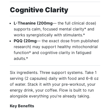
Cognitive Clarity
L-Theanine (200mg
— the full clinical dose)
supports calm, focused mental clarity* and
works synergistically with stimulants.*
PQQ (20mg
— the exact dose from published
research) may support healthy mitochondrial
function* and cognitive clarity in fatigued
adults.*
Six ingredients. Three support systems. Take 1
serving (2 capsules) daily with food and 6–8 oz
of water. Stack it with your pre-workout, your
energy drink, your coffee. Flow is built to run
alongside everything you're already taking.
Key Benefits