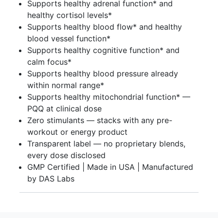
Supports healthy adrenal function* and
healthy cortisol levels*
Supports healthy blood flow* and healthy
blood vessel function*
Supports healthy cognitive function* and
calm focus*
Supports healthy blood pressure already
within normal range*
Supports healthy mitochondrial function* —
PQQ at clinical dose
Zero stimulants — stacks with any pre-
workout or energy product
Transparent label — no proprietary blends,
every dose disclosed
GMP Certified | Made in USA | Manufactured
by DAS Labs