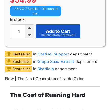
$
54.99
-35% Off Special - Discount in
cart
In stock
Add to Cart
Bestseller
in
Cortisol Support
department
Bestseller
in
Grape Seed Extract
department
Bestseller
in
Rhodiola
department
Flow | The Next Generation of Nitric Oxide
The Cost of Running Hard