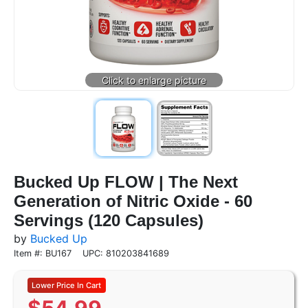
Bucked Up FLOW | The Next
Generation of Nitric Oxide - 60
Servings (120 Capsules)
by
Bucked Up
Item #: BU167
UPC: 810203841689