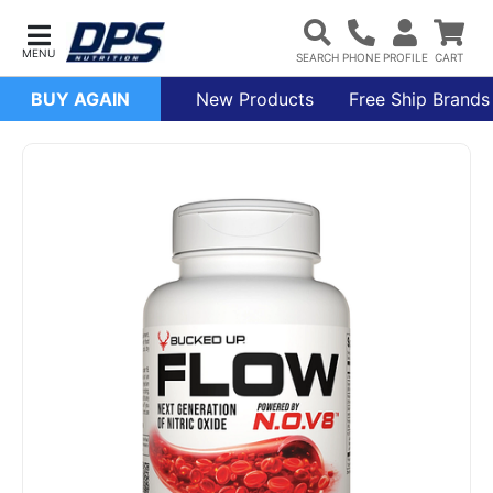
BUY AGAIN
New Products
Free Ship Brands