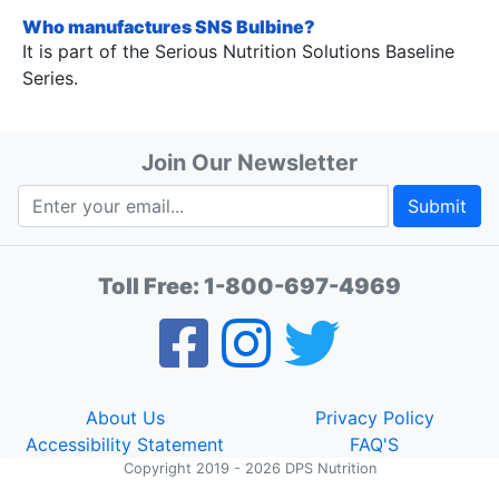
Who manufactures SNS Bulbine?
It is part of the Serious Nutrition Solutions Baseline
Series.
Join Our Newsletter
Submit
Toll Free:
1-800-697-4969
About Us
Privacy Policy
Accessibility Statement
FAQ'S
Copyright 2019 - 2026 DPS Nutrition