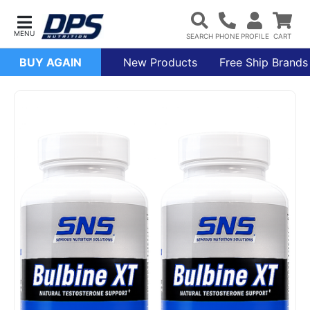
BUY AGAIN
New Products
Free Ship Brands