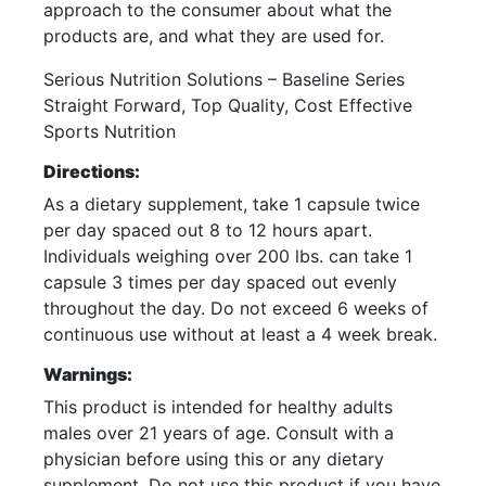
approach to the consumer about what the
products are, and what they are used for.
Serious Nutrition Solutions – Baseline Series
Straight Forward, Top Quality, Cost Effective
Sports Nutrition
Directions:
As a dietary supplement, take 1 capsule twice
per day spaced out 8 to 12 hours apart.
Individuals weighing over 200 lbs. can take 1
capsule 3 times per day spaced out evenly
throughout the day. Do not exceed 6 weeks of
continuous use without at least a 4 week break.
Warnings:
This product is intended for healthy adults
males over 21 years of age. Consult with a
physician before using this or any dietary
supplement. Do not use this product if you have