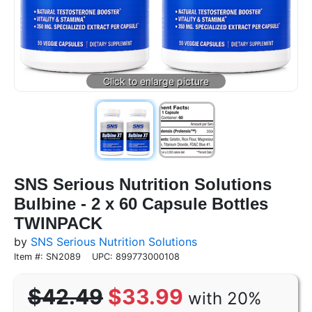
SNS Serious Nutrition Solutions
Bulbine - 2 x 60 Capsule Bottles
TWINPACK
by
SNS Serious Nutrition Solutions
Item #: SN2089
UPC: 899773000108
$42.49
$33.99
with 20%