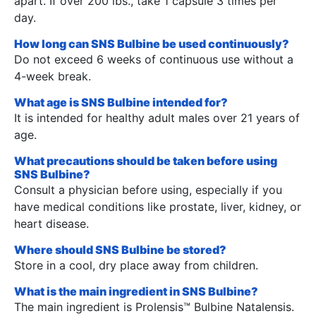
apart. If over 200 lbs., take 1 capsule 3 times per
day.
How long can SNS Bulbine be used continuously?
Do not exceed 6 weeks of continuous use without a
4-week break.
What age is SNS Bulbine intended for?
It is intended for healthy adult males over 21 years of
age.
What precautions should be taken before using
SNS Bulbine?
Consult a physician before using, especially if you
have medical conditions like prostate, liver, kidney, or
heart disease.
Where should SNS Bulbine be stored?
Store in a cool, dry place away from children.
What is the main ingredient in SNS Bulbine?
The main ingredient is Prolensis™ Bulbine Natalensis.