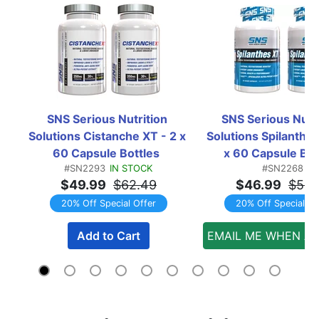
SNS Serious Nutrition 
SNS Serious Nutri
Solutions Cistanche XT - 2 x 
Solutions Spilanthes
60 Capsule Bottles  
x 60 Capsule Bott
#SN2293
IN STOCK
#SN2268
TWINPACK
TWINPACK
$49.99
$62.49
$46.99
$58.
20% Off Special Offer
20% Off Special Of
Add to Cart
EMAIL ME WHEN AV