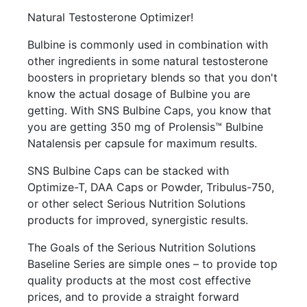
Natural Testosterone Optimizer!
Bulbine is commonly used in combination with
other ingredients in some natural testosterone
boosters in proprietary blends so that you don't
know the actual dosage of Bulbine you are
getting. With SNS Bulbine Caps, you know that
you are getting 350 mg of Prolensis™ Bulbine
Natalensis per capsule for maximum results.
SNS Bulbine Caps can be stacked with
Optimize-T, DAA Caps or Powder, Tribulus-750,
or other select Serious Nutrition Solutions
products for improved, synergistic results.
The Goals of the Serious Nutrition Solutions
Baseline Series are simple ones – to provide top
quality products at the most cost effective
prices, and to provide a straight forward