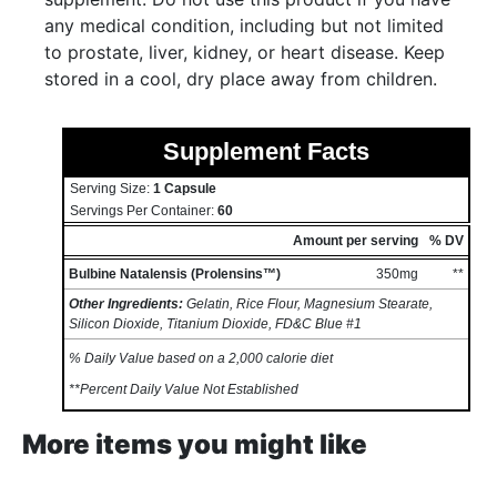
any medical condition, including but not limited
to prostate, liver, kidney, or heart disease. Keep
stored in a cool, dry place away from children.
Supplement Facts
Serving Size:
1 Capsule
Servings Per Container:
60
Amount per serving
% DV
Bulbine Natalensis (Prolensins™)
350mg
**
Other Ingredients:
Gelatin, Rice Flour, Magnesium Stearate,
Silicon Dioxide, Titanium Dioxide, FD&C Blue #1
% Daily Value based on a 2,000 calorie diet
**Percent Daily Value Not Established
More items you might like