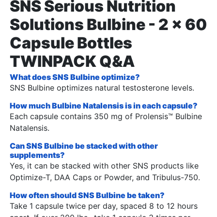
SNS Serious Nutrition
Solutions Bulbine - 2 x 60
Capsule Bottles
TWINPACK Q&A
What does SNS Bulbine optimize?
SNS Bulbine optimizes natural testosterone levels.
How much Bulbine Natalensis is in each capsule?
Each capsule contains 350 mg of Prolensis™ Bulbine
Natalensis.
Can SNS Bulbine be stacked with other
supplements?
Yes, it can be stacked with other SNS products like
Optimize-T, DAA Caps or Powder, and Tribulus-750.
How often should SNS Bulbine be taken?
Take 1 capsule twice per day, spaced 8 to 12 hours