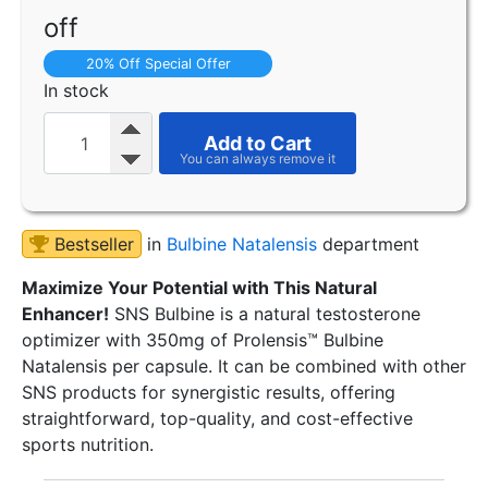
off
20% Off Special Offer
In stock
Add to Cart
Bestseller
in
Bulbine Natalensis
department
Maximize Your Potential with This Natural
Enhancer!
SNS Bulbine is a natural testosterone
optimizer with 350mg of Prolensis™ Bulbine
Natalensis per capsule. It can be combined with other
SNS products for synergistic results, offering
straightforward, top-quality, and cost-effective
sports nutrition.