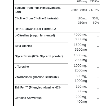
200mcg
8337%
Sodium (from Pink Himalayan Sea
38mg, 76mg
2%, 3%
Salt)
Choline (from Choline Bitartrate)
165mg,
30%,
330mg
60%
HYPER-MAX’D OUT FORMULA
4000mg,
L-Citrulline (vegan fermented)
†
8000mg
1600mg,
Beta-Alanine
†
3200mg
1000mg,
GlycerSize® (65% Glycerol powder)
†
2000mg
1000mg,
L-Tyrosine
†
2000mg
500mg,
VitaCholine® (Choline Bitartrate)
†
1000mg
250mg,
ThinFen™ (Phenylethylamine HCl)
†
500mg
200mg,
Caffeine Anhydrous
†
400mg