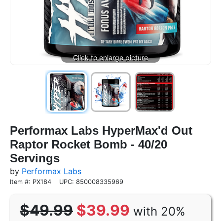
Performax Labs HyperMax'd Out
Raptor Rocket Bomb - 40/20
Servings
by
Performax Labs
Item #: PX184
UPC: 850008335969
$49.99
$39.99
with 20%