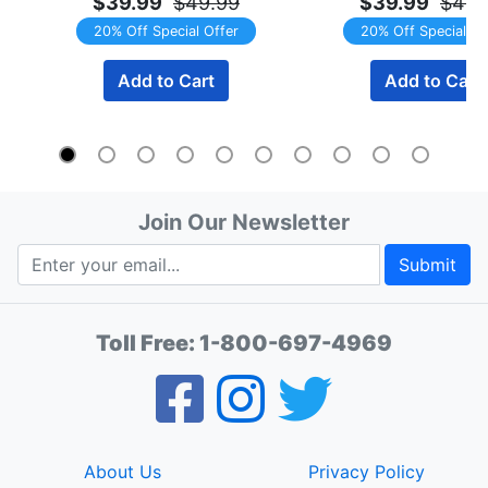
$39.99
$49.99
$39.99
$49.
20% Off Special Offer
20% Off Special Of
Add to Cart
Add to Cart
Join Our Newsletter
Submit
Toll Free:
1-800-697-4969
About Us
Privacy Policy