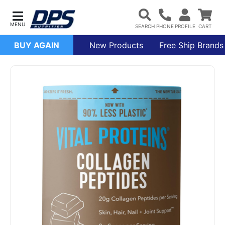
BUY AGAIN
New Products
Free Ship Brands