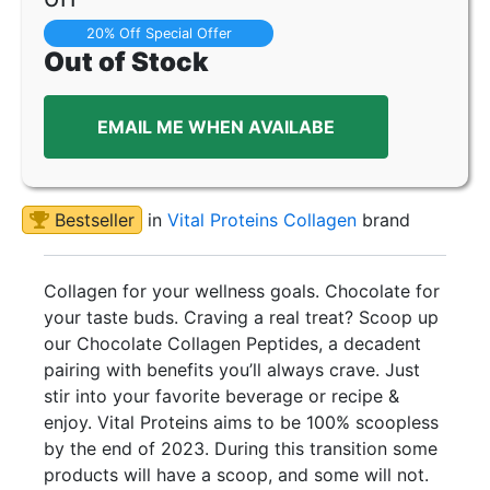
20% Off Special Offer
Out of Stock
EMAIL ME WHEN AVAILABE
Bestseller
in
Vital Proteins Collagen
brand
Collagen for your wellness goals. Chocolate for
your taste buds. Craving a real treat? Scoop up
our Chocolate Collagen Peptides, a decadent
pairing with benefits you’ll always crave. Just
stir into your favorite beverage or recipe &
enjoy. Vital Proteins aims to be 100% scoopless
by the end of 2023. During this transition some
products will have a scoop, and some will not.