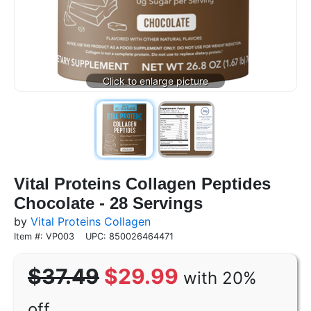
Vital Proteins Collagen Peptides
Chocolate - 28 Servings
by
Vital Proteins Collagen
Item #: VP003
UPC: 850026464471
$37.49
$29.99
with 20%
off