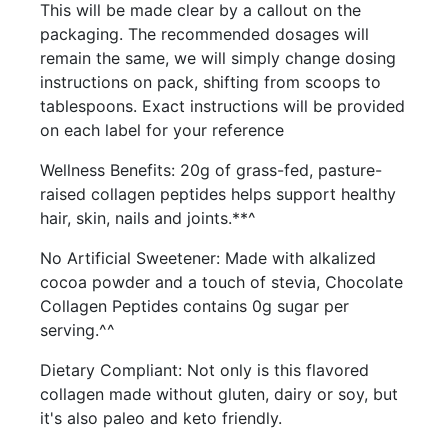
This will be made clear by a callout on the
packaging. The recommended dosages will
remain the same, we will simply change dosing
instructions on pack, shifting from scoops to
tablespoons. Exact instructions will be provided
on each label for your reference
Wellness Benefits: 20g of grass-fed, pasture-
raised collagen peptides helps support healthy
hair, skin, nails and joints.**^
No Artificial Sweetener: Made with alkalized
cocoa powder and a touch of stevia, Chocolate
Collagen Peptides contains 0g sugar per
serving.^^
Dietary Compliant: Not only is this flavored
collagen made without gluten, dairy or soy, but
it's also paleo and keto friendly.