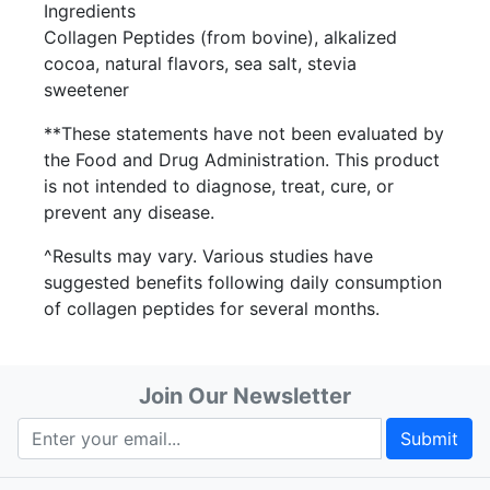
Ingredients
Collagen Peptides (from bovine), alkalized
cocoa, natural flavors, sea salt, stevia
sweetener
**These statements have not been evaluated by
the Food and Drug Administration. This product
is not intended to diagnose, treat, cure, or
prevent any disease.
^Results may vary. Various studies have
suggested benefits following daily consumption
of collagen peptides for several months.
Join Our Newsletter
Submit