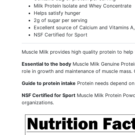
Milk Protein Isolate and Whey Concentrate
Helps satisfy hunger
2g of sugar per serving
Excellent source of Calcium and Vitamins A
NSF Certified for Sport
Muscle Milk provides high quality protein to help 
Essential to the body
Muscle Milk Genuine Protein
role in growth and maintenance of muscle mass. G
Guide to protein intake
Protein needs depend on s
NSF Certified for Sport
Muscle Milk Protein Powd
organizations.