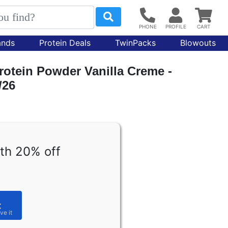
ands
Protein Deals
TwinPacks
Blowouts
rotein Powder Vanilla Creme -
/26
th 20% off
t