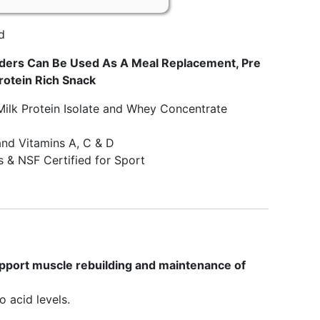
d
ders Can Be Used As A Meal Replacement, Pre
rotein Rich Snack
Milk Protein Isolate and Whey Concentrate
and Vitamins A, C & D
 & NSF Certified for Sport
upport muscle rebuilding and maintenance of
 acid levels.