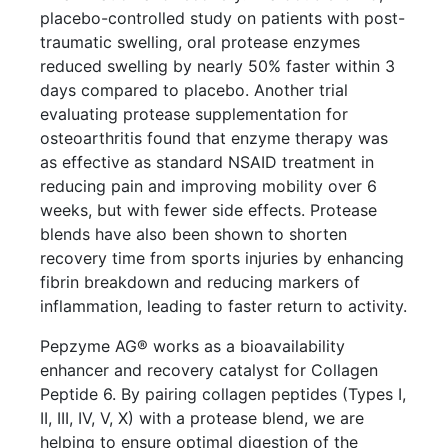
placebo-controlled study on patients with post-
traumatic swelling, oral protease enzymes
reduced swelling by nearly 50% faster within 3
days compared to placebo. Another trial
evaluating protease supplementation for
osteoarthritis found that enzyme therapy was
as effective as standard NSAID treatment in
reducing pain and improving mobility over 6
weeks, but with fewer side effects. Protease
blends have also been shown to shorten
recovery time from sports injuries by enhancing
fibrin breakdown and reducing markers of
inflammation, leading to faster return to activity.
Pepzyme AG® works as a bioavailability
enhancer and recovery catalyst for Collagen
Peptide 6. By pairing collagen peptides (Types I,
II, III, IV, V, X) with a protease blend, we are
helping to ensure optimal digestion of the