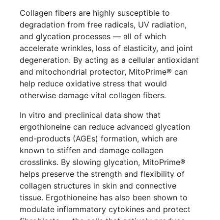
Collagen fibers are highly susceptible to
degradation from free radicals, UV radiation,
and glycation processes — all of which
accelerate wrinkles, loss of elasticity, and joint
degeneration. By acting as a cellular antioxidant
and mitochondrial protector, MitoPrime® can
help reduce oxidative stress that would
otherwise damage vital collagen fibers.
In vitro and preclinical data show that
ergothioneine can reduce advanced glycation
end-products (AGEs) formation, which are
known to stiffen and damage collagen
crosslinks. By slowing glycation, MitoPrime®
helps preserve the strength and flexibility of
collagen structures in skin and connective
tissue. Ergothioneine has also been shown to
modulate inflammatory cytokines and protect