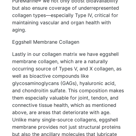
PureMarine® we not only boost bioavailability
but also ensure coverage of underrepresented
collagen types—especially Type IV, critical for
maintaining vascular and organ health with
aging.
Eggshell Membrane Collagen
Lastly in our collagen matrix we have eggshell
membrane collagen, which are a naturally
occurring source of Types V, and X collagen, as
well as bioactive compounds like
glycosaminoglycans (GAGs), hyaluronic acid,
and chondroitin sulfate. This composition makes
them especially valuable for joint, tendon, and
connective tissue health, which as mentioned
above, are areas that deteriorate with age.
Unlike many single-source collagens, eggshell
membrane provides not just structural proteins
but also the ancillary molecules that lubricate