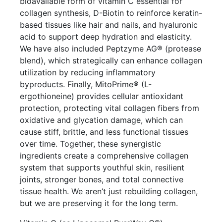
bioavailable form of vitamin C essential for
collagen synthesis, D-Biotin to reinforce keratin-
based tissues like hair and nails, and hyaluronic
acid to support deep hydration and elasticity.
We have also included Peptzyme AG® (protease
blend), which strategically can enhance collagen
utilization by reducing inflammatory
byproducts. Finally, MitoPrime® (L-
ergothioneine) provides cellular antioxidant
protection, protecting vital collagen fibers from
oxidative and glycation damage, which can
cause stiff, brittle, and less functional tissues
over time. Together, these synergistic
ingredients create a comprehensive collagen
system that supports youthful skin, resilient
joints, stronger bones, and total connective
tissue health. We aren’t just rebuilding collagen,
but we are preserving it for the long term.