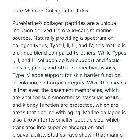
Pure Marine® Collagen Peptides
PureMarine® collagen peptides are a unique
inclusion derived from wild-caught marine
sources. Naturally providing a spectrum of
collagen types, Type I, II, III, and IV, this matrix is
a unique blend compared to others. While Types
I, II, and III collagen deliver support and focus
on skin, joints, and other connective tissues,
Type IV adds support for skin barrier function,
circulation, and organ integrity. What this means
is that even the basement membranes, which
are vital for skin smoothness, vascular health,
and kidney function are protected, which are
areas that decline with aging. Marine collagen is
also known for its smaller peptide size, which
translates into superior absorption and
bioavailability. Studies have shown that marine