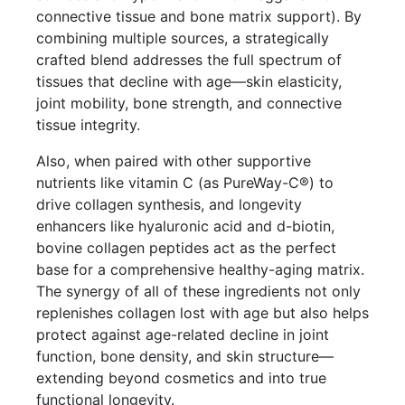
connective tissue and bone matrix support). By
combining multiple sources, a strategically
crafted blend addresses the full spectrum of
tissues that decline with age—skin elasticity,
joint mobility, bone strength, and connective
tissue integrity.
Also, when paired with other supportive
nutrients like vitamin C (as PureWay-C®) to
drive collagen synthesis, and longevity
enhancers like hyaluronic acid and d-biotin,
bovine collagen peptides act as the perfect
base for a comprehensive healthy-aging matrix.
The synergy of all of these ingredients not only
replenishes collagen lost with age but also helps
protect against age-related decline in joint
function, bone density, and skin structure—
extending beyond cosmetics and into true
functional longevity.