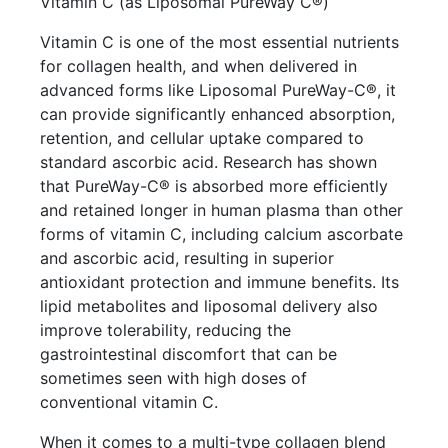
Vitamin C (as Liposomal PureWay C®)
Vitamin C is one of the most essential nutrients
for collagen health, and when delivered in
advanced forms like Liposomal PureWay-C®, it
can provide significantly enhanced absorption,
retention, and cellular uptake compared to
standard ascorbic acid. Research has shown
that PureWay-C® is absorbed more efficiently
and retained longer in human plasma than other
forms of vitamin C, including calcium ascorbate
and ascorbic acid, resulting in superior
antioxidant protection and immune benefits. Its
lipid metabolites and liposomal delivery also
improve tolerability, reducing the
gastrointestinal discomfort that can be
sometimes seen with high doses of
conventional vitamin C.
When it comes to a multi-type collagen blend