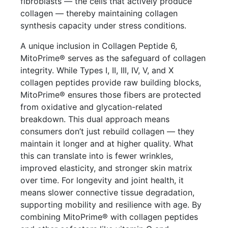
fibroblasts — the cells that actively produce
collagen — thereby maintaining collagen
synthesis capacity under stress conditions.
A unique inclusion in Collagen Peptide 6,
MitoPrime® serves as the safeguard of collagen
integrity. While Types I, II, III, IV, V, and X
collagen peptides provide raw building blocks,
MitoPrime® ensures those fibers are protected
from oxidative and glycation-related
breakdown. This dual approach means
consumers don’t just rebuild collagen — they
maintain it longer and at higher quality. What
this can translate into is fewer wrinkles,
improved elasticity, and stronger skin matrix
over time. For longevity and joint health, it
means slower connective tissue degradation,
supporting mobility and resilience with age. By
combining MitoPrime® with collagen peptides