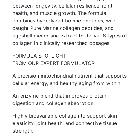
between longevity, cellular resilience, joint
health, and muscle growth. The formula
combines hydrolyzed bovine peptides, wild-
caught Pure Marine collagen peptides, and
eggshell membrane extract to deliver 6 types of
collagen in clinically researched dosages.
FORMULA SPOTLIGHT
FROM OUR EXPERT FORMULATOR
A precision mitochondrial nutrient that supports
cellular energy, and healthy aging from within.
An enzyme blend that improves protein
digestion and collagen absorption.
Highly bioavailable collagen to support skin
elasticity, joint health, and connective tissue
strength.