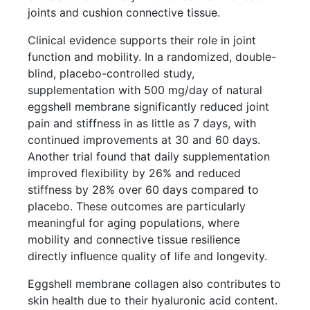
joints and cushion connective tissue.
Clinical evidence supports their role in joint
function and mobility. In a randomized, double-
blind, placebo-controlled study,
supplementation with 500 mg/day of natural
eggshell membrane significantly reduced joint
pain and stiffness in as little as 7 days, with
continued improvements at 30 and 60 days.
Another trial found that daily supplementation
improved flexibility by 26% and reduced
stiffness by 28% over 60 days compared to
placebo. These outcomes are particularly
meaningful for aging populations, where
mobility and connective tissue resilience
directly influence quality of life and longevity.
Eggshell membrane collagen also contributes to
skin health due to their hyaluronic acid content.