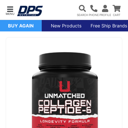
BUY AGAIN
New Products
Free Ship Brands