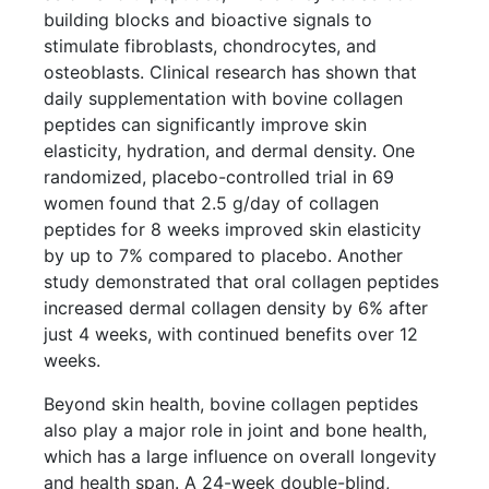
building blocks and bioactive signals to
stimulate fibroblasts, chondrocytes, and
osteoblasts. Clinical research has shown that
daily supplementation with bovine collagen
peptides can significantly improve skin
elasticity, hydration, and dermal density. One
randomized, placebo-controlled trial in 69
women found that 2.5 g/day of collagen
peptides for 8 weeks improved skin elasticity
by up to 7% compared to placebo. Another
study demonstrated that oral collagen peptides
increased dermal collagen density by 6% after
just 4 weeks, with continued benefits over 12
weeks.
Beyond skin health, bovine collagen peptides
also play a major role in joint and bone health,
which has a large influence on overall longevity
and health span. A 24-week double-blind,