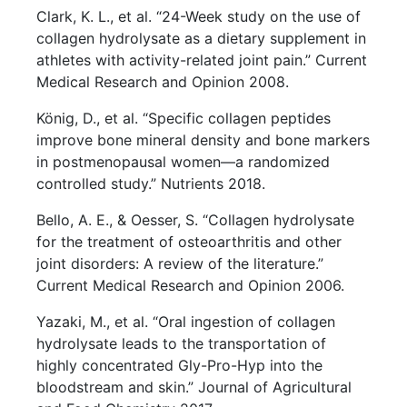
Clark, K. L., et al. “24-Week study on the use of
collagen hydrolysate as a dietary supplement in
athletes with activity-related joint pain.” Current
Medical Research and Opinion 2008.
König, D., et al. “Specific collagen peptides
improve bone mineral density and bone markers
in postmenopausal women—a randomized
controlled study.” Nutrients 2018.
Bello, A. E., & Oesser, S. “Collagen hydrolysate
for the treatment of osteoarthritis and other
joint disorders: A review of the literature.”
Current Medical Research and Opinion 2006.
Yazaki, M., et al. “Oral ingestion of collagen
hydrolysate leads to the transportation of
highly concentrated Gly-Pro-Hyp into the
bloodstream and skin.” Journal of Agricultural