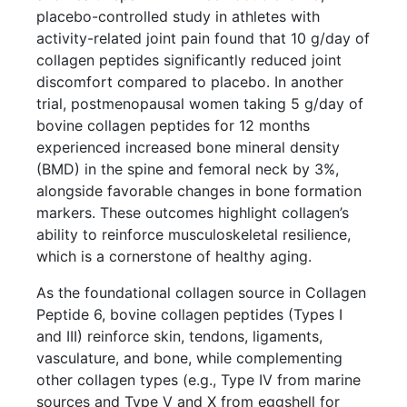
placebo-controlled study in athletes with
activity-related joint pain found that 10 g/day of
collagen peptides significantly reduced joint
discomfort compared to placebo. In another
trial, postmenopausal women taking 5 g/day of
bovine collagen peptides for 12 months
experienced increased bone mineral density
(BMD) in the spine and femoral neck by 3%,
alongside favorable changes in bone formation
markers. These outcomes highlight collagen’s
ability to reinforce musculoskeletal resilience,
which is a cornerstone of healthy aging.
As the foundational collagen source in Collagen
Peptide 6, bovine collagen peptides (Types I
and III) reinforce skin, tendons, ligaments,
vasculature, and bone, while complementing
other collagen types (e.g., Type IV from marine
sources and Type V and X from eggshell for