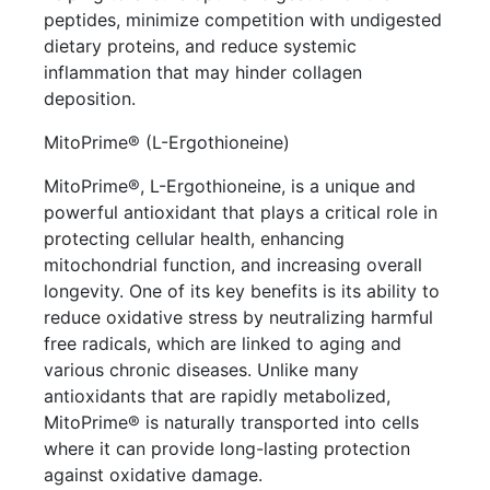
peptides, minimize competition with undigested
dietary proteins, and reduce systemic
inflammation that may hinder collagen
deposition.
MitoPrime® (L-Ergothioneine)
MitoPrime®, L-Ergothioneine, is a unique and
powerful antioxidant that plays a critical role in
protecting cellular health, enhancing
mitochondrial function, and increasing overall
longevity. One of its key benefits is its ability to
reduce oxidative stress by neutralizing harmful
free radicals, which are linked to aging and
various chronic diseases. Unlike many
antioxidants that are rapidly metabolized,
MitoPrime® is naturally transported into cells
where it can provide long-lasting protection
against oxidative damage.