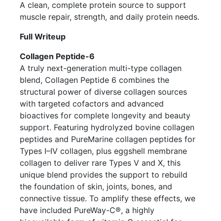
A clean, complete protein source to support
muscle repair, strength, and daily protein needs.
Full Writeup
Collagen Peptide-6
A truly next-generation multi-type collagen
blend, Collagen Peptide 6 combines the
structural power of diverse collagen sources
with targeted cofactors and advanced
bioactives for complete longevity and beauty
support. Featuring hydrolyzed bovine collagen
peptides and PureMarine collagen peptides for
Types I–IV collagen, plus eggshell membrane
collagen to deliver rare Types V and X, this
unique blend provides the support to rebuild
the foundation of skin, joints, bones, and
connective tissue. To amplify these effects, we
have included PureWay-C®, a highly