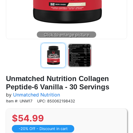
Unmatched Nutrition Collagen
Peptide-6 Vanilla - 30 Servings
by
Unmatched Nutrition
Item #: UNM17
UPC: 850062198432
$
54.99
-20% Off - Discount in cart