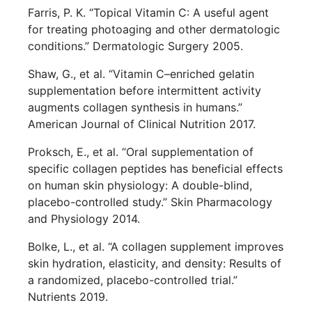
Farris, P. K. “Topical Vitamin C: A useful agent
for treating photoaging and other dermatologic
conditions.” Dermatologic Surgery 2005.
Shaw, G., et al. “Vitamin C–enriched gelatin
supplementation before intermittent activity
augments collagen synthesis in humans.”
American Journal of Clinical Nutrition 2017.
Proksch, E., et al. “Oral supplementation of
specific collagen peptides has beneficial effects
on human skin physiology: A double-blind,
placebo-controlled study.” Skin Pharmacology
and Physiology 2014.
Bolke, L., et al. “A collagen supplement improves
skin hydration, elasticity, and density: Results of
a randomized, placebo-controlled trial.”
Nutrients 2019.