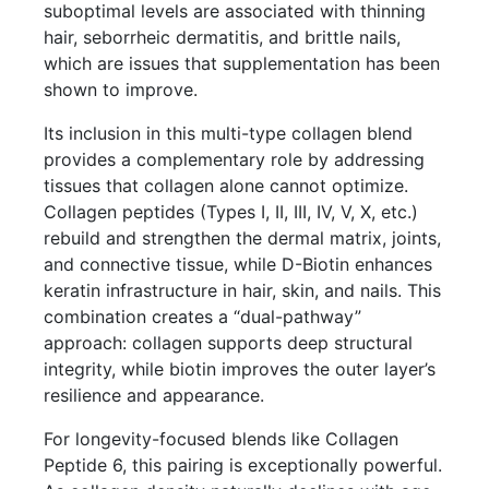
suboptimal levels are associated with thinning
hair, seborrheic dermatitis, and brittle nails,
which are issues that supplementation has been
shown to improve.
Its inclusion in this multi-type collagen blend
provides a complementary role by addressing
tissues that collagen alone cannot optimize.
Collagen peptides (Types I, II, III, IV, V, X, etc.)
rebuild and strengthen the dermal matrix, joints,
and connective tissue, while D-Biotin enhances
keratin infrastructure in hair, skin, and nails. This
combination creates a “dual-pathway”
approach: collagen supports deep structural
integrity, while biotin improves the outer layer’s
resilience and appearance.
For longevity-focused blends like Collagen
Peptide 6, this pairing is exceptionally powerful.