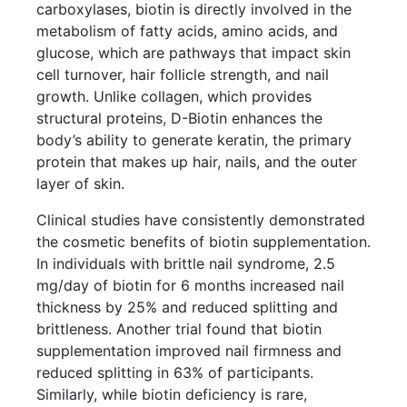
carboxylases, biotin is directly involved in the
metabolism of fatty acids, amino acids, and
glucose, which are pathways that impact skin
cell turnover, hair follicle strength, and nail
growth. Unlike collagen, which provides
structural proteins, D-Biotin enhances the
body’s ability to generate keratin, the primary
protein that makes up hair, nails, and the outer
layer of skin.
Clinical studies have consistently demonstrated
the cosmetic benefits of biotin supplementation.
In individuals with brittle nail syndrome, 2.5
mg/day of biotin for 6 months increased nail
thickness by 25% and reduced splitting and
brittleness. Another trial found that biotin
supplementation improved nail firmness and
reduced splitting in 63% of participants.
Similarly, while biotin deficiency is rare,