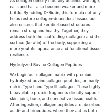
As collagen density naturally declines with age,
nails and hair also become weaker and more
brittle. By adding D-Biotin, this formula not only
helps restore collagen-dependent tissues but
also ensures that keratin-based structures
remain strong and healthy. Together, they
address both the scaffolding (collagen) and the
surface (keratin) of the body, supporting a
more youthful appearance and functional tissue
resilience.
Hydrolyzed Bovine Collagen Peptides
We begin our collagen matrix with premium
hydrolyzed bovine collagen peptides, primarily
rich in Type I and Type III collagen. These highly
bioavailable protein fragments directly support
skin, joint, bone, and connective tissue health.
After ingestion, collagen peptides are absorbed
as di- and tripeptides, where they act as both