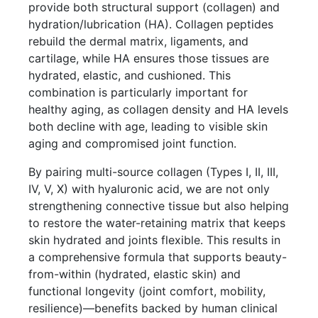
provide both structural support (collagen) and
hydration/lubrication (HA). Collagen peptides
rebuild the dermal matrix, ligaments, and
cartilage, while HA ensures those tissues are
hydrated, elastic, and cushioned. This
combination is particularly important for
healthy aging, as collagen density and HA levels
both decline with age, leading to visible skin
aging and compromised joint function.
By pairing multi-source collagen (Types I, II, III,
IV, V, X) with hyaluronic acid, we are not only
strengthening connective tissue but also helping
to restore the water-retaining matrix that keeps
skin hydrated and joints flexible. This results in
a comprehensive formula that supports beauty-
from-within (hydrated, elastic skin) and
functional longevity (joint comfort, mobility,
resilience)—benefits backed by human clinical