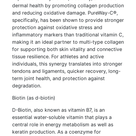
dermal health by promoting collagen production
and reducing oxidative damage. PureWay-C®,
specifically, has been shown to provide stronger
protection against oxidative stress and
inflammatory markers than traditional vitamin C,
making it an ideal partner to multi-type collagen
for supporting both skin vitality and connective
tissue resilience. For athletes and active
individuals, this synergy translates into stronger
tendons and ligaments, quicker recovery, long-
term joint health, and protection against
degradation.
Biotin (as d-biotin)
D-Biotin, also known as vitamin B7, is an
essential water-soluble vitamin that plays a
central role in energy metabolism as well as
keratin production. As a coenzyme for