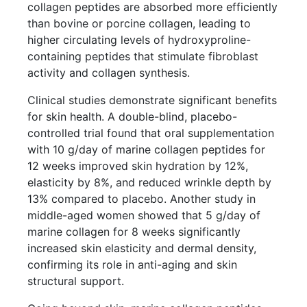
collagen peptides are absorbed more efficiently
than bovine or porcine collagen, leading to
higher circulating levels of hydroxyproline-
containing peptides that stimulate fibroblast
activity and collagen synthesis.
Clinical studies demonstrate significant benefits
for skin health. A double-blind, placebo-
controlled trial found that oral supplementation
with 10 g/day of marine collagen peptides for
12 weeks improved skin hydration by 12%,
elasticity by 8%, and reduced wrinkle depth by
13% compared to placebo. Another study in
middle-aged women showed that 5 g/day of
marine collagen for 8 weeks significantly
increased skin elasticity and dermal density,
confirming its role in anti-aging and skin
structural support.