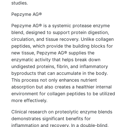
studies.
Pepzyme AG®
Pepzyme AG® is a systemic protease enzyme
blend, designed to support protein digestion,
circulation, and tissue recovery. Unlike collagen
peptides, which provide the building blocks for
new tissue, Pepzyme AG® supplies the
enzymatic activity that helps break down
undigested proteins, fibrin, and inflammatory
byproducts that can accumulate in the body.
This process not only enhances nutrient
absorption but also creates a healthier internal
environment for collagen peptides to be utilized
more effectively.
Clinical research on proteolytic enzyme blends
demonstrates significant benefits for
inflammation and recovery. In a double-blind,