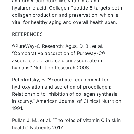
and other cofactors like vitamin C and
hyaluronic acid, Collagen Peptide 6 targets both
collagen production and preservation, which is
vital for healthy aging and overall health span.
REFERENCES
®PureWay-C Research: Agus, D. B., et al.
“Comparative absorption of PureWay-C®,
ascorbic acid, and calcium ascorbate in
humans.” Nutrition Research 2008.
Peterkofsky, B. “Ascorbate requirement for
hydroxylation and secretion of procollagen:
Relationship to inhibition of collagen synthesis
in scurvy.” American Journal of Clinical Nutrition
1991.
Pullar, J. M., et al. “The roles of vitamin C in skin
health.” Nutrients 2017.