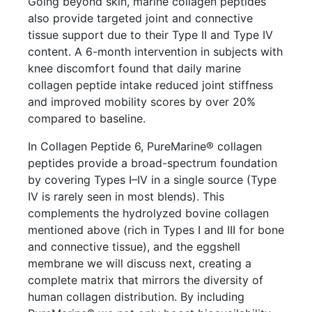
Going beyond skin, marine collagen peptides
also provide targeted joint and connective
tissue support due to their Type II and Type IV
content. A 6-month intervention in subjects with
knee discomfort found that daily marine
collagen peptide intake reduced joint stiffness
and improved mobility scores by over 20%
compared to baseline.
In Collagen Peptide 6, PureMarine® collagen
peptides provide a broad-spectrum foundation
by covering Types I–IV in a single source (Type
IV is rarely seen in most blends). This
complements the hydrolyzed bovine collagen
mentioned above (rich in Types I and III for bone
and connective tissue), and the eggshell
membrane we will discuss next, creating a
complete matrix that mirrors the diversity of
human collagen distribution. By including