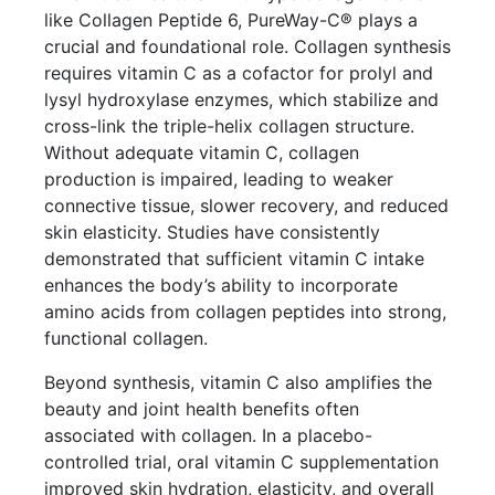
like Collagen Peptide 6, PureWay-C® plays a
crucial and foundational role. Collagen synthesis
requires vitamin C as a cofactor for prolyl and
lysyl hydroxylase enzymes, which stabilize and
cross-link the triple-helix collagen structure.
Without adequate vitamin C, collagen
production is impaired, leading to weaker
connective tissue, slower recovery, and reduced
skin elasticity. Studies have consistently
demonstrated that sufficient vitamin C intake
enhances the body’s ability to incorporate
amino acids from collagen peptides into strong,
functional collagen.
Beyond synthesis, vitamin C also amplifies the
beauty and joint health benefits often
associated with collagen. In a placebo-
controlled trial, oral vitamin C supplementation
improved skin hydration, elasticity, and overall