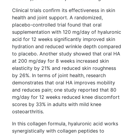
Clinical trials confirm its effectiveness in skin
health and joint support. A randomized,
placebo-controlled trial found that oral
supplementation with 120 mg/day of hyaluronic
acid for 12 weeks significantly improved skin
hydration and reduced wrinkle depth compared
to placebo. Another study showed that oral HA
at 200 mg/day for 8 weeks increased skin
elasticity by 21% and reduced skin roughness
by 26%. In terms of joint health, research
demonstrates that oral HA improves mobility
and reduces pain; one study reported that 80
mg/day for 12 weeks reduced knee discomfort
scores by 33% in adults with mild knee
osteoarthritis.
In this collagen formula, hyaluronic acid works
synergistically with collagen peptides to