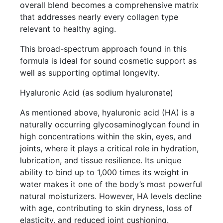
overall blend becomes a comprehensive matrix
that addresses nearly every collagen type
relevant to healthy aging.
This broad-spectrum approach found in this
formula is ideal for sound cosmetic support as
well as supporting optimal longevity.
Hyaluronic Acid (as sodium hyaluronate)
As mentioned above, hyaluronic acid (HA) is a
naturally occurring glycosaminoglycan found in
high concentrations within the skin, eyes, and
joints, where it plays a critical role in hydration,
lubrication, and tissue resilience. Its unique
ability to bind up to 1,000 times its weight in
water makes it one of the body’s most powerful
natural moisturizers. However, HA levels decline
with age, contributing to skin dryness, loss of
elasticity, and reduced joint cushioning.