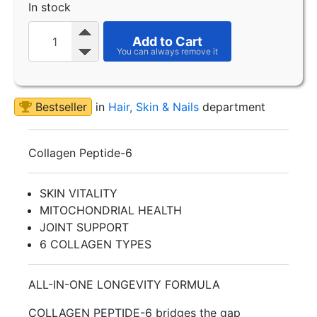
In stock
Add to Cart
Bestseller
in
Hair, Skin & Nails
department
Collagen Peptide-6
SKIN VITALITY
MITOCHONDRIAL HEALTH
JOINT SUPPORT
6 COLLAGEN TYPES
ALL-IN-ONE LONGEVITY FORMULA
COLLAGEN PEPTIDE-6 bridges the gap