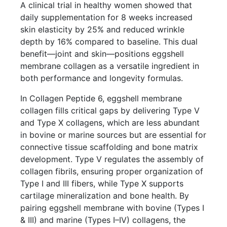
A clinical trial in healthy women showed that
daily supplementation for 8 weeks increased
skin elasticity by 25% and reduced wrinkle
depth by 16% compared to baseline. This dual
benefit—joint and skin—positions eggshell
membrane collagen as a versatile ingredient in
both performance and longevity formulas.
In Collagen Peptide 6, eggshell membrane
collagen fills critical gaps by delivering Type V
and Type X collagens, which are less abundant
in bovine or marine sources but are essential for
connective tissue scaffolding and bone matrix
development. Type V regulates the assembly of
collagen fibrils, ensuring proper organization of
Type I and III fibers, while Type X supports
cartilage mineralization and bone health. By
pairing eggshell membrane with bovine (Types I
& III) and marine (Types I–IV) collagens, the