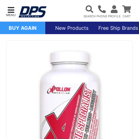
BUY AGAIN
New Products
Free Ship Brands