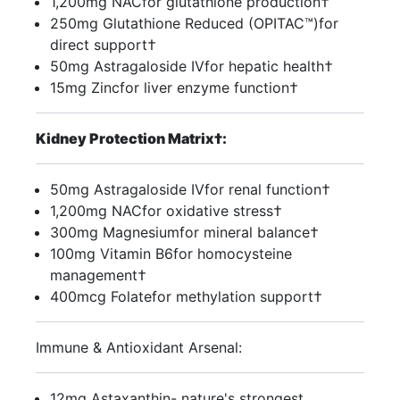
1,200mg NACfor glutathione production†
250mg Glutathione Reduced (OPITAC™)for
direct support†
50mg Astragaloside IVfor hepatic health†
15mg Zincfor liver enzyme function†
Kidney Protection Matrix†:
50mg Astragaloside IVfor renal function†
1,200mg NACfor oxidative stress†
300mg Magnesiumfor mineral balance†
100mg Vitamin B6for homocysteine
management†
400mcg Folatefor methylation support†
Immune & Antioxidant Arsenal:
12mg Astaxanthin- nature's strongest