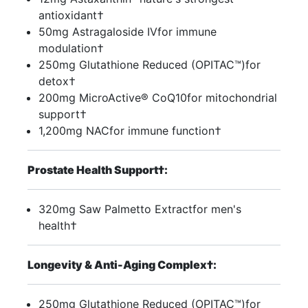
antioxidant†
50mg Astragaloside IVfor immune
modulation†
250mg Glutathione Reduced (OPITAC™)for
detox†
200mg MicroActive® CoQ10for mitochondrial
support†
1,200mg NACfor immune function†
Prostate Health Support†:
320mg Saw Palmetto Extractfor men's
health†
Longevity & Anti-Aging Complex†:
250mg Glutathione Reduced (OPITAC™)for