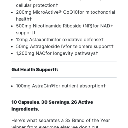
cellular protection†
200mg MicroActive® CoQ10for mitochondrial
health†
500mg Nicotinamide Riboside (NR)for NAD+
support†
12mg Astaxanthinfor oxidative defense†
50mg Astragaloside IVfor telomere support†
1,200mg NACfor longevity pathways†
Gut Health Support†:
100mg AstraGin®for nutrient absorption†
10 Capsules. 30 Servings. 26 Active
Ingredients.
Here's what separates a 3x Brand of the Year
winner from everyone else: we don't cut