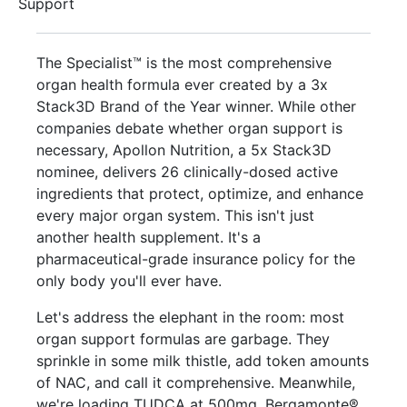
Support
The Specialist™ is the most comprehensive
organ health formula ever created by a 3x
Stack3D Brand of the Year winner. While other
companies debate whether organ support is
necessary, Apollon Nutrition, a 5x Stack3D
nominee, delivers 26 clinically-dosed active
ingredients that protect, optimize, and enhance
every major organ system. This isn't just
another health supplement. It's a
pharmaceutical-grade insurance policy for the
only body you'll ever have.
Let's address the elephant in the room: most
organ support formulas are garbage. They
sprinkle in some milk thistle, add token amounts
of NAC, and call it comprehensive. Meanwhile,
we're loading TUDCA at 500mg, Bergamonte®