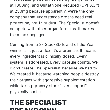
at 1000mg, and Glutathione Reduced (OPITAC™)
at 250mg because apparently, we're the only
company that understands organs need real
protection, not fairy dust. The Specialist doesn't
compete with other organ formulas. It makes
them look negligent.
Coming from a 3x Stack3D Brand of the Year
winner isn't just a flex. It's a promise. It means
every ingredient is clinically dosed. Every
system is addressed. Every capsule counts. We
didn't create The Specialist because we had to.
We created it because watching people destroy
their organs with aggressive supplementation
while taking grocery store "liver support"
physically hurt us.
THE SPECIALIST