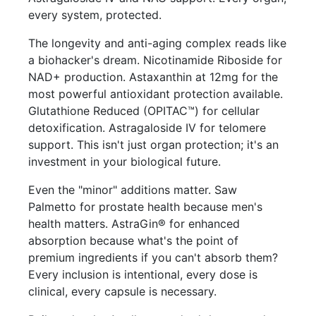
every system, protected.
The longevity and anti-aging complex reads like
a biohacker's dream. Nicotinamide Riboside for
NAD+ production. Astaxanthin at 12mg for the
most powerful antioxidant protection available.
Glutathione Reduced (OPITAC™) for cellular
detoxification. Astragaloside IV for telomere
support. This isn't just organ protection; it's an
investment in your biological future.
Even the "minor" additions matter. Saw
Palmetto for prostate health because men's
health matters. AstraGin® for enhanced
absorption because what's the point of
premium ingredients if you can't absorb them?
Every inclusion is intentional, every dose is
clinical, every capsule is necessary.