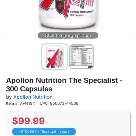
Apollon Nutrition The Specialist -
300 Capsules
by
Apollon Nutrition
Item #: APN194
UPC: 850073744536
$
99.99
-20% Off - Discount in cart