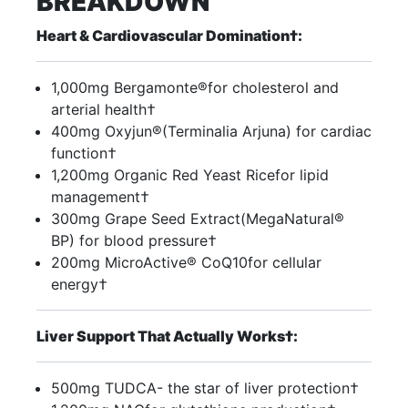
BREAKDOWN
Heart & Cardiovascular Domination†:
1,000mg Bergamonte®for cholesterol and
arterial health†
400mg Oxyjun®(Terminalia Arjuna) for cardiac
function†
1,200mg Organic Red Yeast Ricefor lipid
management†
300mg Grape Seed Extract(MegaNatural®
BP) for blood pressure†
200mg MicroActive® CoQ10for cellular
energy†
Liver Support That Actually Works†:
500mg TUDCA- the star of liver protection†