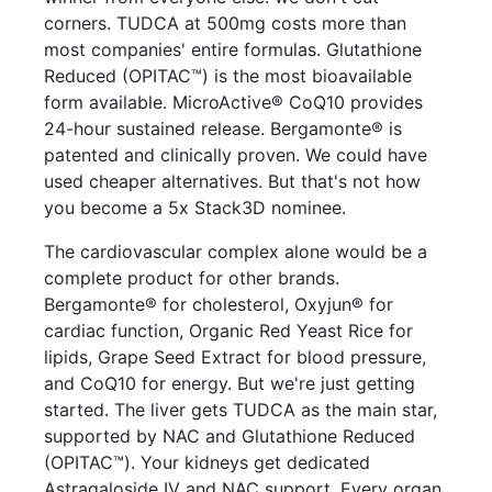
corners. TUDCA at 500mg costs more than
most companies' entire formulas. Glutathione
Reduced (OPITAC™) is the most bioavailable
form available. MicroActive® CoQ10 provides
24-hour sustained release. Bergamonte® is
patented and clinically proven. We could have
used cheaper alternatives. But that's not how
you become a 5x Stack3D nominee.
The cardiovascular complex alone would be a
complete product for other brands.
Bergamonte® for cholesterol, Oxyjun® for
cardiac function, Organic Red Yeast Rice for
lipids, Grape Seed Extract for blood pressure,
and CoQ10 for energy. But we're just getting
started. The liver gets TUDCA as the main star,
supported by NAC and Glutathione Reduced
(OPITAC™). Your kidneys get dedicated
Astragaloside IV and NAC support. Every organ,