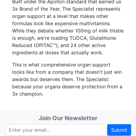
Built under the Apollon standard that earned us
3x Brand of the Year, The Specialist represents
organ support at a level that makes other
formulas look like expensive multivitamins.
While they debate whether 100mg of milk thistle
is enough, we're loading TUDCA, Glutathione
Reduced (OPITAC™), and 24 other active
ingredients at doses that actually work.
This is what comprehensive organ support
looks like from a company that doesn't just win
awards but deserves them. The Specialist:
because your organs deserve protection from a
3x champion.
Join Our Newsletter
Submit