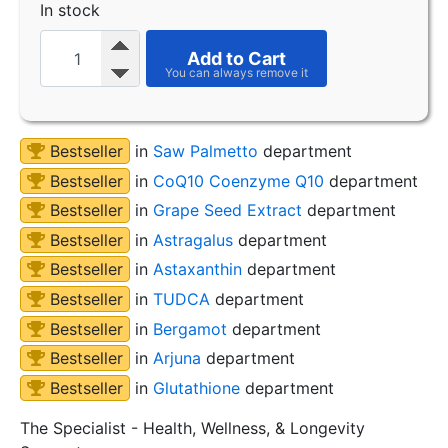
In stock
Add to Cart
Bestseller
in
Saw Palmetto
department
Bestseller
in
CoQ10 Coenzyme Q10
department
Bestseller
in
Grape Seed Extract
department
Bestseller
in
Astragalus
department
Bestseller
in
Astaxanthin
department
Bestseller
in
TUDCA
department
Bestseller
in
Bergamot
department
Bestseller
in
Arjuna
department
Bestseller
in
Glutathione
department
The Specialist - Health, Wellness, & Longevity