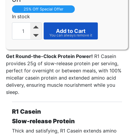
25% Off Special Offer
In stock
Add to Cart
Get Round-the-Clock Protein Power!
R1 Casein
provides 25g of slow-release protein per serving,
perfect for overnight or between meals, with 100%
micellar casein protein and extended amino acid
delivery, ensuring muscle nourishment while you
sleep.
R1 Casein
Slow-release Protein
Thick and satisfying, R1 Casein extends amino