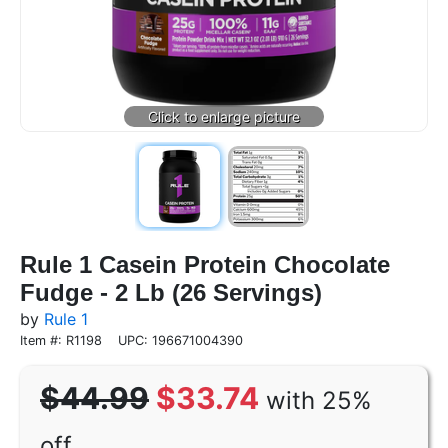
Rule 1 Casein Protein Chocolate
Fudge - 2 Lb (26 Servings)
by
Rule 1
Item #: R1198
UPC: 196671004390
$44.99
$33.74
with 25%
off