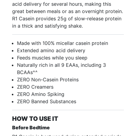
acid delivery for several hours, making this
great between meals or as an overnight protein.
R1 Casein provides 25g of slow-release protein
in a thick and satisfying shake.
Made with 100% micellar casein protein
Extended amino acid delivery
Feeds muscles while you sleep
Naturally rich in all 9 EAAs, including 3
BCAAs^^
ZERO Non-Casein Proteins
ZERO Creamers
ZERO Amino Spiking
ZERO Banned Substances
HOW TO USE IT
Before Bedtime