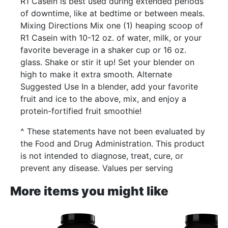
R1 Casein is best used during extended periods
of downtime, like at bedtime or between meals.
Mixing Directions Mix one (1) heaping scoop of
R1 Casein with 10-12 oz. of water, milk, or your
favorite beverage in a shaker cup or 16 oz.
glass. Shake or stir it up! Set your blender on
high to make it extra smooth. Alternate
Suggested Use In a blender, add your favorite
fruit and ice to the above, mix, and enjoy a
protein-fortified fruit smoothie!
^ These statements have not been evaluated by
the Food and Drug Administration. This product
is not intended to diagnose, treat, cure, or
prevent any disease. Values per serving
More items you might like