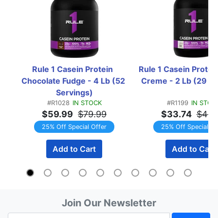
Rule 1 Casein Protein  
Rule 1 Casein Protein 
Chocolate Fudge - 4 Lb (52 
Creme - 2 Lb (29 Se
Servings)
#R1028
IN STOCK
#R1199
IN STOC
$59.99
$79.99
$33.74
$44.
25% Off Special Offer
25% Off Special Of
Add to Cart
Add to Cart
Join Our Newsletter