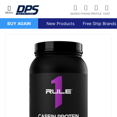
BUY AGAIN
New Products
Free Ship Brands