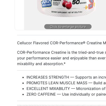
Cellucor Flavored COR-Performance® Creatine 
COR-Performance Creatine is the tried-and-true 
your performance easier and enjoyable than ever w
mixability and absorption.*
INCREASES STRENGTH — Supports an increa
PROMOTES LEAN MUSCLE MASS — Build and ma
EXCELLENT MIXABILITY — Micronization of cr
ZERO CAFFEINE — Use individually or paired