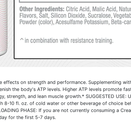
tive effects on strength and performance. Supplementing wi
plenish the body's ATP levels. Higher ATP levels promote fa
y, strength, and lean muscle growth.* SUGGESTED USE: 
10 fl. oz. of cold water or other beverage of choice befor
 LOADING PHASE: If you are not currently consuming a Creati
ay for the first 5-7 days.