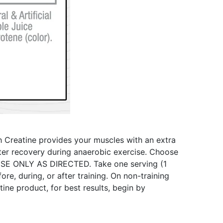
th Creatine provides your muscles with an extra
ster recovery during anaerobic exercise. Choose
USE ONLY AS DIRECTED. Take one serving (1
e, during, or after training. On non-training
ne product, for best results, begin by