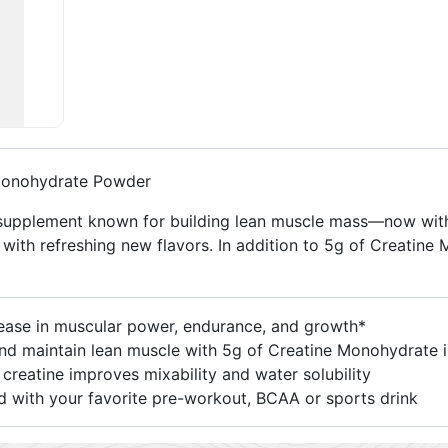
Monohydrate Powder
supplement known for building lean muscle mass—now with 
ith refreshing new flavors. In addition to 5g of Creatine 
se in muscular power, endurance, and growth*
intain lean muscle with 5g of Creatine Monohydrate in
eatine improves mixability and water solubility
 with your favorite pre-workout, BCAA or sports drink