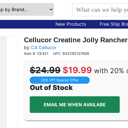
New Products
Free Ship Br
Cellucor Creatine Jolly Rancher
by
C4 Cellucor
Item #: CE421
UPC: 842595137668
$24.99
$19.99
with 20% 
20% Off Special Offer
Out of Stock
EMAIL ME WHEN AVAILABE