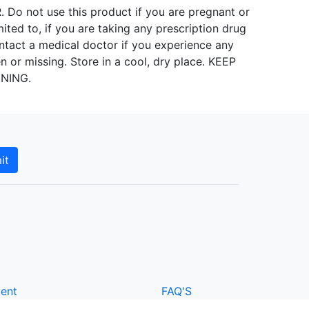
ot use this product if you are pregnant or
mited to, if you are taking any prescription drug
ntact a medical doctor if you experience any
n or missing. Store in a cool, dry place. KEEP
INING.
it
ment
FAQ'S