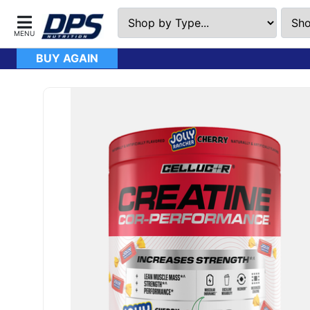
BUY AGAIN