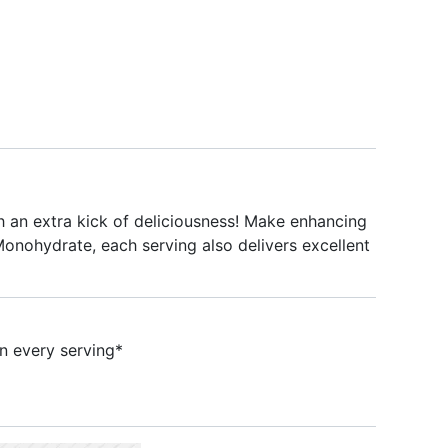
an extra kick of deliciousness! Make enhancing
Monohydrate, each serving also delivers excellent
 every serving*