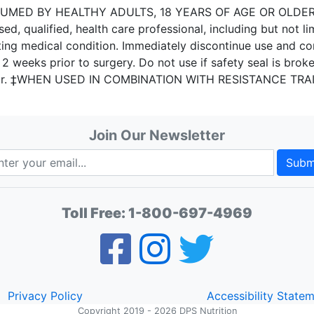
D BY HEALTHY ADULTS, 18 YEARS OF AGE OR OLDER. Do n
sed, qualified, health care professional, including but not li
ting medical condition. Immediately discontinue use and co
2 weeks prior to surgery. Do not use if safety seal is broke
cur. ‡WHEN USED IN COMBINATION WITH RESISTANCE TRA
Join Our Newsletter
Subm
Toll Free:
1-800-697-4969
Privacy Policy
Accessibility State
Copyright 2019 - 2026 DPS Nutrition