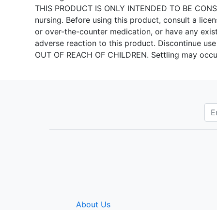
THIS PRODUCT IS ONLY INTENDED TO BE CONSUME
nursing. Before using this product, consult a licen
or over-the-counter medication, or have any exis
adverse reaction to this product. Discontinue use 
OUT OF REACH OF CHILDREN. Settling may oc
About Us