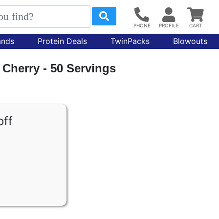
ands
Protein Deals
TwinPacks
Blowouts
 Cherry - 50 Servings
off