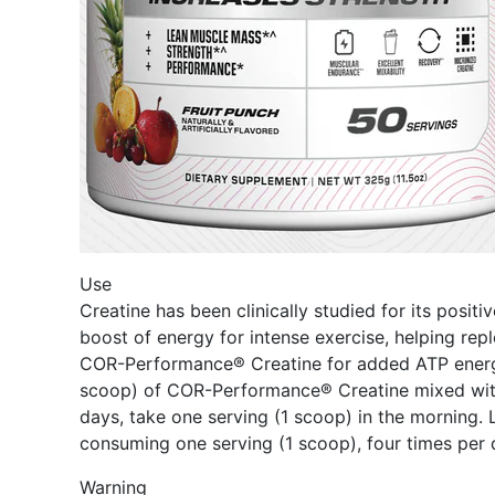
Use
Creatine has been clinically studied for its posi
boost of energy for intense exercise, helping re
COR-Performance® Creatine for added ATP energ
scoop) of COR-Performance® Creatine mixed with 8-
days, take one serving (1 scoop) in the morning.
consuming one serving (1 scoop), four times per d
Warning