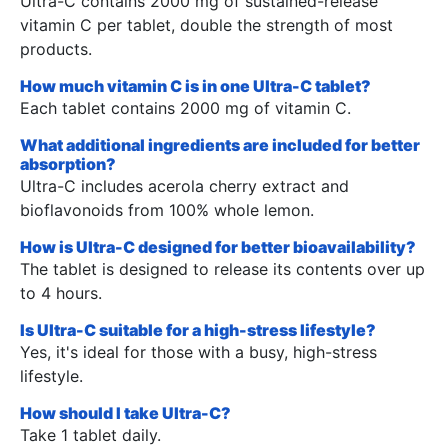
Ultra-C contains 2000 mg of sustained-release
vitamin C per tablet, double the strength of most
products.
How much vitamin C is in one Ultra-C tablet?
Each tablet contains 2000 mg of vitamin C.
What additional ingredients are included for better
absorption?
Ultra-C includes acerola cherry extract and
bioflavonoids from 100% whole lemon.
How is Ultra-C designed for better bioavailability?
The tablet is designed to release its contents over up
to 4 hours.
Is Ultra-C suitable for a high-stress lifestyle?
Yes, it's ideal for those with a busy, high-stress
lifestyle.
How should I take Ultra-C?
Take 1 tablet daily.