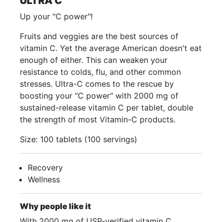
ULTRA C
Up your "C power"!
Fruits and veggies are the best sources of
vitamin C. Yet the average American doesn't eat
enough of either. This can weaken your
resistance to colds, flu, and other common
stresses. Ultra-C comes to the rescue by
boosting your "C power" with 2000 mg of
sustained-release vitamin C per tablet, double
the strength of most Vitamin-C products.
Size: 100 tablets (100 servings)
Recovery
Wellness
Why people like it
With 2000 mg of USP-verified vitamin C,