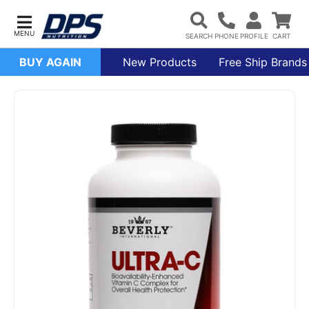
BUY AGAIN
New Products
Free Ship Brands