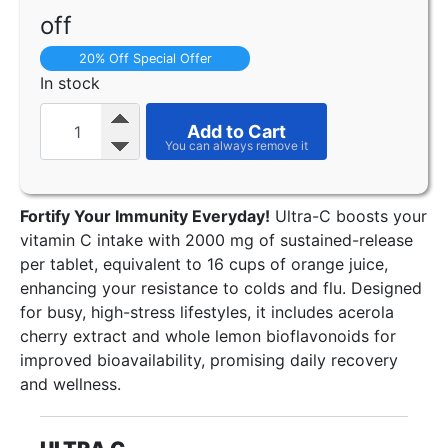
off
20% Off Special Offer
In stock
Add to Cart
Fortify Your Immunity Everyday!
Ultra-C boosts your
vitamin C intake with 2000 mg of sustained-release
per tablet, equivalent to 16 cups of orange juice,
enhancing your resistance to colds and flu. Designed
for busy, high-stress lifestyles, it includes acerola
cherry extract and whole lemon bioflavonoids for
improved bioavailability, promising daily recovery
and wellness.