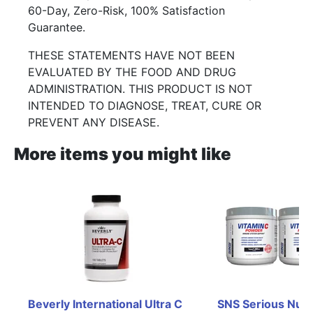
60-Day, Zero-Risk, 100% Satisfaction
Guarantee.
THESE STATEMENTS HAVE NOT BEEN
EVALUATED BY THE FOOD AND DRUG
ADMINISTRATION. THIS PRODUCT IS NOT
INTENDED TO DIAGNOSE, TREAT, CURE OR
PREVENT ANY DISEASE.
More items you might like
Beverly International Ultra C 
SNS Serious Nutri