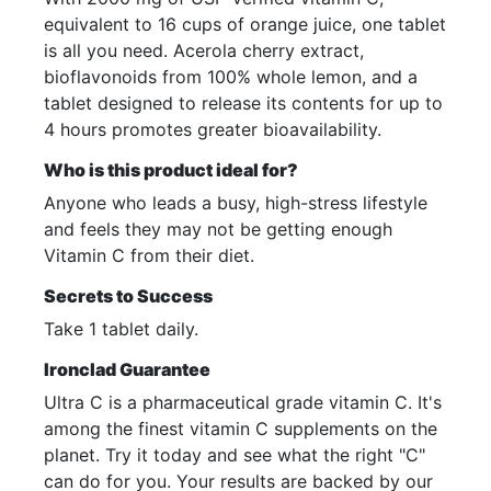
equivalent to 16 cups of orange juice, one tablet
is all you need. Acerola cherry extract,
bioflavonoids from 100% whole lemon, and a
tablet designed to release its contents for up to
4 hours promotes greater bioavailability.
Who is this product ideal for?
Anyone who leads a busy, high-stress lifestyle
and feels they may not be getting enough
Vitamin C from their diet.
Secrets to Success
Take 1 tablet daily.
Ironclad Guarantee
Ultra C is a pharmaceutical grade vitamin C. It's
among the finest vitamin C supplements on the
planet. Try it today and see what the right "C"
can do for you. Your results are backed by our