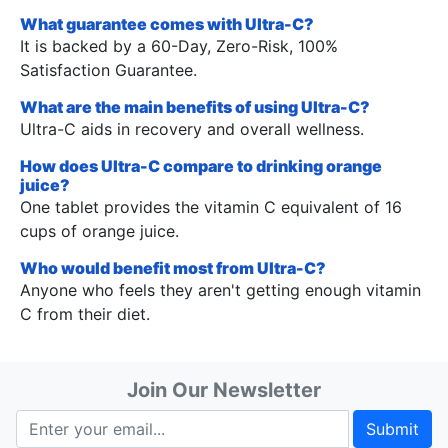
What guarantee comes with Ultra-C?
It is backed by a 60-Day, Zero-Risk, 100%
Satisfaction Guarantee.
What are the main benefits of using Ultra-C?
Ultra-C aids in recovery and overall wellness.
How does Ultra-C compare to drinking orange
juice?
One tablet provides the vitamin C equivalent of 16
cups of orange juice.
Who would benefit most from Ultra-C?
Anyone who feels they aren't getting enough vitamin
C from their diet.
Join Our Newsletter
Submit