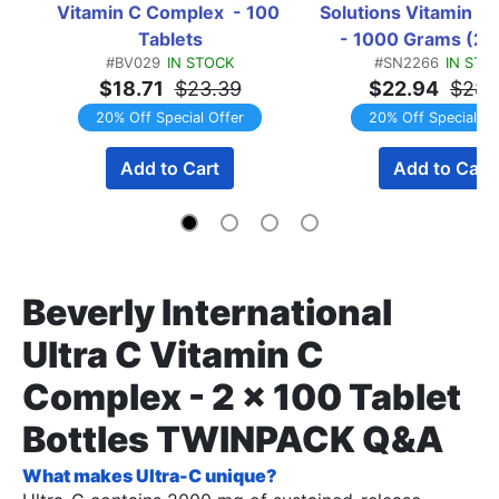
Vitamin C Complex  - 100 
Solutions Vitamin C 
Tablets
- 1000 Grams (2 x
#BV029
IN STOCK
#SN2266
IN STO
Gram Btls)  TWI
$18.71
$23.39
$22.94
$28.
20% Off Special Offer
20% Off Special Of
Add to Cart
Add to Cart
Beverly International
Ultra C Vitamin C
Complex - 2 x 100 Tablet
Bottles TWINPACK Q&A
What makes Ultra-C unique?