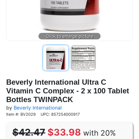
Beverly International Ultra C
Vitamin C Complex - 2 x 100 Tablet
Bottles TWINPACK
by
Beverly International
Item #: BV2029
UPC: 857254000917
$42.47
$33.98
with 20%