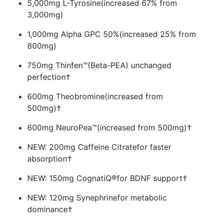
5,000mg L-Tyrosine
(increased 67% from
3,000mg)
1,000mg Alpha GPC 50%
(increased 25% from
800mg)
750mg Thinfen™
(Beta-PEA) unchanged
perfection†
600mg Theobromine
(increased from
500mg)†
600mg NeuroPea™
(increased from 500mg)†
NEW: 200mg Caffeine Citrate
for faster
absorption†
NEW: 150mg CognatiQ®
for BDNF support†
NEW: 120mg Synephrine
for metabolic
dominance†