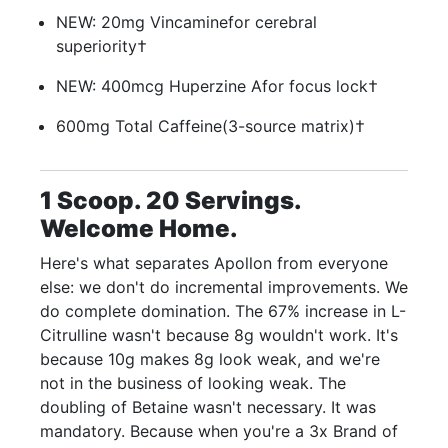
NEW: 20mg Vincamine
for cerebral
superiority†
NEW: 400mcg Huperzine A
for focus lock†
600mg Total Caffeine
(3-source matrix)†
1 Scoop. 20 Servings.
Welcome Home.
Here's what separates Apollon from everyone
else: we don't do incremental improvements. We
do complete domination. The 67% increase in L-
Citrulline wasn't because 8g wouldn't work. It's
because 10g makes 8g look weak, and we're
not in the business of looking weak. The
doubling of Betaine wasn't necessary. It was
mandatory. Because when you're a 3x Brand of