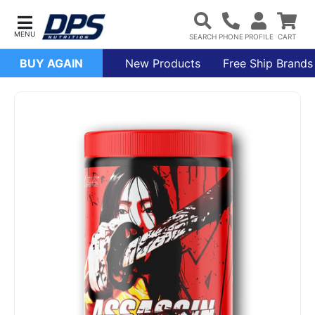
BUY AGAIN
New Products
Free Ship Brands