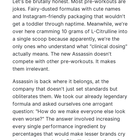
Let's be brutally honest. Most pre-workouts are
jokes. Fairy-dusted formulas with cute names
and Instagram-friendly packaging that wouldn't
get a toddler through naptime. Meanwhile, we're
over here cramming 10 grams of L-Citrulline into
a single scoop because apparently, we're the
only ones who understand what "clinical dosing"
actually means. The new Assassin doesn't
compete with other pre-workouts. It makes
them irrelevant.
Assassin is back where it belongs, at the
company that doesn't just set standards but
obliterates them. We took our already legendary
formula and asked ourselves one arrogant
question: "How do we make everyone else look
even worse?" The answer involved increasing
every single performance ingredient by
percentages that would make lesser brands cry