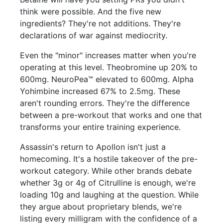
think were possible. And the five new
ingredients? They're not additions. They're
declarations of war against mediocrity.
Even the "minor" increases matter when you're
operating at this level. Theobromine up 20% to
600mg. NeuroPea™ elevated to 600mg. Alpha
Yohimbine increased 67% to 2.5mg. These
aren't rounding errors. They're the difference
between a pre-workout that works and one that
transforms your entire training experience.
Assassin's return to Apollon isn't just a
homecoming. It's a hostile takeover of the pre-
workout category. While other brands debate
whether 3g or 4g of Citrulline is enough, we're
loading 10g and laughing at the question. While
they argue about proprietary blends, we're
listing every milligram with the confidence of a