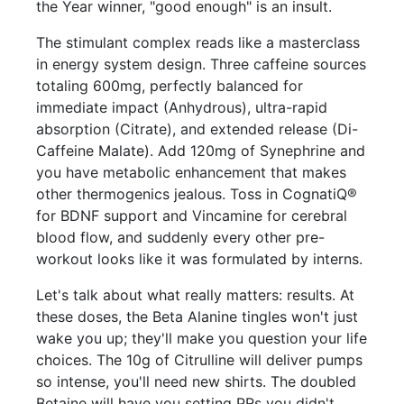
the Year winner, "good enough" is an insult.
The stimulant complex reads like a masterclass
in energy system design. Three caffeine sources
totaling 600mg, perfectly balanced for
immediate impact (Anhydrous), ultra-rapid
absorption (Citrate), and extended release (Di-
Caffeine Malate). Add 120mg of Synephrine and
you have metabolic enhancement that makes
other thermogenics jealous. Toss in CognatiQ®
for BDNF support and Vincamine for cerebral
blood flow, and suddenly every other pre-
workout looks like it was formulated by interns.
Let's talk about what really matters: results. At
these doses, the Beta Alanine tingles won't just
wake you up; they'll make you question your life
choices. The 10g of Citrulline will deliver pumps
so intense, you'll need new shirts. The doubled
Betaine will have you setting PRs you didn't