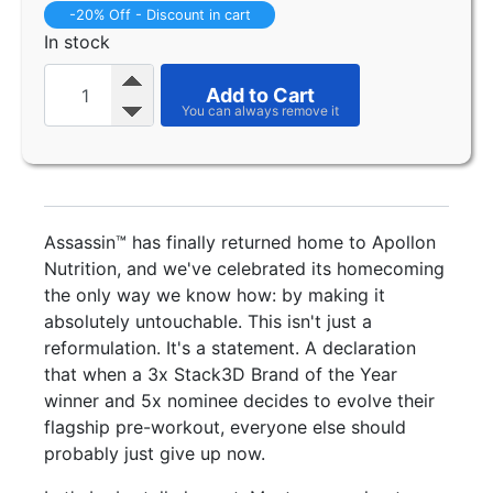
-20% Off - Discount in cart
In stock
Add to Cart
Assassin™ has finally returned home to Apollon
Nutrition, and we've celebrated its homecoming
the only way we know how: by making it
absolutely untouchable. This isn't just a
reformulation. It's a statement. A declaration
that when a 3x Stack3D Brand of the Year
winner and 5x nominee decides to evolve their
flagship pre-workout, everyone else should
probably just give up now.