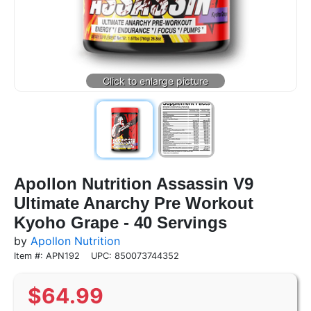
Apollon Nutrition Assassin V9
Ultimate Anarchy Pre Workout
Kyoho Grape - 40 Servings
by
Apollon Nutrition
Item #: APN192
UPC: 850073744352
$
64.99