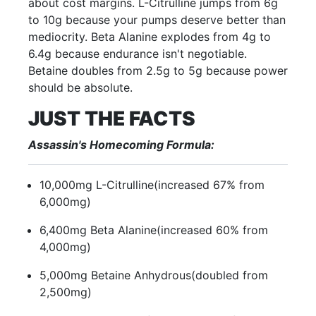
about cost margins. L-Citrulline jumps from 6g
to 10g because your pumps deserve better than
mediocrity. Beta Alanine explodes from 4g to
6.4g because endurance isn't negotiable.
Betaine doubles from 2.5g to 5g because power
should be absolute.
JUST THE FACTS
Assassin's Homecoming Formula:
10,000mg L-Citrulline
(increased 67% from
6,000mg)
6,400mg Beta Alanine
(increased 60% from
4,000mg)
5,000mg Betaine Anhydrous
(doubled from
2,500mg)