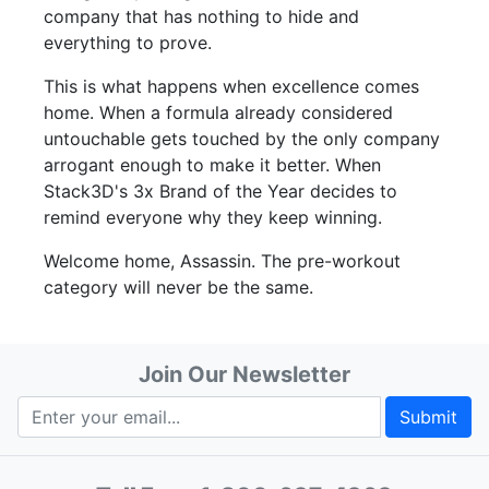
company that has nothing to hide and
everything to prove.
This is what happens when excellence comes
home. When a formula already considered
untouchable gets touched by the only company
arrogant enough to make it better. When
Stack3D's 3x Brand of the Year decides to
remind everyone why they keep winning.
Welcome home, Assassin. The pre-workout
category will never be the same.
Join Our Newsletter
Submit