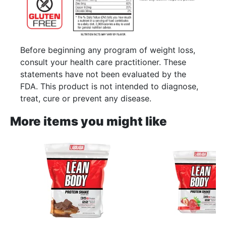
Before beginning any program of weight loss,
consult your health care practitioner. These
statements have not been evaluated by the
FDA. This product is not intended to diagnose,
treat, cure or prevent any disease.
More items you might like