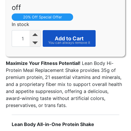
off
20% Off Special Offer
In stock
Add to Cart
Maximize Your Fitness Potential!
Lean Body Hi-
Protein Meal Replacement Shake provides 35g of
premium protein, 21 essential vitamins and minerals,
and a proprietary fiber mix to support overall health
and appetite suppression, offering a delicious,
award-winning taste without artificial colors,
preservatives, or trans fats.
Lean Body All-in-One Protein Shake