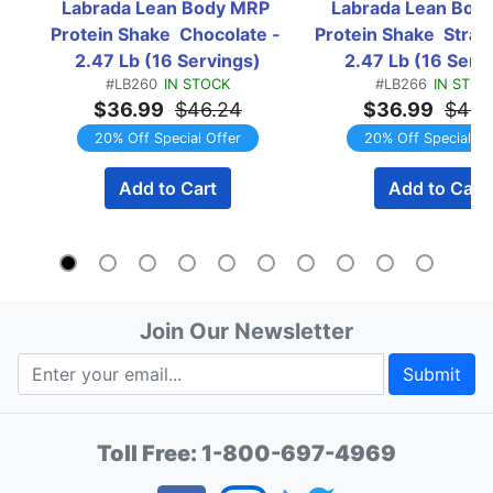
Labrada Lean Body MRP 
Labrada Lean Body
Protein Shake  Chocolate - 
Protein Shake  Straw
2.47 Lb (16 Servings)
2.47 Lb (16 Serv
#LB260
IN STOCK
#LB266
IN STOC
$36.99
$46.24
$36.99
$46.
20% Off Special Offer
20% Off Special Of
Add to Cart
Add to Cart
Join Our Newsletter
Submit
Toll Free:
1-800-697-4969