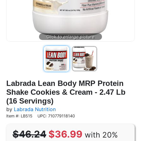
Labrada Lean Body MRP Protein
Shake Cookies & Cream - 2.47 Lb
(16 Servings)
by
Labrada Nutrition
Item #: LB515
UPC: 710779118140
$46.24
$36.99
with 20%