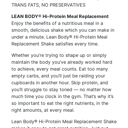
TRANS FATS, NO PRESERVATIVES
LEAN BODY® Hi-Protein Meal Replacement
Enjoy the benefits of a nutritious meal in a
smooth, delicious shake which you can make in
under a minute. Lean Body® Hi-Protein Meal
Replacement Shake satisfies every time.
Whether you’re trying to shape up or simply
maintain the body you’ve already worked hard
to achieve, every meal counts. Eat too many
empty carbs, and you’ll just be raiding your
cupboards in another hour. Skip protein, and
you’ll struggle to stay toned — no matter how
much time you clock in the gym. That’s why it’s
so important to eat the right nutrients, in the
right amounts, at every meal.
Lean Body® Hi-Protein Meal Replacement Shake