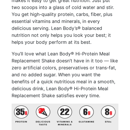
makes it easy to get great nutrition. Just put
two scoops into a glass of cold water and stir.
You get high-quality protein, carbs, fiber, plus
essential vitamins and minerals, in every
delicious serving. Lean Body’s® balanced
nutrition not only helps you look your best; it
helps your body perform at its best.
You’ll love what Lean Body® Hi-Protein Meal
Replacement Shake doesn’t have in it too — like
zero artificial colors, preservatives or trans-fat,
and no added sugar. When you want the
benefits of a quick nutritious meal in a smooth,
delicious drink, Lean Body® Hi-Protein Meal
Replacement Shake satisfies every time.