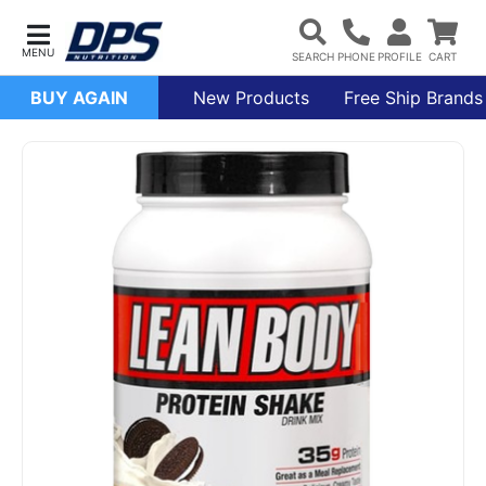
BUY AGAIN
New Products
Free Ship Brands