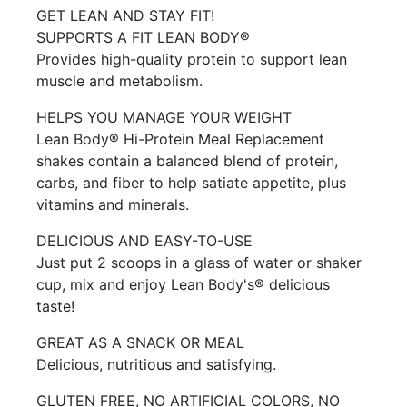
GET LEAN AND STAY FIT!
SUPPORTS A FIT LEAN BODY®
Provides high-quality protein to support lean
muscle and metabolism.
HELPS YOU MANAGE YOUR WEIGHT
Lean Body® Hi-Protein Meal Replacement
shakes contain a balanced blend of protein,
carbs, and fiber to help satiate appetite, plus
vitamins and minerals.
DELICIOUS AND EASY-TO-USE
Just put 2 scoops in a glass of water or shaker
cup, mix and enjoy Lean Body's® delicious
taste!
GREAT AS A SNACK OR MEAL
Delicious, nutritious and satisfying.
GLUTEN FREE, NO ARTIFICIAL COLORS, NO