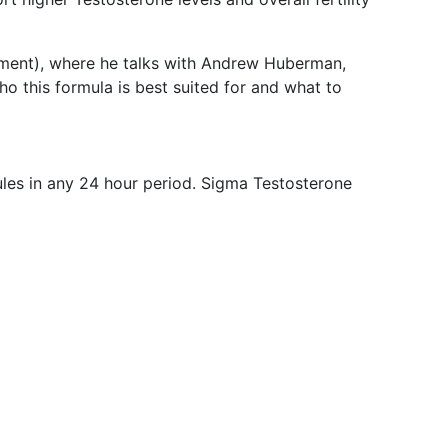
mment), where he talks with Andrew Huberman,
ho this formula is best suited for and what to
ules in any 24 hour period. Sigma Testosterone