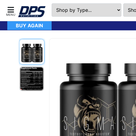
BUY AGAIN