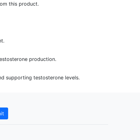
rom this product.
t.
estosterone production.
 supporting testosterone levels.
it