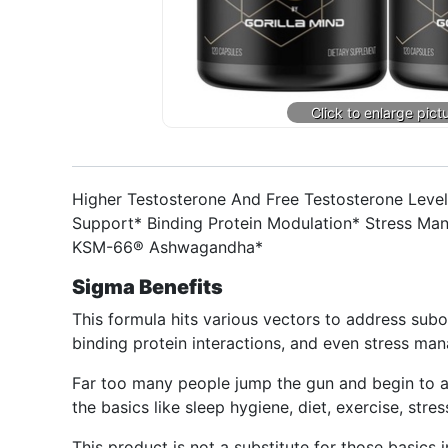
Higher Testosterone And Free Testosterone Level
Support* Binding Protein Modulation* Stress Ma
KSM-66® Ashwagandha*
Sigma Benefits
This formula hits various vectors to address subop
binding protein interactions, and even stress m
Far too many people jump the gun and begin to a
the basics like sleep hygiene, diet, exercise, stres
This product is not a substitute for those basics i