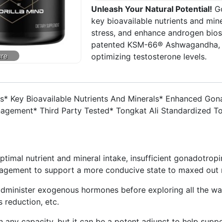
Unleash Your Natural Potential!
Go
key bioavailable nutrients and mi
stress, and enhance androgen biosy
patented KSM-66® Ashwagandha, th
optimizing testosterone levels.
s* Key Bioavailable Nutrients And Minerals* Enhanced Gon
nagement* Third Party Tested* Tongkat Ali Standardized 
timal nutrient and mineral intake, insufficient gonadotropi
anagement to support a more conducive state to maxed out 
dminister exogenous hormones before exploring all the way
s reduction, etc.
n any capacity, but it can be a potent adjunct to help suppo