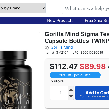
New Products
Free Ship Br
Gorilla Mind Sigma Tes
Capsule Bottles TWIN
by
Gorilla Mind
Item #: GM2104
UPC: 850017020689
$112.47
$89.98
20% Off Special Offer
In stock
Add to Car