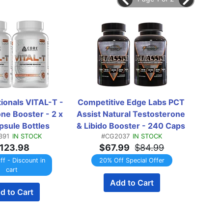
ionals VITAL-T - 
Competitive Edge Labs PCT 
EvoMu
ne Booster - 2 x 
Assist Natural Testosterone 
Caps
sule Bottles 
& Libido Booster - 240 Caps 
391
IN STOCK
#CG2037
IN STOCK
WINPACK
(2 x 120 Capsule Bottles) 
123.98
$67.99
$84.99
*New Formula TWINPACK
f - Discount in
20% Off Special Offer
cart
Add to Cart
EMAI
d to Cart