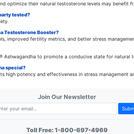
d optimize their natural testosterone levels may benefit f
party tested?
ety.
ma Testosterone Booster?
ls, improved fertility metrics, and better stress managemen
?
6® Ashwagandha to promote a conducive state for natural t
a special?
 high potency and effectiveness in stress management and
Join Our Newsletter
Subm
Toll Free:
1-800-697-4969