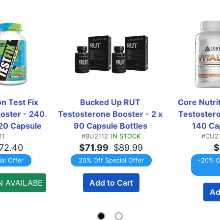
 Test Fix  
Bucked Up RUT 
Core Nutrit
oster - 240 
Testosterone Booster - 2 x 
Testostero
20 Capsule 
90 Capsule Bottles 
140 Cap
11
#BU2112
IN STOCK
#CU2
WINPACK
TWINPACK
T
72.40
$71.99
$89.99
$
al Offer
20% Off Special Offer
-20% Of
N AVAILABE
Add to Cart
Ad