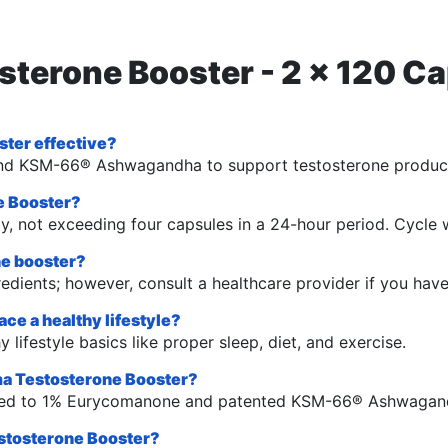
osterone Booster - 2 x 120 
ter effective?
li, and KSM-66® Ashwagandha to support testosterone produ
e Booster?
y, not exceeding four capsules in a 24-hour period. Cycle 
one booster?
gredients; however, consult a healthcare provider if you hav
ce a healthy lifestyle?
 lifestyle basics like proper sleep, diet, and exercise.
gma Testosterone Booster?
dized to 1% Eurycomanone and patented KSM-66® Ashwagan
estosterone Booster?