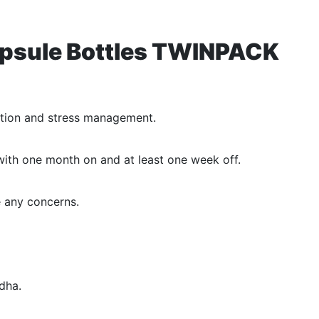
Capsule Bottles TWINPACK
ction and stress management.
with one month on and at least one week off.
e any concerns.
dha.