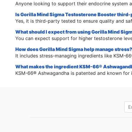
Anyone looking to support their endocrine system an
Is Gorilla Mind Sigma Testosterone Booster third-
Yes, it is third-party tested to ensure quality and saf
What should I expect from using Gorilla Mind Sig
You can expect support for higher testosterone leve
How does Gorilla Mind Sigma help manage stress
It includes stress-managing ingredients like KSM-6
What makes the ingredient KSM-66® Ashwagandh
KSM-66® Ashwagandha is patented and known for its