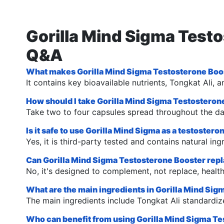
Gorilla Mind Sigma Test
Q&A
What makes Gorilla Mind Sigma Testosterone Boos
It contains key bioavailable nutrients, Tongkat A
How should I take Gorilla Mind Sigma Testosteron
Take two to four capsules spread throughout the da
Is it safe to use Gorilla Mind Sigma as a testoster
Yes, it is third-party tested and contains natural in
Can Gorilla Mind Sigma Testosterone Booster repla
No, it's designed to complement, not replace, healthy
What are the main ingredients in Gorilla Mind Si
The main ingredients include Tongkat Ali standar
Who can benefit from using Gorilla Mind Sigma T