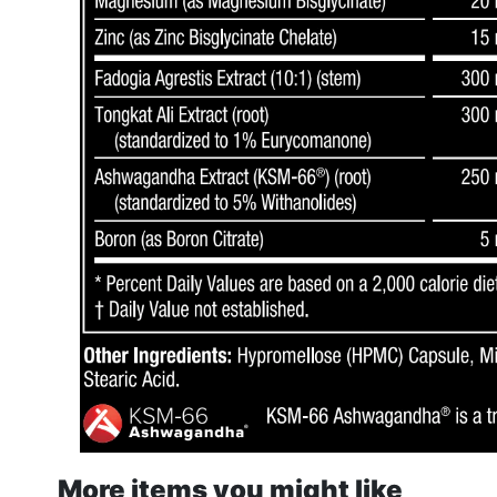
More items you might like