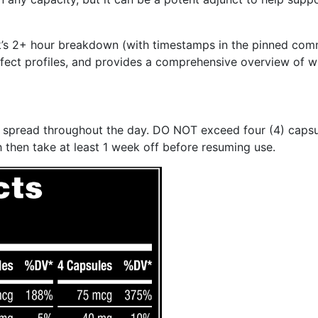
ek’s 2+ hour breakdown (with timestamps in the pinned co
 effect profiles, and provides a comprehensive overview of w
les spread throughout the day. DO NOT exceed four (4) caps
 then take at least 1 week off before resuming use.