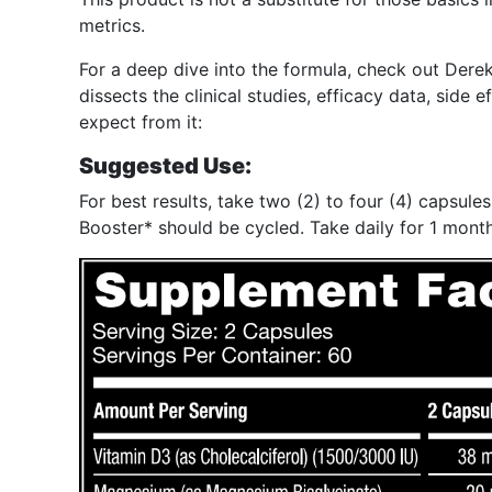
metrics.
For a deep dive into the formula, check out Der
dissects the clinical studies, efficacy data, side
expect from it:
Suggested Use:
For best results, take two (2) to four (4) capsu
Booster* should be cycled. Take daily for 1 month