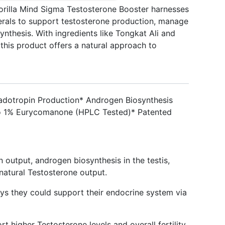
rilla Mind Sigma Testosterone Booster harnesses
nerals to support testosterone production, manage
nthesis. With ingredients like Tongkat Ali and
is product offers a natural approach to
adotropin Production* Androgen Biosynthesis
To 1% Eurycomanone (HPLC Tested)* Patented
n output, androgen biosynthesis in the testis,
natural Testosterone output.
s they could support their endocrine system via
rt higher Testosterone levels and overall fertility