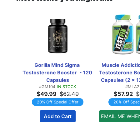
Gorilla Mind Sigma 
Muscle Addiction
Testosterone Booster  - 120 
Testosterone Bo
Capsules
Capsules (2 x 1
#GM104
IN STOCK
#MLA2
Bottles)  T
$49.99
$62.49
$57.92
$
20% Off Special Offer
20% Off Speci
Add to Cart
EMAIL ME WHE