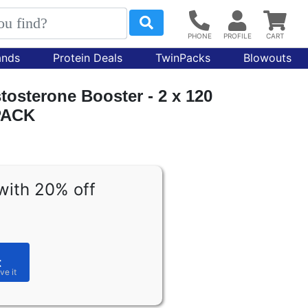
ands
Protein Deals
TwinPacks
Blowouts
tosterone Booster - 2 x 120
PACK
with 20% off
t