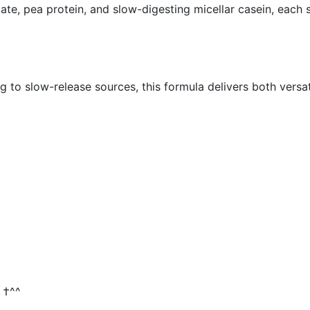
olate, pea protein, and slow-digesting micellar casein, each
 to slow-release sources, this formula delivers both versati
 †^^