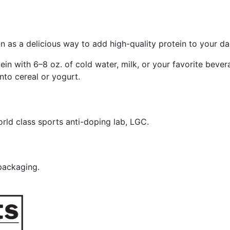
n as a delicious way to add high-quality protein to your dai
in with 6–8 oz. of cold water, milk, or your favorite bevera
into cereal or yogurt.
rld class sports anti-doping lab, LGC.
 packaging.