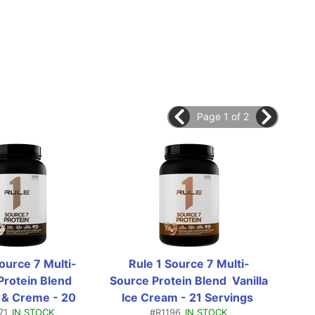
Page 1 of 2
Source 7 Multi-
Rule 1 Source 7 Multi-
Ru
rotein Blend  
Source Protein Blend  Vanilla 
So
 & Creme - 20 
Ice Cream - 21 Servings 
Co
71
IN STOCK
#R1196
IN STOCK
gs (1.76 Lbs)
(1.81 Lb)