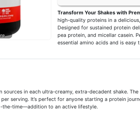
Transform Your Shakes with Prem
high-quality proteins in a deliciou
Designed for sustained protein deli
pea protein, and micellar casein. P
essential amino acids and is easy t
 sources in each ultra-creamy, extra-decadent shake. The 
per serving. It’s perfect for anyone starting a protein jour
-the-time—addition to an active lifestyle.