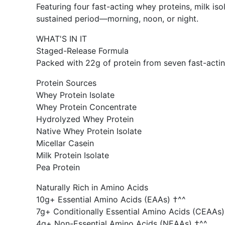
Featuring four fast-acting whey proteins, milk is
sustained period—morning, noon, or night.
WHAT'S IN IT
Staged-Release Formula
Packed with 22g of protein from seven fast-acting
Protein Sources
Whey Protein Isolate
Whey Protein Concentrate
Hydrolyzed Whey Protein
Native Whey Protein Isolate
Micellar Casein
Milk Protein Isolate
Pea Protein
Naturally Rich in Amino Acids
10g+ Essential Amino Acids (EAAs) †^^
7g+ Conditionally Essential Amino Acids (CEAAs)
4g+ Non-Essential Amino Acids (NEAAs) †^^