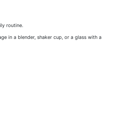
ly routine.
ge in a blender, shaker cup, or a glass with a