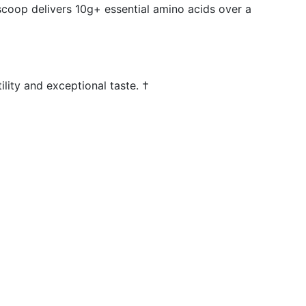
 scoop delivers 10g+ essential amino acids over a
lity and exceptional taste. †