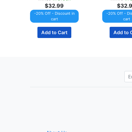
$32.99
$32.
-20% Off - Discount in
-20% Off - Di
cart
cart
Add to Cart
Add to 