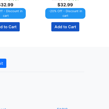
$32.99
$32.99
f - Discount in
-20% Off - Discount in
cart
cart
d to Cart
Add to Cart
it