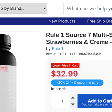
New Products
Free Ship Br
Rule 1 Source 7 Multi-
Strawberries & Creme -
by
Rule 1
Item #: R1181
UPC: 196671005496
$
32.99
-20% Off - Discount in cart
In stock
Add to Car