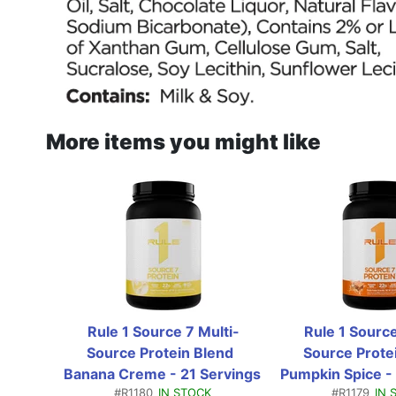
More items you might like
Rule 1 Source 7 Multi-
Rule 1 Source
Source Protein Blend  
Source Protei
Banana Creme - 21 Servings 
Pumpkin Spice - 
#R1180
IN STOCK
#R1179
IN 
(1.78 Lbs)
(1.81 L