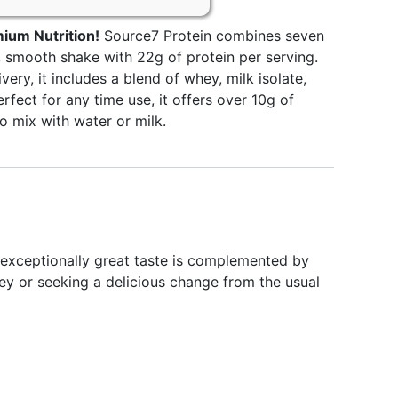
ium Nutrition!
Source7 Protein combines seven
s, smooth shake with 22g of protein per serving.
very, it includes a blend of whey, milk isolate,
erfect for any time use, it offers over 10g of
o mix with water or milk.
exceptionally great taste is complemented by
ney or seeking a delicious change from the usual