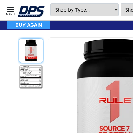
BUY AGAIN