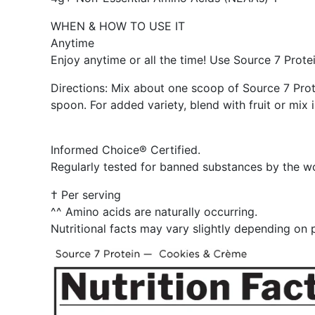
WHEN & HOW TO USE IT
Anytime
Enjoy anytime or all the time! Use Source 7 Protei
Directions: Mix about one scoop of Source 7 Prote
spoon. For added variety, blend with fruit or mix 
Informed Choice® Certified.
Regularly tested for banned substances by the wo
† Per serving
^^ Amino acids are naturally occurring.
Nutritional facts may vary slightly depending on