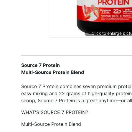
Source 7 Protein
Multi-Source Protein Blend
Source 7 Protein combines seven premium protein
easy mixing and 22 grams of high-quality protein 
scoop, Source 7 Protein is a great anytime—or all
WHAT'S SOURCE 7 PROTEIN?
Multi-Source Protein Blend