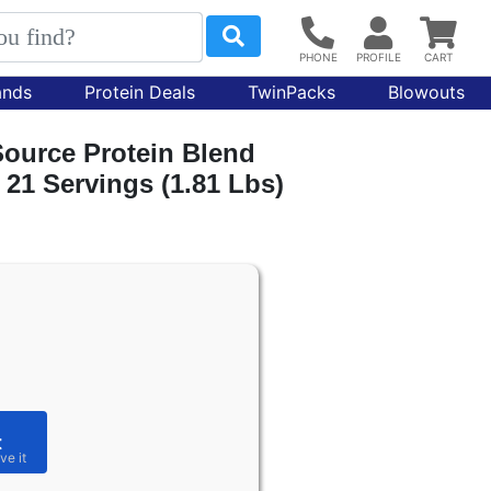
ands
Protein Deals
TwinPacks
Blowouts
Source Protein Blend
 21 Servings (1.81 Lbs)
t