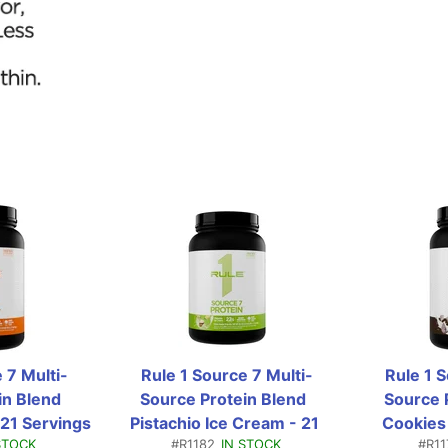
 7 Multi-
Rule 1 Source 7 Multi-
Rule 1 
n Blend  
Source Protein Blend  
Source P
21 Servings 
Pistachio Ice Cream - 21 
Cookies
STOCK
#R1182
IN STOCK
#R11
bs)
Servings (1.81 Lbs)
Servin