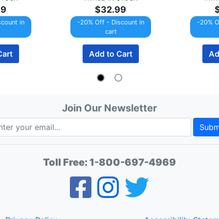
99
$32.99
scount in
-20% Off - Discount in
-20% Of
cart
Cart
Add to Cart
Ad
Join Our Newsletter
Subm
Toll Free:
1-800-697-4969