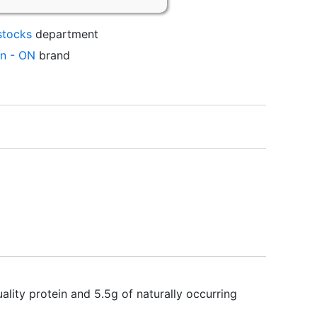
stocks
department
on - ON
brand
y protein and 5.5g of naturally occurring