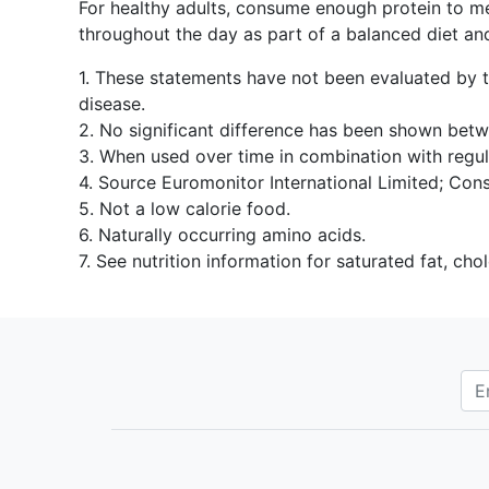
For healthy adults, consume enough protein to me
throughout the day as part of a balanced diet an
1. These statements have not been evaluated by th
disease.
2. No significant difference has been shown be
3. When used over time in combination with regul
4. Source Euromonitor International Limited; Cons
5. Not a low calorie food.
6. Naturally occurring amino acids.
7. See nutrition information for saturated fat, ch