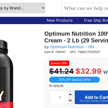
New Products
Free Ship Br
Optimum Nutrition 10
Cream - 2 Lb (29 Servi
by
Optimum Nutrition - ON
Item #: ON647
UPC: 748927029567
$41.24
$32.99
w
20% Off Special Offer
In stock
Add to Car