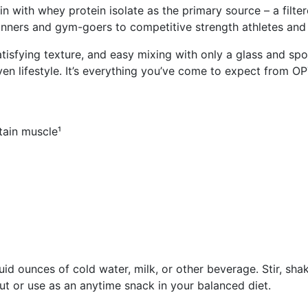
ein with whey protein isolate as the primary source – a fil
 runners and gym-goers to competitive strength athletes an
atisfying texture, and easy mixing with only a glass and spo
iven lifestyle. It’s everything you’ve come to expect from
tain muscle¹
d ounces of cold water, milk, or other beverage. Stir, shake
t or use as an anytime snack in your balanced diet.