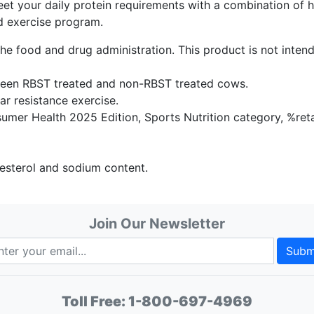
et your daily protein requirements with a combination of 
d exercise program.
e food and drug administration. This product is not intend
tween RBST treated and non-RBST treated cows.
ar resistance exercise.
umer Health 2025 Edition, Sports Nutrition category, %reta
olesterol and sodium content.
Join Our Newsletter
Subm
Toll Free:
1-800-697-4969