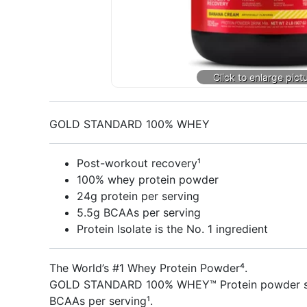
GOLD STANDARD 100% WHEY
Post-workout recovery¹
100% whey protein powder
24g protein per serving
5.5g BCAAs per serving
Protein Isolate is the No. 1 ingredient
The World’s #1 Whey Protein Powder⁴.
GOLD STANDARD 100% WHEY™ Protein powder suppo
BCAAs per serving¹.