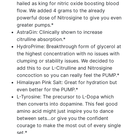
hailed as king for nitric oxide boosting blood
flow. We added 4 grams to the already
powerful dose of Nitrosigine to give you even
greater pumps.*
AstraGin: Clinically shown to increase
citrulline absorption.*
HydroPrime: Breakthrough form of glycerol at
the highest concentration with no issues with
clumping or stability issues. We decided to
add this to our L-Citrulline and Nitrosigine
concoction so you can really feel the PUMP.*
Himalayan Pink Salt: Great for hydration but
even better for the PUMP.*
L-Tyrosine: The precursor to L-Dopa which
then converts into dopamine. This feel good
amino acid might just inspire you to dance
between sets…or give you the confident
courage to make the most out of every single
set.*