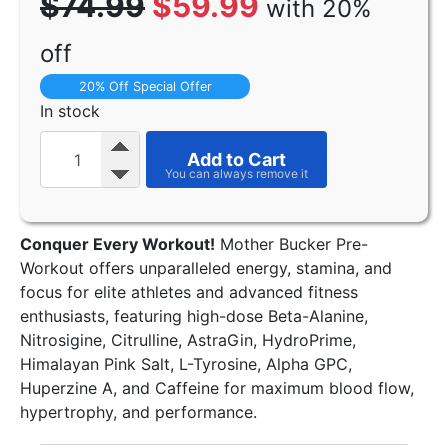
$74.99
$59.99
with 20%
off
20% Off Special Offer
In stock
Add to Cart
Conquer Every Workout!
Mother Bucker Pre-
Workout offers unparalleled energy, stamina, and
focus for elite athletes and advanced fitness
enthusiasts, featuring high-dose Beta-Alanine,
Nitrosigine, Citrulline, AstraGin, HydroPrime,
Himalayan Pink Salt, L-Tyrosine, Alpha GPC,
Huperzine A, and Caffeine for maximum blood flow,
hypertrophy, and performance.