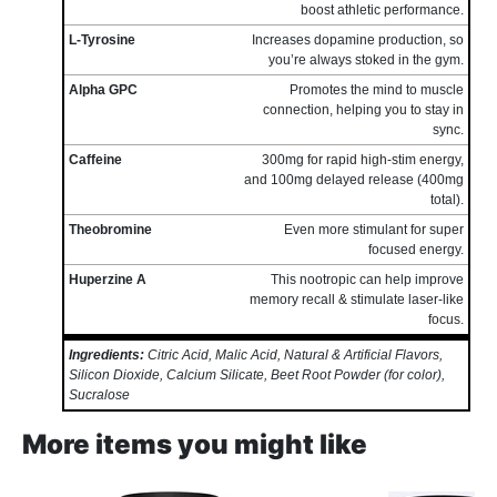
boost athletic performance.
L-Tyrosine
Increases dopamine production, so
you’re always stoked in the gym.
Alpha GPC
Promotes the mind to muscle
connection, helping you to stay in
sync.
Caffeine
300mg for rapid high-stim energy,
and 100mg delayed release (400mg
total).
Theobromine
Even more stimulant for super
focused energy.
Huperzine A
This nootropic can help improve
memory recall & stimulate laser-like
focus.
Ingredients:
Citric Acid, Malic Acid, Natural & Artificial Flavors,
Silicon Dioxide, Calcium Silicate, Beet Root Powder (for color),
Sucralose
More items you might like