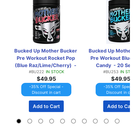
Bucked Up Mother Bucker 
Bucked Up Mother B
Pre Workout Rocket Pop 
Pre Workout Blue C
(Blue Raz/Lime/Cherry)  - 
Candy  - 20 Serv
#BU222
IN STOCK
#BU253
IN STOC
20 Servings
$49.95
$49.95
-35% Off Special -
-35% Off Special 
Discount in cart
Discount in cart
Add to Cart
Add to Cart