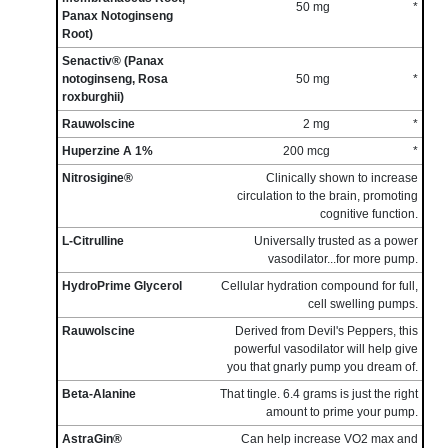
50 mg
*
Panax Notoginseng
Root)
Senactiv® (Panax
notoginseng, Rosa
50 mg
*
roxburghii)
Rauwolscine
2 mg
*
Huperzine A 1%
200 mcg
*
Nitrosigine®
Clinically shown to increase
circulation to the brain, promoting
cognitive function.
L-Citrulline
Universally trusted as a power
vasodilator...for more pump.
HydroPrime Glycerol
Cellular hydration compound for full,
cell swelling pumps.
Rauwolscine
Derived from Devil's Peppers, this
powerful vasodilator will help give
you that gnarly pump you dream of.
Beta-Alanine
That tingle. 6.4 grams is just the right
amount to prime your pump.
AstraGin®
Can help increase VO2 max and