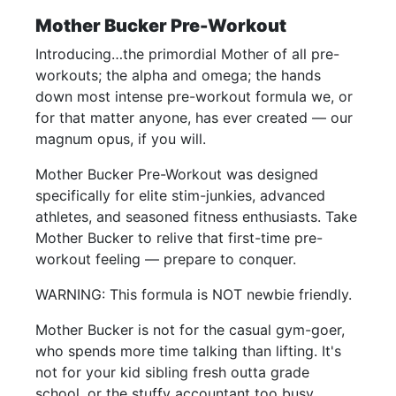
Mother Bucker Pre-Workout
Introducing…the primordial Mother of all pre-
workouts; the alpha and omega; the hands
down most intense pre-workout formula we, or
for that matter anyone, has ever created — our
magnum opus, if you will.
Mother Bucker Pre-Workout was designed
specifically for elite stim-junkies, advanced
athletes, and seasoned fitness enthusiasts. Take
Mother Bucker to relive that first-time pre-
workout feeling — prepare to conquer.
WARNING: This formula is NOT newbie friendly.
Mother Bucker is not for the casual gym-goer,
who spends more time talking than lifting. It's
not for your kid sibling fresh outta grade
school, or the stuffy accountant too busy