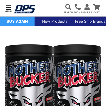
BUY AGAIN
New Products
Free Ship Brands