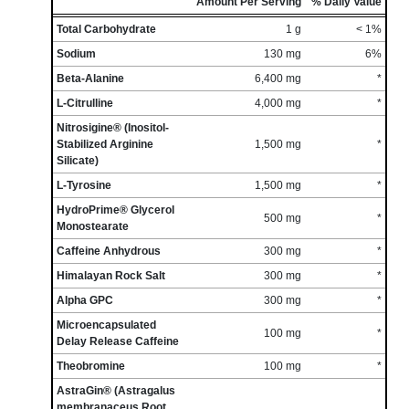
Amount Per Serving
% Daily Value
Total Carbohydrate
1 g
< 1%
Sodium
130 mg
6%
Beta-Alanine
6,400 mg
*
L-Citrulline
4,000 mg
*
Nitrosigine® (Inositol-
Stabilized Arginine
1,500 mg
*
Silicate)
L-Tyrosine
1,500 mg
*
HydroPrime® Glycerol
500 mg
*
Monostearate
Caffeine Anhydrous
300 mg
*
Himalayan Rock Salt
300 mg
*
Alpha GPC
300 mg
*
Microencapsulated
100 mg
*
Delay Release Caffeine
Theobromine
100 mg
*
AstraGin® (Astragalus
membranaceus Root,