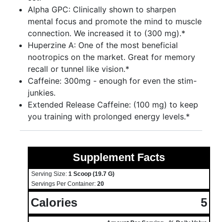
Alpha GPC: Clinically shown to sharpen
mental focus and promote the mind to muscle
connection. We increased it to (300 mg).*
Huperzine A: One of the most beneficial
nootropics on the market. Great for memory
recall or tunnel like vision.*
Caffeine: 300mg - enough for even the stim-
junkies.
Extended Release Caffeine: (100 mg) to keep
you training with prolonged energy levels.*
Supplement Facts
Serving Size:
1 Scoop (19.7 G)
Servings Per Container:
20
Calories
5