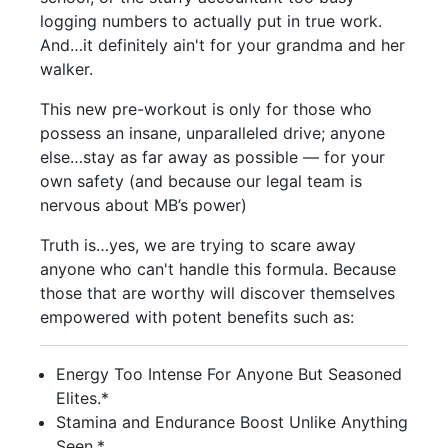
logging numbers to actually put in true work.
And…it definitely ain't for your grandma and her
walker.
This new pre-workout is only for those who
possess an insane, unparalleled drive; anyone
else…stay as far away as possible — for your
own safety (and because our legal team is
nervous about MB’s power)
Truth is…yes, we are trying to scare away
anyone who can't handle this formula. Because
those that are worthy will discover themselves
empowered with potent benefits such as:
Energy Too Intense For Anyone But Seasoned
Elites.*
Stamina and Endurance Boost Unlike Anything
Seen.*