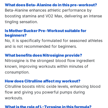
What does Beta-Alanine do in this pre-workout?
Beta-Alanine enhances athletic performance by
boosting stamina and VO2 Max, delivering an intense
tingling sensation.
Is Mother Bucker Pre-Workout suitable for
beginners?
No, it is specifically formulated for seasoned athletes
and is not recommended for beginners.
What benefits does Nitrosigine provide?
Nitrosigine is the strongest blood flow ingredient
known, improving workouts within minutes of
consumption.
How does Citrulline affect my workout?
Citrulline boosts nitric oxide levels, enhancing blood
flow and giving you powerful pumps during
workouts.
What is the role of L-Tyrosine in this formula?