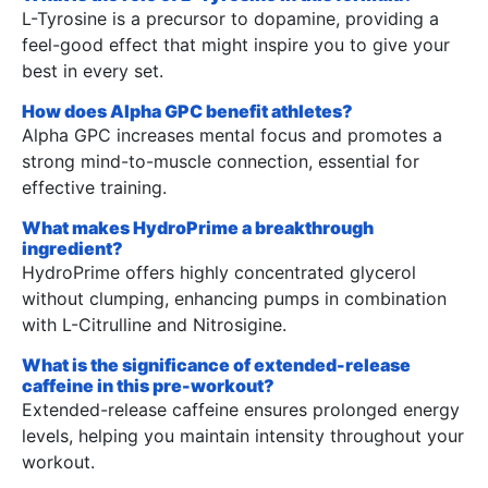
L-Tyrosine is a precursor to dopamine, providing a
feel-good effect that might inspire you to give your
best in every set.
How does Alpha GPC benefit athletes?
Alpha GPC increases mental focus and promotes a
strong mind-to-muscle connection, essential for
effective training.
What makes HydroPrime a breakthrough
ingredient?
HydroPrime offers highly concentrated glycerol
without clumping, enhancing pumps in combination
with L-Citrulline and Nitrosigine.
What is the significance of extended-release
caffeine in this pre-workout?
Extended-release caffeine ensures prolonged energy
levels, helping you maintain intensity throughout your
workout.