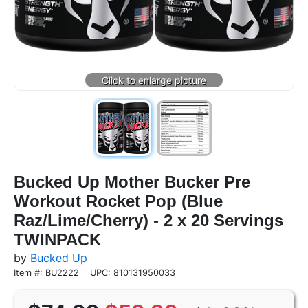
Bucked Up Mother Bucker Pre
Workout Rocket Pop (Blue
Raz/Lime/Cherry) - 2 x 20 Servings
TWINPACK
by
Bucked Up
Item #: BU2222
UPC: 810131950033