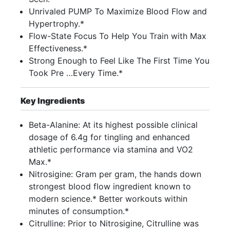
Unrivaled PUMP To Maximize Blood Flow and
Hypertrophy.*
Flow-State Focus To Help You Train with Max
Effectiveness.*
Strong Enough to Feel Like The First Time You
Took Pre …Every Time.*
Key Ingredients
Beta-Alanine: At its highest possible clinical
dosage of 6.4g for tingling and enhanced
athletic performance via stamina and VO2
Max.*
Nitrosigine: Gram per gram, the hands down
strongest blood flow ingredient known to
modern science.* Better workouts within
minutes of consumption.*
Citrulline: Prior to Nitrosigine, Citrulline was