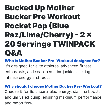
Bucked Up Mother
Bucker Pre Workout
Rocket Pop (Blue
Raz/Lime/Cherry) - 2 x
20 Servings TWINPACK
Q&A
Who is Mother Bucker Pre-Workout designed for?
It's designed for elite athletes, advanced fitness
enthusiasts, and seasoned stim-junkies seeking
intense energy and focus.
Why should I choose Mother Bucker Pre-Workout?
Choose it for its unparalleled energy, stamina boost,
and unrivaled pump, ensuring maximum performance
and blood flow.