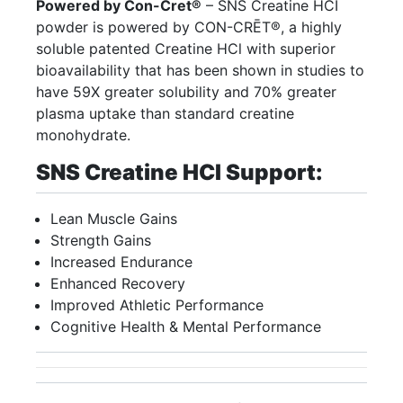
Powered by Con-Cret®
– SNS Creatine HCI
powder is powered by CON-CRĒT®, a highly
soluble patented Creatine HCl with superior
bioavailability that has been shown in studies to
have 59X greater solubility and 70% greater
plasma uptake than standard creatine
monohydrate.
SNS Creatine HCI Support:
Lean Muscle Gains
Strength Gains
Increased Endurance
Enhanced Recovery
Improved Athletic Performance
Cognitive Health & Mental Performance