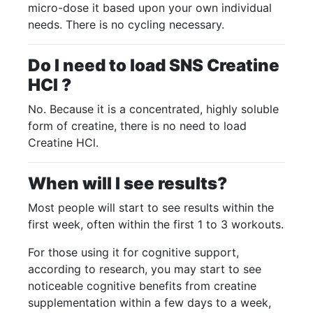
micro-dose it based upon your own individual
needs. There is no cycling necessary.
Do I need to load SNS Creatine
HCI ?
No. Because it is a concentrated, highly soluble
form of creatine, there is no need to load
Creatine HCl.
When will I see results?
Most people will start to see results within the
first week, often within the first 1 to 3 workouts.
For those using it for cognitive support,
according to research, you may start to see
noticeable cognitive benefits from creatine
supplementation within a few days to a week,