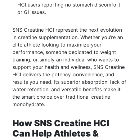
HCI users reporting no stomach discomfort
or GI issues.
SNS Creatine HCI represent the next evolution
in creatine supplementation. Whether you’re an
elite athlete looking to maximize your
performance, someone dedicated to weight
training, or simply an individual who wants to
support your health and wellness, SNS Creatine
HCI delivers the potency, convenience, and
results you need. Its superior absorption, lack of
water retention, and versatile benefits make it
the smart choice over traditional creatine
monohydrate.
How SNS Creatine HCI
Can Help Athletes &