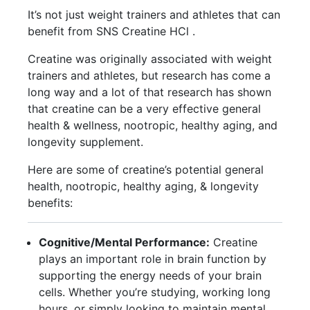
It’s not just weight trainers and athletes that can
benefit from SNS Creatine HCl .
Creatine was originally associated with weight
trainers and athletes, but research has come a
long way and a lot of that research has shown
that creatine can be a very effective general
health & wellness, nootropic, healthy aging, and
longevity supplement.
Here are some of creatine’s potential general
health, nootropic, healthy aging, & longevity
benefits:
Cognitive/Mental Performance:
Creatine
plays an important role in brain function by
supporting the energy needs of your brain
cells. Whether you’re studying, working long
hours, or simply looking to maintain mental