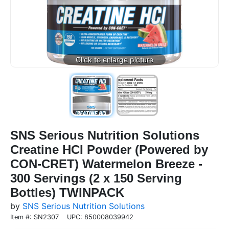
SNS Serious Nutrition Solutions
Creatine HCI Powder (Powered by
CON-CRET) Watermelon Breeze -
300 Servings (2 x 150 Serving
Bottles) TWINPACK
by
SNS Serious Nutrition Solutions
Item #: SN2307
UPC: 850008039942