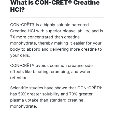
What is CON-CRĒT® Creatine
HCl?
CON-CRĒT® is a highly soluble patented
Creatine HCI with superior bioavailability; and is
7X more concentrated than creatine
monohydrate, thereby making it easier for your
body to absorb and delivering more creatine to
your cells.
CON-CRĒT® avoids common creatine side
effects like bloating, cramping, and water
retention.
Scientific studies have shown that CON-CRĒT®
has 59X greater solubility and 70% greater
plasma uptake than standard creatine
monohydrate.