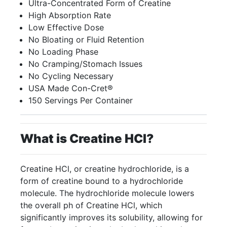
Ultra-Concentrated Form of Creatine
High Absorption Rate
Low Effective Dose
No Bloating or Fluid Retention
No Loading Phase
No Cramping/Stomach Issues
No Cycling Necessary
USA Made Con-Cret®
150 Servings Per Container
What is Creatine HCI?
Creatine HCl, or creatine hydrochloride, is a
form of creatine bound to a hydrochloride
molecule. The hydrochloride molecule lowers
the overall ph of Creatine HCl, which
significantly improves its solubility, allowing for