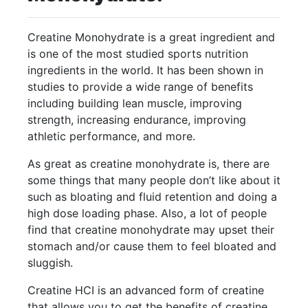
Creatine Monohydrate is a great ingredient and
is one of the most studied sports nutrition
ingredients in the world. It has been shown in
studies to provide a wide range of benefits
including building lean muscle, improving
strength, increasing endurance, improving
athletic performance, and more.
As great as creatine monohydrate is, there are
some things that many people don’t like about it
such as bloating and fluid retention and doing a
high dose loading phase. Also, a lot of people
find that creatine monohydrate may upset their
stomach and/or cause them to feel bloated and
sluggish.
Creatine HCI is an advanced form of creatine
that allows you to get the benefits of creatine