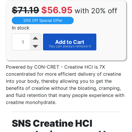
$71.19
$56.95
with 20% off
20% Off Special Offer
In stock
Add to Cart
Powered by CON-CRET - Creatine HCl is 7X
concentrated for more efficient delivery of creatine
into your body, thereby allowing you to get the
benefits of creatine without the bloating, cramping,
and fluid retention that many people experience with
creatine monohydrate.
SNS Creatine HCI