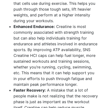
that cells use during exercise. This helps you
push through those tough sets, lift heavier
weights, and perform at a higher intensity
during your workouts.
Enhanced Endurance:
Creatine is most
commonly associated with strength training
but can also help individuals training for
endurance and athletes involved in endurance
sports. By improving ATP availability, SNS
Creatine HCI caps can help fuel longer, more
sustained workouts and training sessions,
whether you’re running, cycling, swimming,
etc. This means that it can help support you
in your efforts to push through fatigue and
maintain peak performance longer.
Faster Recovery:
A mistake that a lot of
people make is not realizing that the recovery
phase is just as important as the workout
itself. Creatine can help reduce muscle