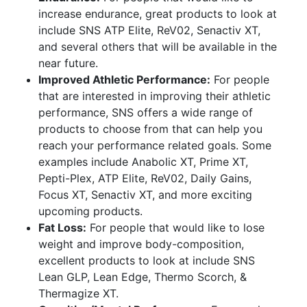
increase endurance, great products to look at
include SNS ATP Elite, ReV02, Senactiv XT,
and several others that will be available in the
near future.
Improved Athletic Performance:
For people
that are interested in improving their athletic
performance, SNS offers a wide range of
products to choose from that can help you
reach your performance related goals. Some
examples include Anabolic XT, Prime XT,
Pepti-Plex, ATP Elite, ReV02, Daily Gains,
Focus XT, Senactiv XT, and more exciting
upcoming products.
Fat Loss:
For people that would like to lose
weight and improve body-composition,
excellent products to look at include SNS
Lean GLP, Lean Edge, Thermo Scorch, &
Thermagize XT.