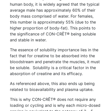
human body, it is widely agreed that the typical
average male has approximately 60% of their
body mass comprised of water. For females,
this number is approximately 55% (due to the
higher proportion of body-fat). This points to
the significance of CON-CRĒT® being soluble
and stable in water.
The essence of solubility importance lies in the
fact that for creatine to be absorbed into the
bloodstream and penetrate the muscles, it must
be soluble. Solubility is a critical factor in the
absorption of creatine and its efficacy.
As referenced above, this also ends up being
related to bioavailability and plasma uptake.
This is why CON-CRĒT® does not require any
loading or cycling and is why each micro-dosed