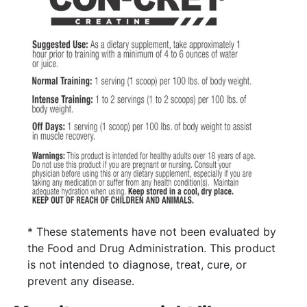
* These statements have not been evaluated by
the Food and Drug Administration. This product
is not intended to diagnose, treat, cure, or
prevent any disease.