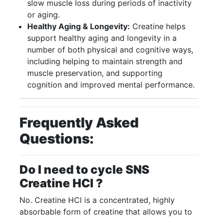
slow muscle loss during periods of inactivity
or aging.
Healthy Aging & Longevity:
Creatine helps
support healthy aging and longevity in a
number of both physical and cognitive ways,
including helping to maintain strength and
muscle preservation, and supporting
cognition and improved mental performance.
Frequently Asked
Questions:
Do I need to cycle SNS
Creatine HCI ?
No. Creatine HCI is a concentrated, highly
absorbable form of creatine that allows you to