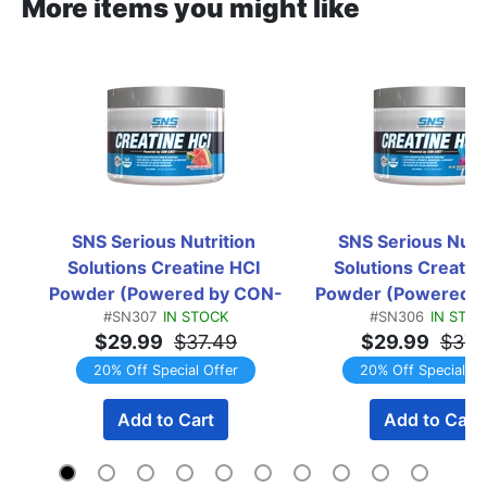
More items you might like
SNS Serious Nutrition 
SNS Serious Nutri
Solutions Creatine HCI 
Solutions Creatine
Powder (Powered by CON-
Powder (Powered 
#SN307
IN STOCK
#SN306
IN STOC
CRET) Watermelon Breeze  
CRET) Blue Raspb
$29.99
$37.49
$29.99
$37.
-  150 Servings
Popsicle  -  150 Se
20% Off Special Offer
20% Off Special Of
Add to Cart
Add to Cart