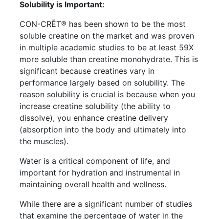
Solubility is Important:
CON-CRĒT® has been shown to be the most
soluble creatine on the market and was proven
in multiple academic studies to be at least 59X
more soluble than creatine monohydrate. This is
significant because creatines vary in
performance largely based on solubility. The
reason solubility is crucial is because when you
increase creatine solubility (the ability to
dissolve), you enhance creatine delivery
(absorption into the body and ultimately into
the muscles).
Water is a critical component of life, and
important for hydration and instrumental in
maintaining overall health and wellness.
While there are a significant number of studies
that examine the percentage of water in the