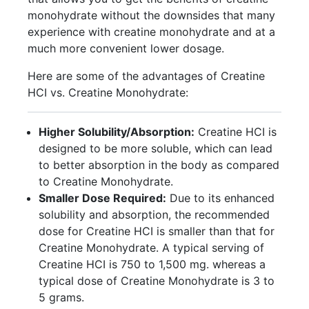
monohydrate without the downsides that many
experience with creatine monohydrate and at a
much more convenient lower dosage.
Here are some of the advantages of Creatine
HCI vs. Creatine Monohydrate:
Higher Solubility/Absorption:
Creatine HCI is
designed to be more soluble, which can lead
to better absorption in the body as compared
to Creatine Monohydrate.
Smaller Dose Required:
Due to its enhanced
solubility and absorption, the recommended
dose for Creatine HCI is smaller than that for
Creatine Monohydrate. A typical serving of
Creatine HCI is 750 to 1,500 mg. whereas a
typical dose of Creatine Monohydrate is 3 to
5 grams.