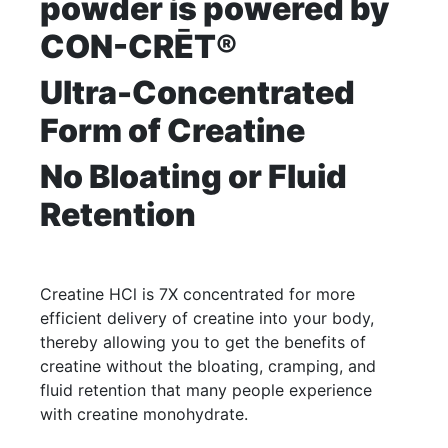
powder is powered by
CON-CRĒT®
Ultra-Concentrated
Form of Creatine
No Bloating or Fluid
Retention
Creatine HCl is 7X concentrated for more
efficient delivery of creatine into your body,
thereby allowing you to get the benefits of
creatine without the bloating, cramping, and
fluid retention that many people experience
with creatine monohydrate.