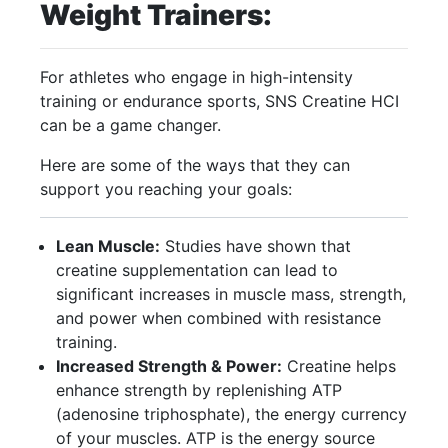
Weight Trainers:
For athletes who engage in high-intensity
training or endurance sports, SNS Creatine HCI
can be a game changer.
Here are some of the ways that they can
support you reaching your goals:
Lean Muscle:
Studies have shown that
creatine supplementation can lead to
significant increases in muscle mass, strength,
and power when combined with resistance
training.
Increased Strength & Power:
Creatine helps
enhance strength by replenishing ATP
(adenosine triphosphate), the energy currency
of your muscles. ATP is the energy source