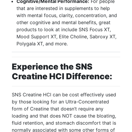
Cognitive/Mental Performance:
For people
that are interested in supplements to help
with mental focus, clarity, concentration, and
other cognitive and mental benefits, great
products to look at include SNS Focus XT,
Mood Support XT, Elite Choline, Sabroxy XT,
Polygala XT, and more.
Experience the SNS
Creatine HCI Difference:
SNS Creatine HCl can be cost effectively used
by those looking for an Ultra-Concentrated
form of Creatine that doesn’t require any
loading and that does NOT cause the bloating,
fluid retention, and stomach discomfort that is
normally associated with some other forms of