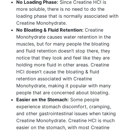
No Loading Phase:
Since Creatine HCI is
more soluble, there is no need to do the
loading phase that is normally associated with
Creatine Monohydrate.
No Bloating & Fluid Retention:
Creatine
Monohydrate causes water retention in the
muscles, but for many people the bloating
and fluid retention doesn’t stop there, they
notice that they look and feel like they are
holding more fluid in other areas. Creatine
HCI doesn’t cause the bloating & fluid
retention associated with Creatine
Monohydrate, making it popular with many
people that are concerned about bloating.
Easier on the Stomach:
Some people
experience stomach discomfort, cramping,
and other gastrointestinal issues when taking
Creatine Monohydrate. Creatine HCI is much
easier on the stomach, with most Creatine