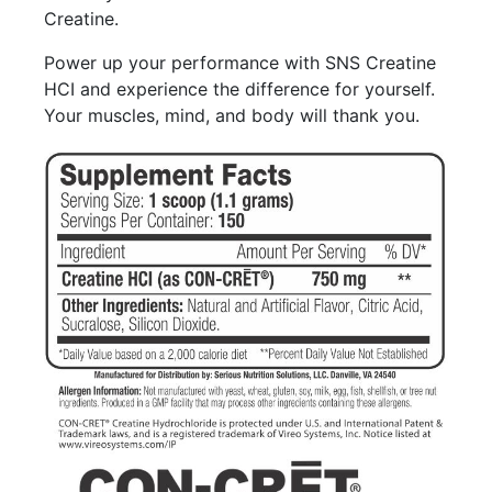
Creatine.
Power up your performance with SNS Creatine
HCI and experience the difference for yourself.
Your muscles, mind, and body will thank you.