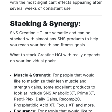
with the most significant effects appearing after
several weeks of consistent use.
Stacking & Synergy:
SNS Creatine HCI are versatile and can be
stacked with almost any SNS products to help
you reach your health and fitness goals.
What to stack Creatine HCI with really depends
on your individual goals:
Muscle & Strength:
For people that would
like to maximize their lean muscle and
strength gains, some excellent products to
look at include SNS Anabolic XT, Prime XT,
Pepti-Plex, Daily Gains, Recomp20,
Phosphatidic Acid XT, Focus XT, and more.
Endurance:
For people that would like to