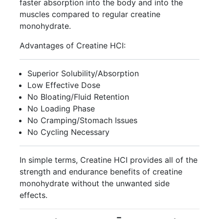
faster absorption into the body and into the
muscles compared to regular creatine
monohydrate.
Advantages of Creatine HCI:
Superior Solubility/Absorption
Low Effective Dose
No Bloating/Fluid Retention
No Loading Phase
No Cramping/Stomach Issues
No Cycling Necessary
In simple terms, Creatine HCI provides all of the
strength and endurance benefits of creatine
monohydrate without the unwanted side
effects.