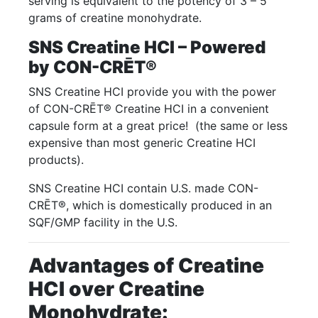
serving is equivalent to the potency of 3 – 5
grams of creatine monohydrate.
SNS Creatine HCI – Powered
by CON-CRĒT®
SNS Creatine HCI provide you with the power
of CON-CRĒT® Creatine HCI in a convenient
capsule form at a great price! (the same or less
expensive than most generic Creatine HCI
products).
SNS Creatine HCI contain U.S. made CON-
CRĒT®, which is domestically produced in an
SQF/GMP facility in the U.S.
Advantages of Creatine
HCI over Creatine
Monohydrate: