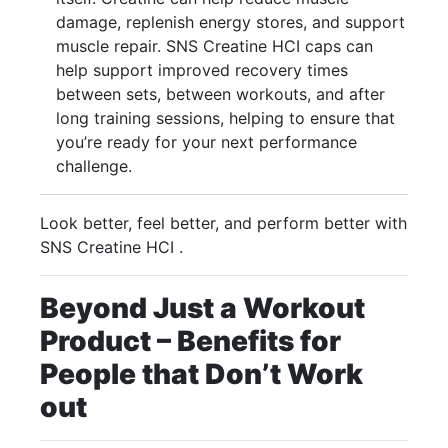
damage, replenish energy stores, and support
muscle repair. SNS Creatine HCI caps can
help support improved recovery times
between sets, between workouts, and after
long training sessions, helping to ensure that
you’re ready for your next performance
challenge.
Look better, feel better, and perform better with
SNS Creatine HCI .
Beyond Just a Workout
Product – Benefits for
People that Don’t Work
out