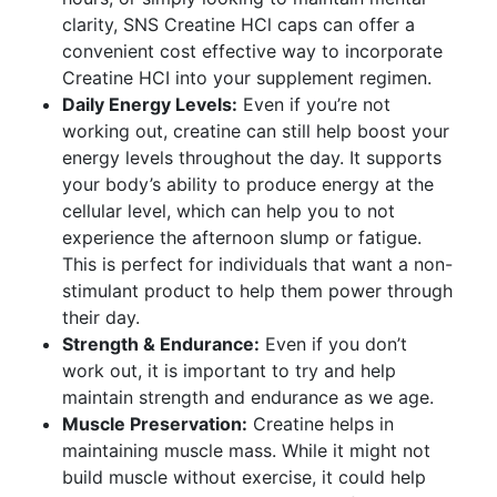
clarity, SNS Creatine HCl caps can offer a
convenient cost effective way to incorporate
Creatine HCI into your supplement regimen.
Daily Energy Levels:
Even if you’re not
working out, creatine can still help boost your
energy levels throughout the day. It supports
your body’s ability to produce energy at the
cellular level, which can help you to not
experience the afternoon slump or fatigue.
This is perfect for individuals that want a non-
stimulant product to help them power through
their day.
Strength & Endurance:
Even if you don’t
work out, it is important to try and help
maintain strength and endurance as we age.
Muscle Preservation:
Creatine helps in
maintaining muscle mass. While it might not
build muscle without exercise, it could help