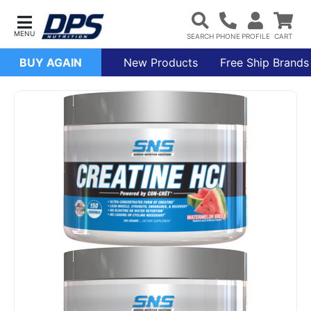
BUY AGAIN
New Products
Free Ship Brands