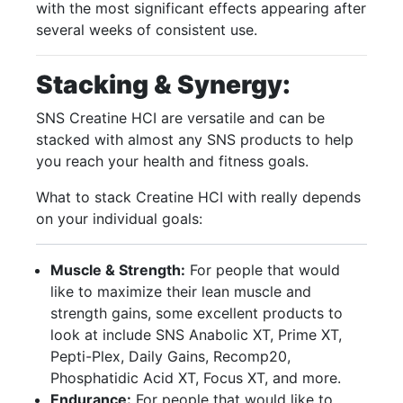
with the most significant effects appearing after
several weeks of consistent use.
Stacking & Synergy:
SNS Creatine HCI are versatile and can be
stacked with almost any SNS products to help
you reach your health and fitness goals.
What to stack Creatine HCI with really depends
on your individual goals:
Muscle & Strength:
For people that would
like to maximize their lean muscle and
strength gains, some excellent products to
look at include SNS Anabolic XT, Prime XT,
Pepti-Plex, Daily Gains, Recomp20,
Phosphatidic Acid XT, Focus XT, and more.
Endurance:
For people that would like to