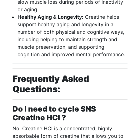
slow muscle loss during periods of inactivity
or aging.
Healthy Aging & Longevity:
Creatine helps
support healthy aging and longevity in a
number of both physical and cognitive ways,
including helping to maintain strength and
muscle preservation, and supporting
cognition and improved mental performance.
Frequently Asked
Questions:
Do I need to cycle SNS
Creatine HCI ?
No. Creatine HCI is a concentrated, highly
absorbable form of creatine that allows you to