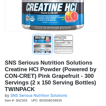
SNS Serious Nutrition Solutions
Creatine HCI Powder (Powered by
CON-CRET) Pink Grapefruit - 300
Servings (2 x 150 Serving Bottles)
TWINPACK
by
SNS Serious Nutrition Solutions
Item #: SN2305
UPC: 850008039935