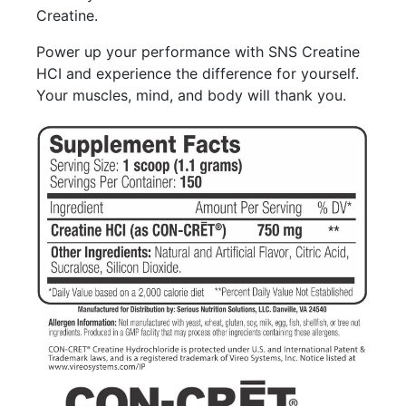
Creatine.
Power up your performance with SNS Creatine
HCI and experience the difference for yourself.
Your muscles, mind, and body will thank you.