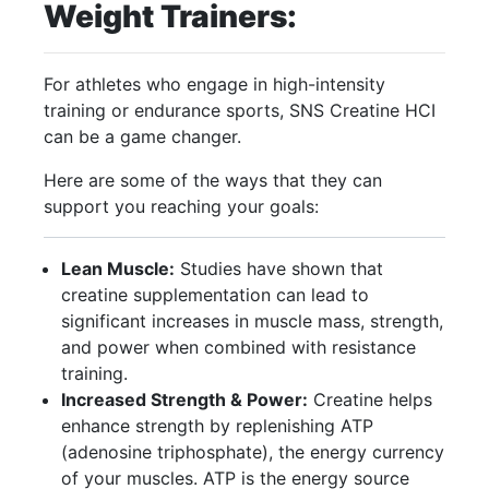
Weight Trainers:
For athletes who engage in high-intensity
training or endurance sports, SNS Creatine HCI
can be a game changer.
Here are some of the ways that they can
support you reaching your goals:
Lean Muscle:
Studies have shown that
creatine supplementation can lead to
significant increases in muscle mass, strength,
and power when combined with resistance
training.
Increased Strength & Power:
Creatine helps
enhance strength by replenishing ATP
(adenosine triphosphate), the energy currency
of your muscles. ATP is the energy source