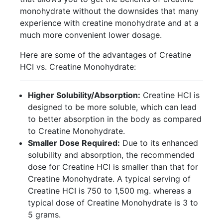
monohydrate without the downsides that many
experience with creatine monohydrate and at a
much more convenient lower dosage.
Here are some of the advantages of Creatine
HCI vs. Creatine Monohydrate:
Higher Solubility/Absorption:
Creatine HCI is
designed to be more soluble, which can lead
to better absorption in the body as compared
to Creatine Monohydrate.
Smaller Dose Required:
Due to its enhanced
solubility and absorption, the recommended
dose for Creatine HCI is smaller than that for
Creatine Monohydrate. A typical serving of
Creatine HCI is 750 to 1,500 mg. whereas a
typical dose of Creatine Monohydrate is 3 to
5 grams.