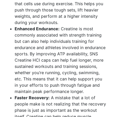
that cells use during exercise. This helps you
push through those tough sets, lift heavier
weights, and perform at a higher intensity
during your workouts.
Enhanced Endurance:
Creatine is most
commonly associated with strength training
but can also help individuals training for
endurance and athletes involved in endurance
sports. By improving ATP availability, SNS
Creatine HCI caps can help fuel longer, more
sustained workouts and training sessions,
whether you’re running, cycling, swimming,
etc. This means that it can help support you
in your efforts to push through fatigue and
maintain peak performance longer.
Faster Recovery:
A mistake that a lot of
people make is not realizing that the recovery
phase is just as important as the workout
itself. Creatine can help reduce muscle