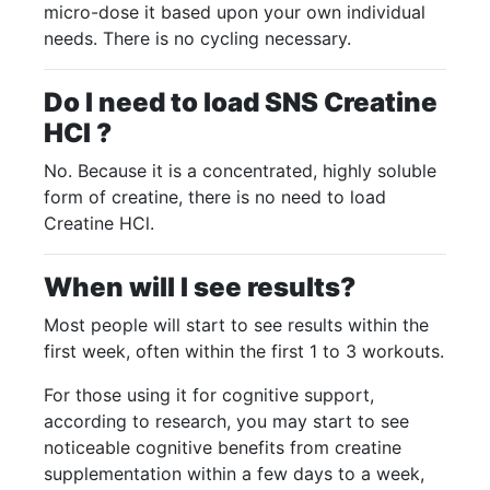
micro-dose it based upon your own individual
needs. There is no cycling necessary.
Do I need to load SNS Creatine
HCI ?
No. Because it is a concentrated, highly soluble
form of creatine, there is no need to load
Creatine HCl.
When will I see results?
Most people will start to see results within the
first week, often within the first 1 to 3 workouts.
For those using it for cognitive support,
according to research, you may start to see
noticeable cognitive benefits from creatine
supplementation within a few days to a week,