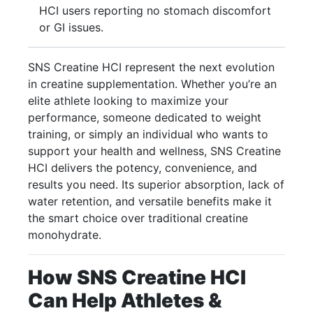
HCI users reporting no stomach discomfort
or GI issues.
SNS Creatine HCI represent the next evolution
in creatine supplementation. Whether you’re an
elite athlete looking to maximize your
performance, someone dedicated to weight
training, or simply an individual who wants to
support your health and wellness, SNS Creatine
HCI delivers the potency, convenience, and
results you need. Its superior absorption, lack of
water retention, and versatile benefits make it
the smart choice over traditional creatine
monohydrate.
How SNS Creatine HCI
Can Help Athletes &