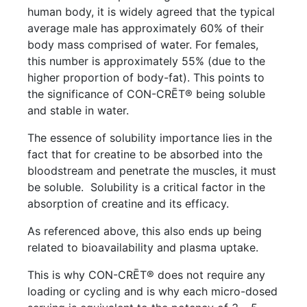
human body, it is widely agreed that the typical
average male has approximately 60% of their
body mass comprised of water. For females,
this number is approximately 55% (due to the
higher proportion of body-fat). This points to
the significance of CON-CRĒT® being soluble
and stable in water.
The essence of solubility importance lies in the
fact that for creatine to be absorbed into the
bloodstream and penetrate the muscles, it must
be soluble. Solubility is a critical factor in the
absorption of creatine and its efficacy.
As referenced above, this also ends up being
related to bioavailability and plasma uptake.
This is why CON-CRĒT® does not require any
loading or cycling and is why each micro-dosed