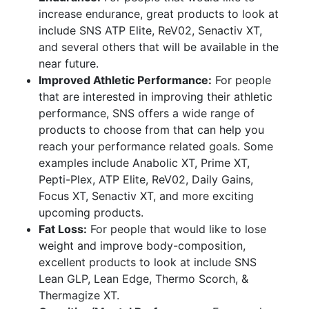
increase endurance, great products to look at
include SNS ATP Elite, ReV02, Senactiv XT,
and several others that will be available in the
near future.
Improved Athletic Performance:
For people
that are interested in improving their athletic
performance, SNS offers a wide range of
products to choose from that can help you
reach your performance related goals. Some
examples include Anabolic XT, Prime XT,
Pepti-Plex, ATP Elite, ReV02, Daily Gains,
Focus XT, Senactiv XT, and more exciting
upcoming products.
Fat Loss:
For people that would like to lose
weight and improve body-composition,
excellent products to look at include SNS
Lean GLP, Lean Edge, Thermo Scorch, &
Thermagize XT.