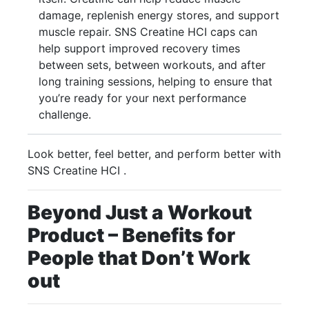
damage, replenish energy stores, and support
muscle repair. SNS Creatine HCI caps can
help support improved recovery times
between sets, between workouts, and after
long training sessions, helping to ensure that
you’re ready for your next performance
challenge.
Look better, feel better, and perform better with
SNS Creatine HCI .
Beyond Just a Workout
Product – Benefits for
People that Don’t Work
out