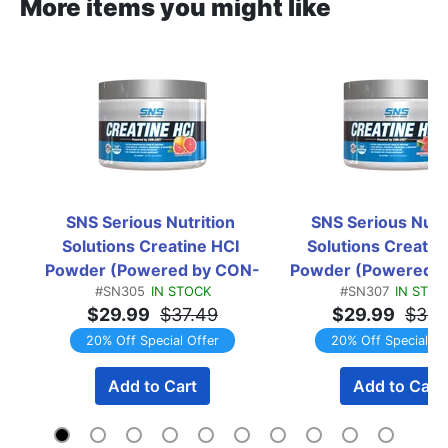
More items you might like
SNS Serious Nutrition 
SNS Serious Nutri
Solutions Creatine HCI 
Solutions Creatine
Powder (Powered by CON-
Powder (Powered 
#SN305
IN STOCK
#SN307
IN STOC
CRET) Pink Grapefruit  -  
CRET) Watermelon B
$29.99
$37.49
$29.99
$37.
150 Servings
-  150 Servin
20% Off Special Offer
20% Off Special Of
Add to Cart
Add to Cart