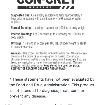
* These statements have not been evaluated by
the Food and Drug Administration. This product
is not intended to diagnose, treat, cure, or
prevent any disease.