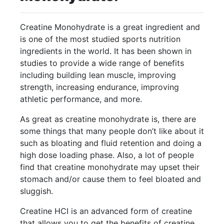
Creatine Monohydrate is a great ingredient and
is one of the most studied sports nutrition
ingredients in the world. It has been shown in
studies to provide a wide range of benefits
including building lean muscle, improving
strength, increasing endurance, improving
athletic performance, and more.
As great as creatine monohydrate is, there are
some things that many people don’t like about it
such as bloating and fluid retention and doing a
high dose loading phase. Also, a lot of people
find that creatine monohydrate may upset their
stomach and/or cause them to feel bloated and
sluggish.
Creatine HCI is an advanced form of creatine
that allows you to get the benefits of creatine