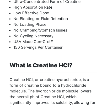
Ultra-Concentrated Form of Creatine
High Absorption Rate
Low Effective Dose
No Bloating or Fluid Retention
No Loading Phase
No Cramping/Stomach Issues
No Cycling Necessary
USA Made Con-Cret®
150 Servings Per Container
What is Creatine HCI?
Creatine HCl, or creatine hydrochloride, is a
form of creatine bound to a hydrochloride
molecule. The hydrochloride molecule lowers
the overall ph of Creatine HCl, which
significantly improves its solubility, allowing for