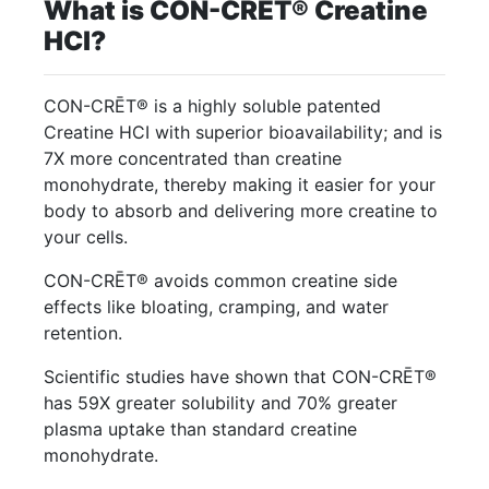
What is CON-CRĒT® Creatine
HCl?
CON-CRĒT® is a highly soluble patented
Creatine HCI with superior bioavailability; and is
7X more concentrated than creatine
monohydrate, thereby making it easier for your
body to absorb and delivering more creatine to
your cells.
CON-CRĒT® avoids common creatine side
effects like bloating, cramping, and water
retention.
Scientific studies have shown that CON-CRĒT®
has 59X greater solubility and 70% greater
plasma uptake than standard creatine
monohydrate.