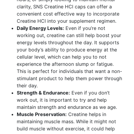
clarity, SNS Creatine HCl caps can offer a
convenient cost effective way to incorporate
Creatine HCI into your supplement regimen.
Daily Energy Levels:
Even if you’re not
working out, creatine can still help boost your
energy levels throughout the day. It supports
your body’s ability to produce energy at the
cellular level, which can help you to not
experience the afternoon slump or fatigue.
This is perfect for individuals that want a non-
stimulant product to help them power through
their day.
Strength & Endurance:
Even if you don’t
work out, it is important to try and help
maintain strength and endurance as we age.
Muscle Preservation:
Creatine helps in
maintaining muscle mass. While it might not
build muscle without exercise, it could help