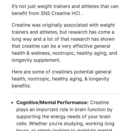
It’s not just weight trainers and athletes that can
benefit from SNS Creatine HCl .
Creatine was originally associated with weight
trainers and athletes, but research has come a
long way and a lot of that research has shown
that creatine can be a very effective general
health & wellness, nootropic, healthy aging, and
longevity supplement.
Here are some of creatine’s potential general
health, nootropic, healthy aging, & longevity
benefits:
Cognitive/Mental Performance:
Creatine
plays an important role in brain function by
supporting the energy needs of your brain
cells. Whether you’re studying, working long
hours, or simply looking to maintain mental