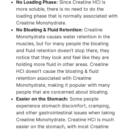
No Loading Phase:
Since Creatine HCI is
more soluble, there is no need to do the
loading phase that is normally associated with
Creatine Monohydrate.
No Bloating & Fluid Retention:
Creatine
Monohydrate causes water retention in the
muscles, but for many people the bloating
and fluid retention doesn’t stop there, they
notice that they look and feel like they are
holding more fluid in other areas. Creatine
HCI doesn’t cause the bloating & fluid
retention associated with Creatine
Monohydrate, making it popular with many
people that are concerned about bloating.
Easier on the Stomach:
Some people
experience stomach discomfort, cramping,
and other gastrointestinal issues when taking
Creatine Monohydrate. Creatine HCI is much
easier on the stomach, with most Creatine