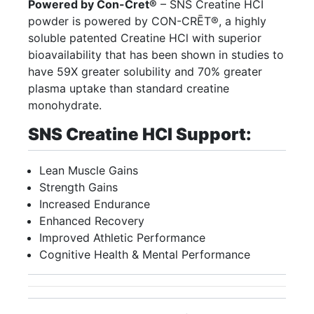
Powered by Con-Cret®
– SNS Creatine HCI
powder is powered by CON-CRĒT®, a highly
soluble patented Creatine HCl with superior
bioavailability that has been shown in studies to
have 59X greater solubility and 70% greater
plasma uptake than standard creatine
monohydrate.
SNS Creatine HCI Support:
Lean Muscle Gains
Strength Gains
Increased Endurance
Enhanced Recovery
Improved Athletic Performance
Cognitive Health & Mental Performance