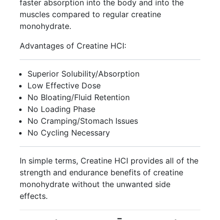
faster absorption into the body and into the
muscles compared to regular creatine
monohydrate.
Advantages of Creatine HCI:
Superior Solubility/Absorption
Low Effective Dose
No Bloating/Fluid Retention
No Loading Phase
No Cramping/Stomach Issues
No Cycling Necessary
In simple terms, Creatine HCI provides all of the
strength and endurance benefits of creatine
monohydrate without the unwanted side
effects.