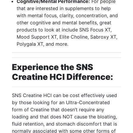
Cognitive/Mental Performance:
For people
that are interested in supplements to help
with mental focus, clarity, concentration, and
other cognitive and mental benefits, great
products to look at include SNS Focus XT,
Mood Support XT, Elite Choline, Sabroxy XT,
Polygala XT, and more.
Experience the SNS
Creatine HCI Difference:
SNS Creatine HCl can be cost effectively used
by those looking for an Ultra-Concentrated
form of Creatine that doesn’t require any
loading and that does NOT cause the bloating,
fluid retention, and stomach discomfort that is
normally associated with some other forms of