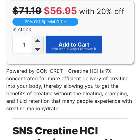
$71.19
$56.95
with 20% off
20% Off Special Offer
In stock
Add to Cart
Powered by CON-CRET - Creatine HCl is 7X
concentrated for more efficient delivery of creatine
into your body, thereby allowing you to get the
benefits of creatine without the bloating, cramping,
and fluid retention that many people experience with
creatine monohydrate.
SNS Creatine HCI