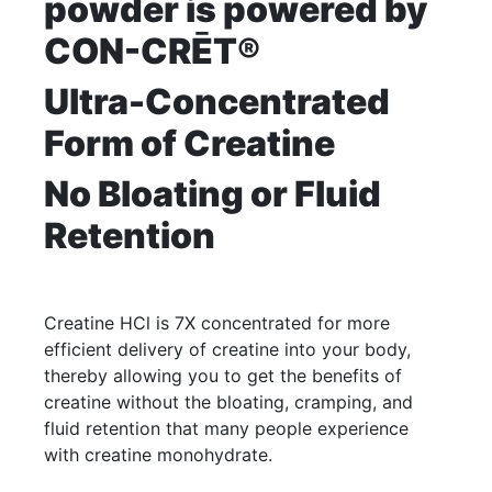
powder is powered by
CON-CRĒT®
Ultra-Concentrated
Form of Creatine
No Bloating or Fluid
Retention
Creatine HCl is 7X concentrated for more
efficient delivery of creatine into your body,
thereby allowing you to get the benefits of
creatine without the bloating, cramping, and
fluid retention that many people experience
with creatine monohydrate.