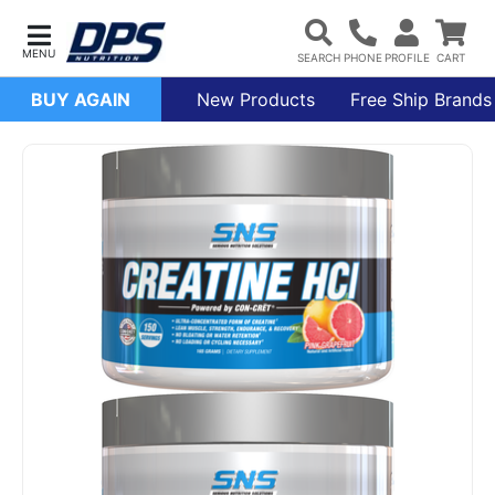
BUY AGAIN
New Products
Free Ship Brands