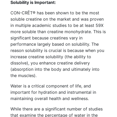
Solubility is Important:
CON-CRĒT® has been shown to be the most
soluble creatine on the market and was proven
in multiple academic studies to be at least 59X
more soluble than creatine monohydrate. This is
significant because creatines vary in
performance largely based on solubility. The
reason solubility is crucial is because when you
increase creatine solubility (the ability to
dissolve), you enhance creatine delivery
(absorption into the body and ultimately into
the muscles).
Water is a critical component of life, and
important for hydration and instrumental in
maintaining overall health and wellness.
While there are a significant number of studies
that examine the percentage of water in the