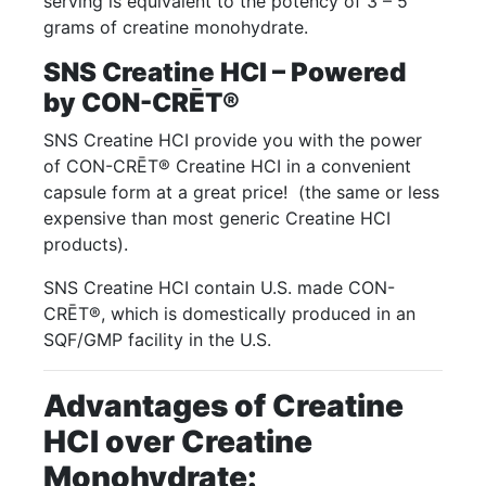
serving is equivalent to the potency of 3 – 5
grams of creatine monohydrate.
SNS Creatine HCI – Powered
by CON-CRĒT®
SNS Creatine HCI provide you with the power
of CON-CRĒT® Creatine HCI in a convenient
capsule form at a great price! (the same or less
expensive than most generic Creatine HCI
products).
SNS Creatine HCI contain U.S. made CON-
CRĒT®, which is domestically produced in an
SQF/GMP facility in the U.S.
Advantages of Creatine
HCI over Creatine
Monohydrate: