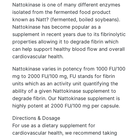
Nattokinase is one of many different enzymes
isolated from the fermented food product
known as Natt? (fermented, boiled soybeans).
Nattokinase has become popular as a
supplement in recent years due to its fibrinolytic
properties allowing it to degrade fibrin which
can help support healthy blood flow and overall
cardiovascular health.
Nattokinase varies in potency from 1000 FU/100
mg to 2000 FU/100 mg, FU stands for fibrin
units which as an activity unit quantifying the
ability of a given Nattokinase supplement to
degrade fibrin. Our Nattokinase supplement is
highly potent at 2000 FU/100 mg per capsule.
Directions & Dosage
For use as a dietary supplement for
cardiovascular health, we recommend taking