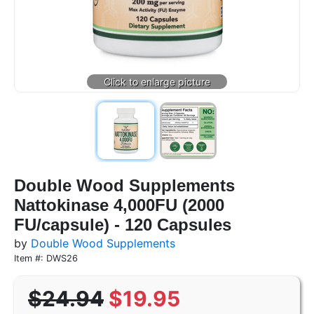
Double Wood Supplements
Nattokinase 4,000FU (2000
FU/capsule) - 120 Capsules
by
Double Wood Supplements
Item #: DWS26
$24.94
$19.95