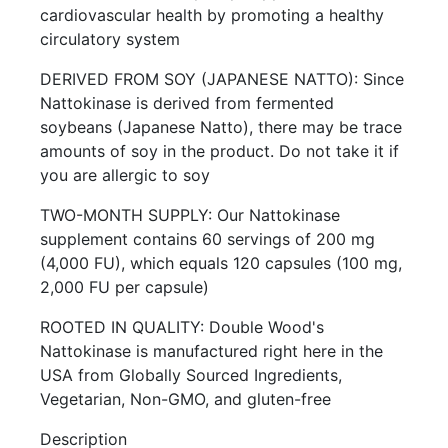
cardiovascular health by promoting a healthy
circulatory system
DERIVED FROM SOY (JAPANESE NATTO): Since
Nattokinase is derived from fermented
soybeans (Japanese Natto), there may be trace
amounts of soy in the product. Do not take it if
you are allergic to soy
TWO-MONTH SUPPLY: Our Nattokinase
supplement contains 60 servings of 200 mg
(4,000 FU), which equals 120 capsules (100 mg,
2,000 FU per capsule)
ROOTED IN QUALITY: Double Wood's
Nattokinase is manufactured right here in the
USA from Globally Sourced Ingredients,
Vegetarian, Non-GMO, and gluten-free
Description