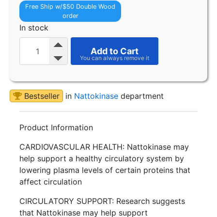
Free Ship w/$50 Double Wood
order
In stock
Add to Cart
Bestseller
in
Nattokinase
department
Product Information
CARDIOVASCULAR HEALTH: Nattokinase may
help support a healthy circulatory system by
lowering plasma levels of certain proteins that
affect circulation
CIRCULATORY SUPPORT: Research suggests
that Nattokinase may help support