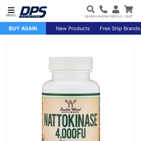
BUY AGAIN
New Products
Free Ship Brands