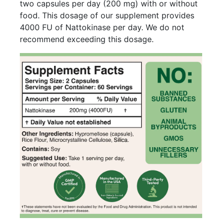
two capsules per day (200 mg) with or without
food. This dosage of our supplement provides
4000 FU of Nattokinase per day. We do not
recommend exceeding this dosage.