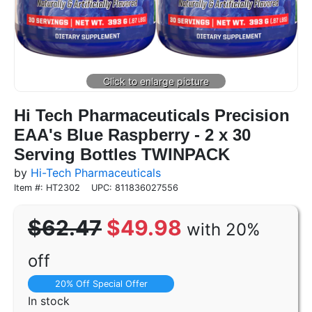
Hi Tech Pharmaceuticals Precision
EAA's Blue Raspberry - 2 x 30
Serving Bottles TWINPACK
by
Hi-Tech Pharmaceuticals
Item #: HT2302
UPC: 811836027556
$62.47
$49.98
with 20%
off
20% Off Special Offer
In stock