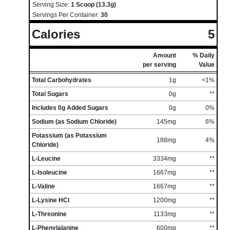
Serving Size:
1 Scoop (13.3g)
Servings Per Container:
30
Calories
5
Amount
% Daily
per serving
Value
Total Carbohydrates
1g
<1%
Total Sugars
0g
**
Includes 0g Added Sugars
0g
0%
Sodium (as Sodium Chloride)
145mg
6%
Potassium (as Potassium
188mg
4%
Chloride)
L-Leucine
3334mg
**
L-Isoleucine
1667mg
**
L-Valine
1667mg
**
L-Lysine HCl
1200mg
**
L-Threonine
1133mg
**
L-Phenylalanine
600mg
**