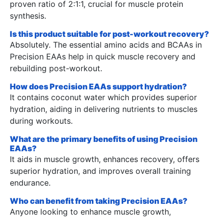
proven ratio of 2:1:1, crucial for muscle protein
synthesis.
Is this product suitable for post-workout recovery?
Absolutely. The essential amino acids and BCAAs in
Precision EAAs help in quick muscle recovery and
rebuilding post-workout.
How does Precision EAAs support hydration?
It contains coconut water which provides superior
hydration, aiding in delivering nutrients to muscles
during workouts.
What are the primary benefits of using Precision
EAAs?
It aids in muscle growth, enhances recovery, offers
superior hydration, and improves overall training
endurance.
Who can benefit from taking Precision EAAs?
Anyone looking to enhance muscle growth,