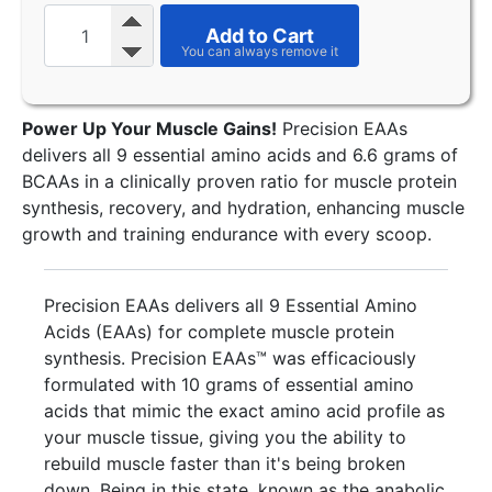
Add to Cart
Power Up Your Muscle Gains!
Precision EAAs
delivers all 9 essential amino acids and 6.6 grams of
BCAAs in a clinically proven ratio for muscle protein
synthesis, recovery, and hydration, enhancing muscle
growth and training endurance with every scoop.
Precision EAAs delivers all 9 Essential Amino
Acids (EAAs) for complete muscle protein
synthesis. Precision EAAs™ was efficaciously
formulated with 10 grams of essential amino
acids that mimic the exact amino acid profile as
your muscle tissue, giving you the ability to
rebuild muscle faster than it's being broken
down. Being in this state, known as the anabolic