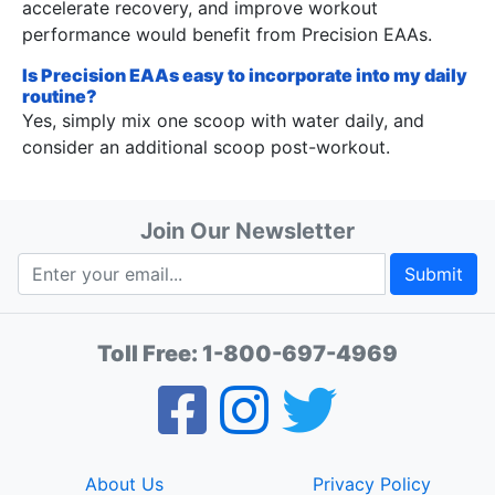
accelerate recovery, and improve workout
performance would benefit from Precision EAAs.
Is Precision EAAs easy to incorporate into my daily
routine?
Yes, simply mix one scoop with water daily, and
consider an additional scoop post-workout.
Join Our Newsletter
Submit
Toll Free:
1-800-697-4969
About Us
Privacy Policy