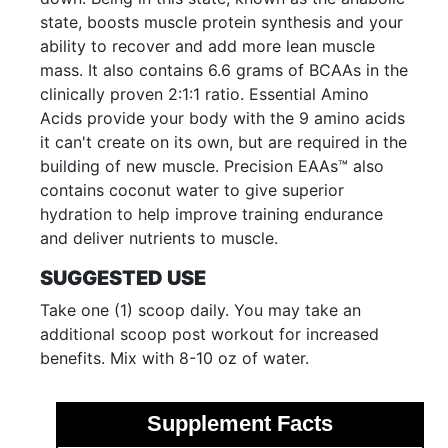
state, boosts muscle protein synthesis and your
ability to recover and add more lean muscle
mass. It also contains 6.6 grams of BCAAs in the
clinically proven 2:1:1 ratio. Essential Amino
Acids provide your body with the 9 amino acids
it can't create on its own, but are required in the
building of new muscle. Precision EAAs™ also
contains coconut water to give superior
hydration to help improve training endurance
and deliver nutrients to muscle.
SUGGESTED USE
Take one (1) scoop daily. You may take an
additional scoop post workout for increased
benefits. Mix with 8-10 oz of water.
Supplement Facts