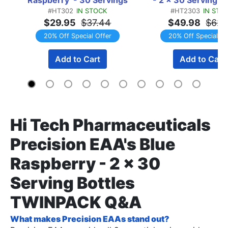
#HT302
IN STOCK
#HT2303
IN STO
TWINPACK
$29.95
$37.44
$49.98
$62.
20% Off Special Offer
20% Off Special Of
Add to Cart
Add to Cart
Hi Tech Pharmaceuticals
Precision EAA's Blue
Raspberry - 2 x 30
Serving Bottles
TWINPACK Q&A
What makes Precision EAAs stand out?