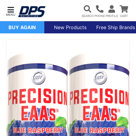
BUY AGAIN
New Products
Free Ship Brands