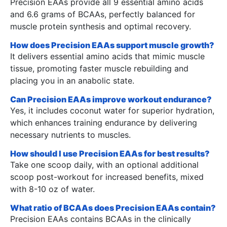
Precision EAAs provide all 9 essential amino acids
and 6.6 grams of BCAAs, perfectly balanced for
muscle protein synthesis and optimal recovery.
How does Precision EAAs support muscle growth?
It delivers essential amino acids that mimic muscle
tissue, promoting faster muscle rebuilding and
placing you in an anabolic state.
Can Precision EAAs improve workout endurance?
Yes, it includes coconut water for superior hydration,
which enhances training endurance by delivering
necessary nutrients to muscles.
How should I use Precision EAAs for best results?
Take one scoop daily, with an optional additional
scoop post-workout for increased benefits, mixed
with 8-10 oz of water.
What ratio of BCAAs does Precision EAAs contain?
Precision EAAs contains BCAAs in the clinically