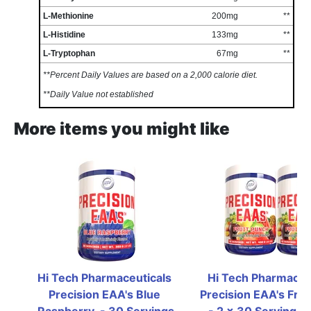
L-Methionine
200mg
**
L-Histidine
133mg
**
L-Tryptophan
67mg
**
**Percent Daily Values are based on a 2,000 calorie diet.
**Daily Value not established
More items you might like
Hi Tech Pharmaceuticals 
Hi Tech Pharmaceut
Precision EAA's Blue 
Precision EAA's Frui
Raspberry  - 30 Servings
- 2 x 30 Serving Bot