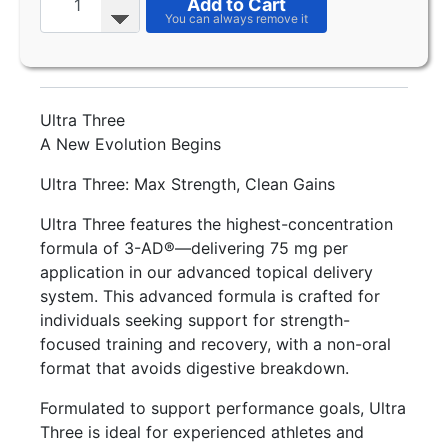
Add to Cart
Ultra Three
A New Evolution Begins
Ultra Three: Max Strength, Clean Gains
Ultra Three features the highest-concentration
formula of 3-AD®—delivering 75 mg per
application in our advanced topical delivery
system. This advanced formula is crafted for
individuals seeking support for strength-
focused training and recovery, with a non-oral
format that avoids digestive breakdown.
Formulated to support performance goals, Ultra
Three is ideal for experienced athletes and