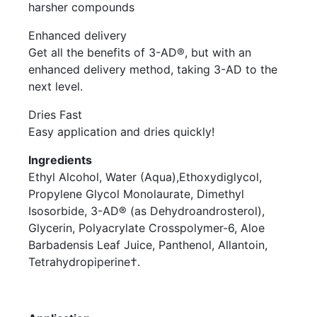
harsher compounds
Enhanced delivery
Get all the benefits of 3-AD®, but with an
enhanced delivery method, taking 3-AD to the
next level.
Dries Fast
Easy application and dries quickly!
Ingredients
Ethyl Alcohol, Water (Aqua),Ethoxydiglycol,
Propylene Glycol Monolaurate, Dimethyl
Isosorbide, 3-AD® (as Dehydroandrosterol),
Glycerin, Polyacrylate Crosspolymer-6, Aloe
Barbadensis Leaf Juice, Panthenol, Allantoin,
Tetrahydropiperine†.