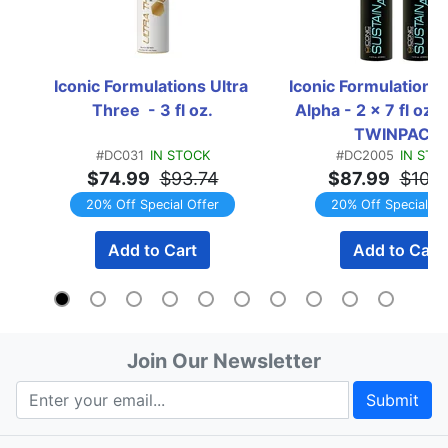
Iconic Formulations Ultra 
Iconic Formulations 
Three  - 3 fl oz.
Alpha - 2 x 7 fl oz. B
TWINPACK
#DC031
IN STOCK
#DC2005
IN STO
$74.99
$93.74
$87.99
$109
20% Off Special Offer
20% Off Special Of
Add to Cart
Add to Cart
Join Our Newsletter
Submit