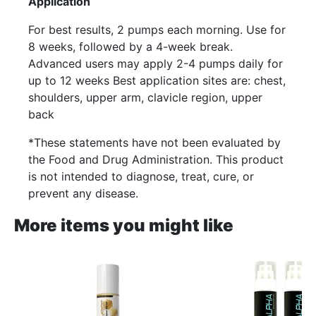
Application
For best results, 2 pumps each morning. Use for
8 weeks, followed by a 4-week break.
Advanced users may apply 2-4 pumps daily for
up to 12 weeks Best application sites are: chest,
shoulders, upper arm, clavicle region, upper
back
*These statements have not been evaluated by
the Food and Drug Administration. This product
is not intended to diagnose, treat, cure, or
prevent any disease.
More items you might like