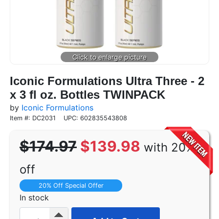
Iconic Formulations Ultra Three - 2
x 3 fl oz. Bottles TWINPACK
by
Iconic Formulations
Item #: DC2031
UPC: 602835543808
$174.97
$139.98
with 20%
off
20% Off Special Offer
In stock