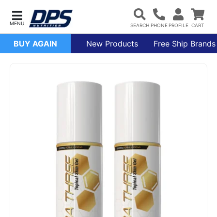
BUY AGAIN
New Products
Free Ship Brands