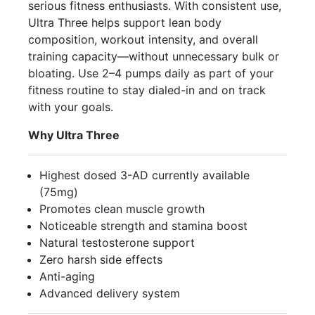
serious fitness enthusiasts. With consistent use,
Ultra Three helps support lean body
composition, workout intensity, and overall
training capacity—without unnecessary bulk or
bloating. Use 2–4 pumps daily as part of your
fitness routine to stay dialed-in and on track
with your goals.
Why Ultra Three
Highest dosed 3-AD currently available
(75mg)
Promotes clean muscle growth
Noticeable strength and stamina boost
Natural testosterone support
Zero harsh side effects
Anti-aging
Advanced delivery system