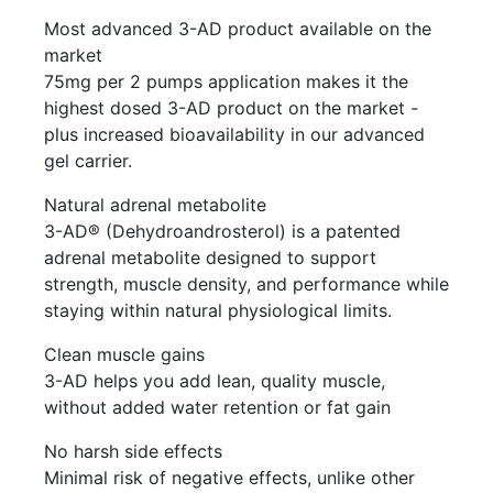
Most advanced 3-AD product available on the
market
75mg per 2 pumps application makes it the
highest dosed 3-AD product on the market -
plus increased bioavailability in our advanced
gel carrier.
Natural adrenal metabolite
3-AD® (Dehydroandrosterol) is a patented
adrenal metabolite designed to support
strength, muscle density, and performance while
staying within natural physiological limits.
Clean muscle gains
3-AD helps you add lean, quality muscle,
without added water retention or fat gain
No harsh side effects
Minimal risk of negative effects, unlike other