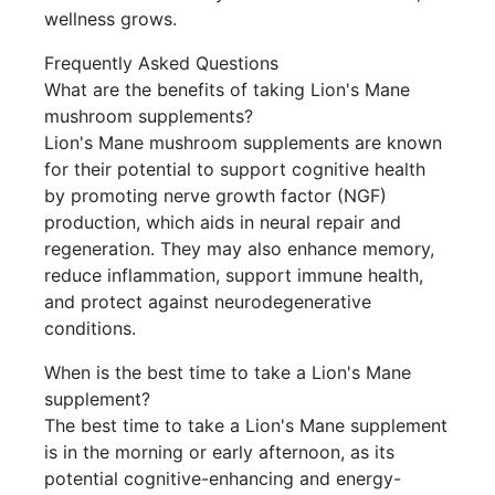
wellness grows.
Frequently Asked Questions
What are the benefits of taking Lion's Mane
mushroom supplements?
Lion's Mane mushroom supplements are known
for their potential to support cognitive health
by promoting nerve growth factor (NGF)
production, which aids in neural repair and
regeneration. They may also enhance memory,
reduce inflammation, support immune health,
and protect against neurodegenerative
conditions.
When is the best time to take a Lion's Mane
supplement?
The best time to take a Lion's Mane supplement
is in the morning or early afternoon, as its
potential cognitive-enhancing and energy-