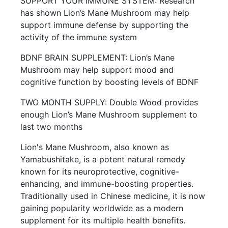
SUPPORT YOUR IMMUNE SYSTEM: Research
has shown Lion’s Mane Mushroom may help
support immune defense by supporting the
activity of the immune system
BDNF BRAIN SUPPLEMENT: Lion’s Mane
Mushroom may help support mood and
cognitive function by boosting levels of BDNF
TWO MONTH SUPPLY: Double Wood provides
enough Lion’s Mane Mushroom supplement to
last two months
Lion's Mane Mushroom, also known as
Yamabushitake, is a potent natural remedy
known for its neuroprotective, cognitive-
enhancing, and immune-boosting properties.
Traditionally used in Chinese medicine, it is now
gaining popularity worldwide as a modern
supplement for its multiple health benefits.