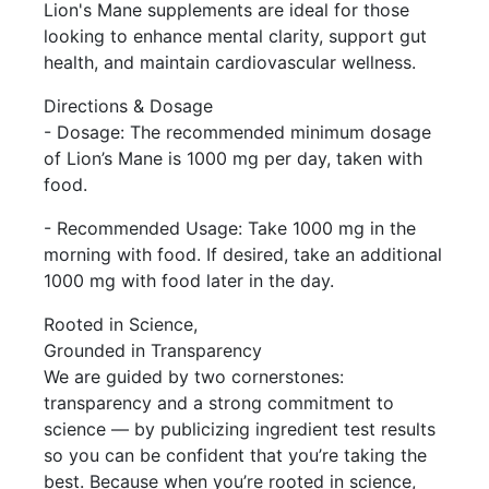
Lion's Mane supplements are ideal for those
looking to enhance mental clarity, support gut
health, and maintain cardiovascular wellness.
Directions & Dosage
- Dosage: The recommended minimum dosage
of Lion’s Mane is 1000 mg per day, taken with
food.
- Recommended Usage: Take 1000 mg in the
morning with food. If desired, take an additional
1000 mg with food later in the day.
Rooted in Science,
Grounded in Transparency
We are guided by two cornerstones:
transparency and a strong commitment to
science — by publicizing ingredient test results
so you can be confident that you’re taking the
best. Because when you’re rooted in science,