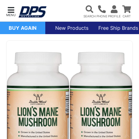
BUY AGAIN
New Products
Free Ship Brands