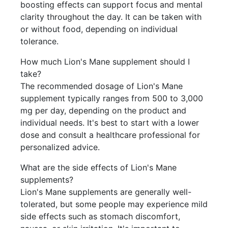
boosting effects can support focus and mental
clarity throughout the day. It can be taken with
or without food, depending on individual
tolerance.
How much Lion's Mane supplement should I
take?
The recommended dosage of Lion's Mane
supplement typically ranges from 500 to 3,000
mg per day, depending on the product and
individual needs. It's best to start with a lower
dose and consult a healthcare professional for
personalized advice.
What are the side effects of Lion's Mane
supplements?
Lion's Mane supplements are generally well-
tolerated, but some people may experience mild
side effects such as stomach discomfort,