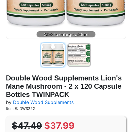
Double Wood Supplements Lion's
Mane Mushroom - 2 x 120 Capsule
Bottles TWINPACK
by
Double Wood Supplements
Item #: DWS222
$47.49
$37.99