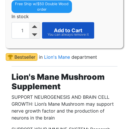
Free Ship w/$50 Double Wood
order
In stock
Add to Cart
Bestseller
in
Lion's Mane
department
Lion's Mane Mushroom
Supplement
SUPPORT NEUROGENESIS AND BRAIN CELL
GROWTH: Lion’s Mane Mushroom may support
nerve growth factor and the production of
neurons in the brain