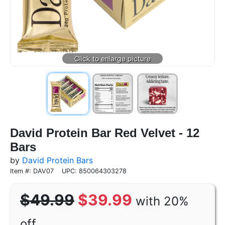
David Protein Bar Red Velvet - 12
Bars
by
David Protein Bars
Item #: DAV07
UPC: 850064303278
$49.99
$39.99
with 20%
off