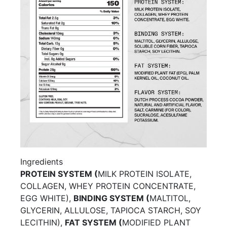
Ingredients
PROTEIN SYSTEM (
MILK PROTEIN ISOLATE,
COLLAGEN, WHEY PROTEIN CONCENTRATE,
EGG WHITE),
BINDING SYSTEM (
MALTITOL,
GLYCERIN, ALLULOSE, TAPIOCA STARCH, SOY
LECITHIN),
FAT SYSTEM (
MODIFIED PLANT