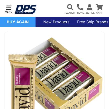
BUY AGAIN
New Products
Free Ship Brands