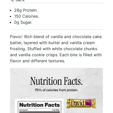
28g Protein.
150 Calories.
0g Sugar.
Flavor: Rich blend of vanilla and chocolate cake
batter, layered with butter and vanilla cream
frosting. Stuffed with white chocolate chunks
and vanilla cookie crisps. Each bite is filled with
flavor and different textures.