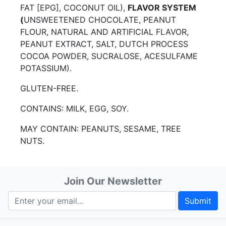
FAT [EPG], COCONUT OIL),
FLAVOR SYSTEM
(
UNSWEETENED CHOCOLATE, PEANUT
FLOUR, NATURAL AND ARTIFICIAL FLAVOR,
PEANUT EXTRACT, SALT, DUTCH PROCESS
COCOA POWDER, SUCRALOSE, ACESULFAME
POTASSIUM).
GLUTEN-FREE.
CONTAINS: MILK, EGG, SOY.
MAY CONTAIN: PEANUTS, SESAME, TREE
NUTS.
Join Our Newsletter
Submit