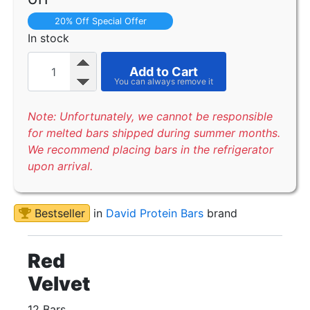
20% Off Special Offer
In stock
Add to Cart
Note: Unfortunately, we cannot be responsible
for melted bars shipped during summer months.
We recommend placing bars in the refrigerator
upon arrival.
Bestseller
in
David Protein Bars
brand
Red
Velvet
12 Bars.