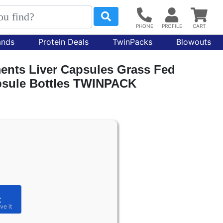
ands
Protein Deals
TwinPacks
Blowouts
nts Liver Capsules Grass Fed
apsule Bottles TWINPACK
t