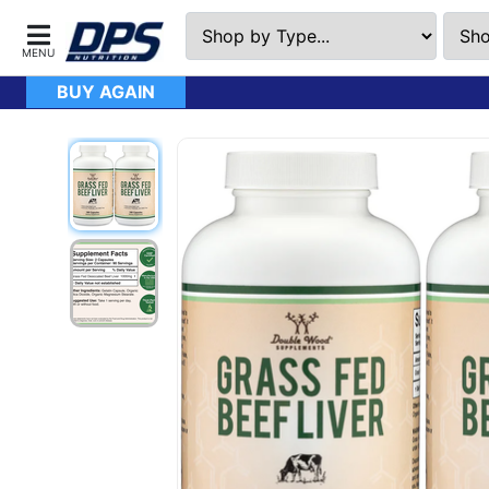
BUY AGAIN