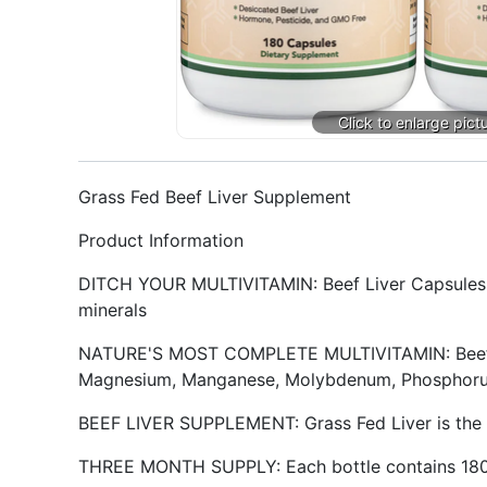
Grass Fed Beef Liver Supplement
Product Information
DITCH YOUR MULTIVITAMIN: Beef Liver Capsules are
minerals
NATURE'S MOST COMPLETE MULTIVITAMIN: Beef Liver
Magnesium, Manganese, Molybdenum, Phosphorus,
BEEF LIVER SUPPLEMENT: Grass Fed Liver is the 
THREE MONTH SUPPLY: Each bottle contains 180 c