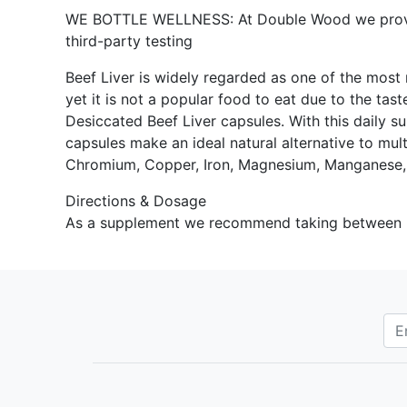
WE BOTTLE WELLNESS: At Double Wood we provide 
third-party testing
Beef Liver is widely regarded as one of the most n
yet it is not a popular food to eat due to the ta
Desiccated Beef Liver capsules. With this daily su
capsules make an ideal natural alternative to mult
Chromium, Copper, Iron, Magnesium, Manganese,
Directions & Dosage
As a supplement we recommend taking between 2-4