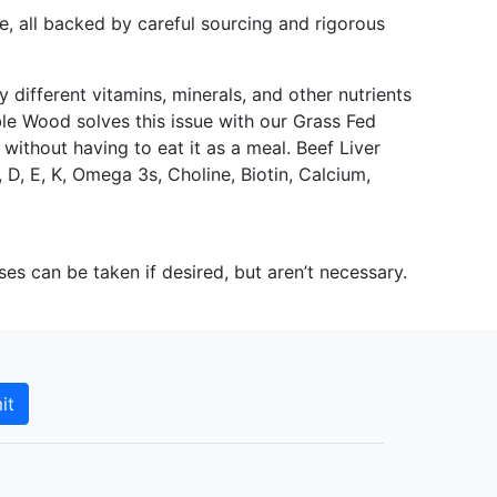
 all backed by careful sourcing and rigorous
 different vitamins, minerals, and other nutrients
ble Wood solves this issue with our Grass Fed
 without having to eat it as a meal. Beef Liver
, D, E, K, Omega 3s, Choline, Biotin, Calcium,
can be taken if desired, but aren’t necessary.
it