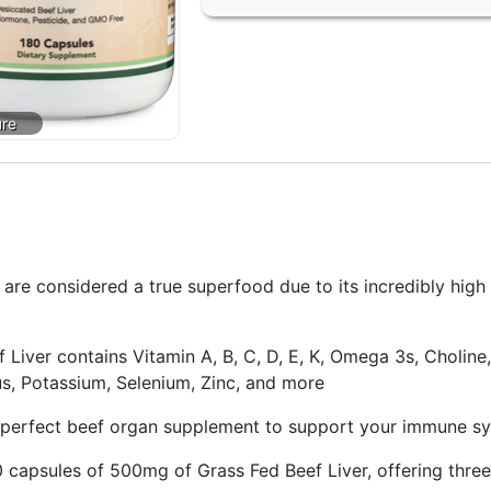
 considered a true superfood due to its incredibly high c
 contains Vitamin A, B, C, D, E, K, Omega 3s, Choline, B
 Potassium, Selenium, Zinc, and more
perfect beef organ supplement to support your immune sys
apsules of 500mg of Grass Fed Beef Liver, offering three