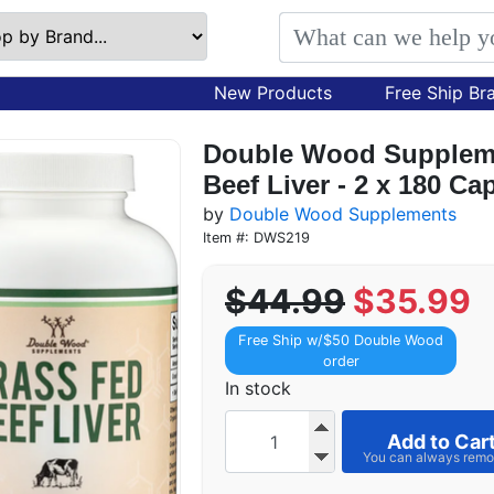
New Products
Free Ship Br
Double Wood Suppleme
Beef Liver - 2 x 180 C
by
Double Wood Supplements
Item #: DWS219
$44.99
$35.99
Free Ship w/$50 Double Wood
order
In stock
Add to Car