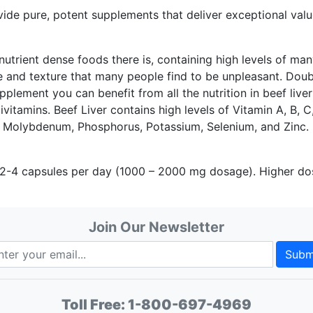
pure, potent supplements that deliver exceptional value,
utrient dense foods there is, containing high levels of many
ste and texture that many people find to be unpleasant. Dou
pplement you can benefit from all the nutrition in beef liver
ivitamins. Beef Liver contains high levels of Vitamin A, B, C
 Molybdenum, Phosphorus, Potassium, Selenium, and Zinc.
 capsules per day (1000 – 2000 mg dosage). Higher doses 
Join Our Newsletter
Subm
Toll Free:
1-800-697-4969