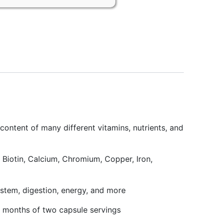
ontent of many different vitamins, nutrients, and
iotin, Calcium, Chromium, Copper, Iron,
tem, digestion, energy, and more
 months of two capsule servings