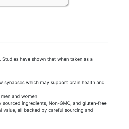
. Studies have shown that when taken as a
 synapses which may support brain health and
h men and women
 sourced ingredients, Non-GMO, and gluten-free
value, all backed by careful sourcing and