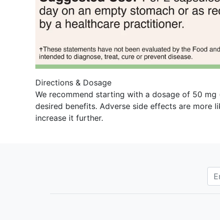
Directions & Dosage
We recommend starting with a dosage of 50 mg (on
desired benefits. Adverse side effects are more l
increase it further.