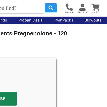
ands
Protein Deals
TwinPacks
Blowouts
nts Pregnenolone - 120
ABE