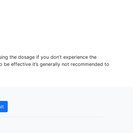
ing the dosage if you don’t experience the
to be effective it’s generally not recommended to
it