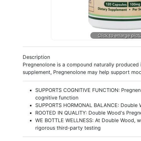
Description
Pregnenolone is a compound naturally produced i
supplement, Pregnenolone may help support moo
SUPPORTS COGNITIVE FUNCTION: Pregnenolon
cognitive function
SUPPORTS HORMONAL BALANCE: Double Wood
ROOTED IN QUALITY: Double Wood's Pregneno
WE BOTTLE WELLNESS: At Double Wood, we pr
rigorous third-party testing