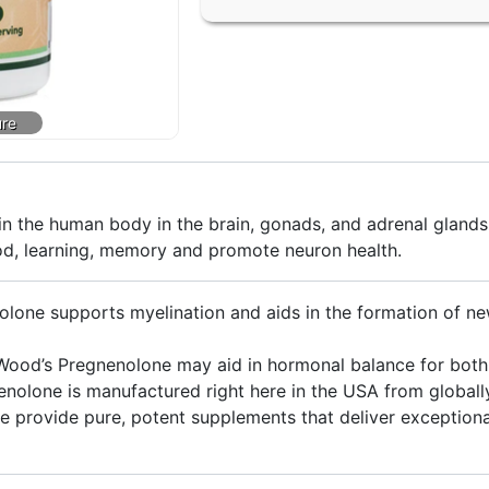
n the human body in the brain, gonads, and adrenal glands
d, learning, memory and promote neuron health.
e supports myelination and aids in the formation of new
’s Pregnenolone may aid in hormonal balance for bot
lone is manufactured right here in the USA from globally
ovide pure, potent supplements that deliver exceptional 