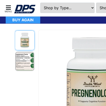
BUY AGAIN