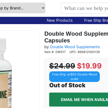
New Products
Free Ship Br
Double Wood Suppleme
Capsules
by
Double Wood Supplements
Item #: DWS17
UPC: 866812000139
$24.99
$19.99
Free Ship w/$50 Double Wood
order
Out of Stock
EMAIL ME WHEN AVAIL