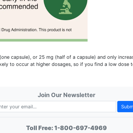
e capsule), or 25 mg (half of a capsule) and only increas
ikely to occur at higher dosages, so if you find a low dose 
Join Our Newsletter
Subm
Toll Free:
1-800-697-4969