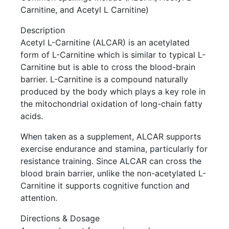
Carnitine, and Acetyl L Carnitine)
Description
Acetyl L-Carnitine (ALCAR) is an acetylated
form of L-Carnitine which is similar to typical L-
Carnitine but is able to cross the blood-brain
barrier. L-Carnitine is a compound naturally
produced by the body which plays a key role in
the mitochondrial oxidation of long-chain fatty
acids.
When taken as a supplement, ALCAR supports
exercise endurance and stamina, particularly for
resistance training. Since ALCAR can cross the
blood brain barrier, unlike the non-acetylated L-
Carnitine it supports cognitive function and
attention.
Directions & Dosage