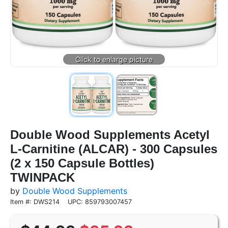
Double Wood Supplements Acetyl
L-Carnitine (ALCAR) - 300 Capsules
(2 x 150 Capsule Bottles)
TWINPACK
by
Double Wood Supplements
Item #: DWS214
UPC: 859793007457