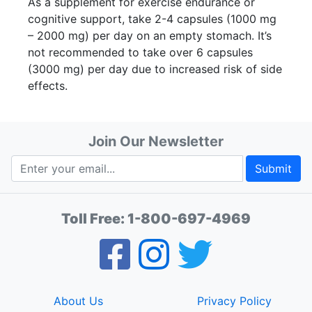
As a supplement for exercise endurance or
cognitive support, take 2-4 capsules (1000 mg
– 2000 mg) per day on an empty stomach. It’s
not recommended to take over 6 capsules
(3000 mg) per day due to increased risk of side
effects.
Join Our Newsletter
Submit
Toll Free:
1-800-697-4969
About Us
Privacy Policy