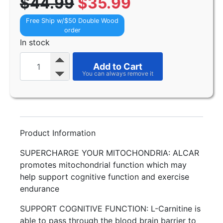
$44.99
$35.99
Free Ship w/$50 Double Wood
order
In stock
Add to Cart
Product Information
SUPERCHARGE YOUR MITOCHONDRIA: ALCAR
promotes mitochondrial function which may
help support cognitive function and exercise
endurance
SUPPORT COGNITIVE FUNCTION: L-Carnitine is
able to pass through the blood brain barrier to