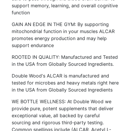
support memory, learning, and overall cognitive
function
GAIN AN EDGE IN THE GYM: By supporting
mitochondrial function in your muscles ALCAR
promotes energy production and may help
support endurance
ROOTED IN QUALITY: Manufactured and Tested
in the USA from Globally Sourced Ingredients.
Double Wood's ALCAR is manufactured and
tested for microbes and heavy metals right here
in the USA from Globally Sourced Ingredients
WE BOTTLE WELLNESS: At Double Wood we
provide pure, potent supplements that deliver
exceptional value, all backed by careful
sourcing and rigorous third-party testing.
Common spellings include (ALCAR, Acetyl L-