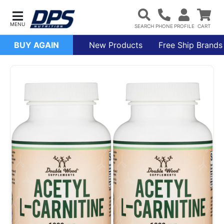
BUY AGAIN
New Products
Free Ship Brands