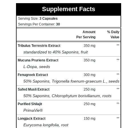
Supplement Facts
Serving Size:
3 Capsules
Servings Per Container:
30
Amount
% Daily
Per Serving
Value
Tribulus Terrestris Extract
350 mg
**
standardized to 40% Saponins, fruit
Mucuna Pruriens Extract
350 mg
**
L-Dopa, seeds
Fenugreek Extract
300 mg
**
50% Saponins, Trigonella foenum-graecum L., seeds
Safed Musli Extract
250 mg
**
50% Saponins, Chlorophytum borivilianum, roots
Purified Shilajit
250 mg
**
PrimaVie®
Longjack Extract
150 mg
**
Eurycoma longifolia, root