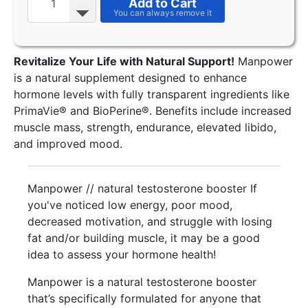
Add to Cart
Revitalize Your Life with Natural Support!
Manpower
is a natural supplement designed to enhance
hormone levels with fully transparent ingredients like
PrimaVie® and BioPerine®. Benefits include increased
muscle mass, strength, endurance, elevated libido,
and improved mood.
Manpower // natural testosterone booster If
you've noticed low energy, poor mood,
decreased motivation, and struggle with losing
fat and/or building muscle, it may be a good
idea to assess your hormone health!
Manpower is a natural testosterone booster
that’s specifically formulated for anyone that