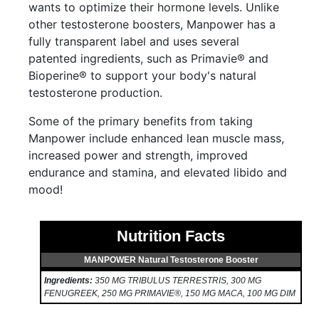
wants to optimize their hormone levels. Unlike
other testosterone boosters, Manpower has a
fully transparent label and uses several
patented ingredients, such as Primavie® and
Bioperine® to support your body's natural
testosterone production.
Some of the primary benefits from taking
Manpower include enhanced lean muscle mass,
increased power and strength, improved
endurance and stamina, and elevated libido and
mood!
Nutrition Facts
MANPOWER Natural Testosterone Booster
Ingredients:
350 MG TRIBULUS TERRESTRIS, 300 MG
FENUGREEK, 250 MG PRIMAVIE®, 150 MG MACA, 100 MG DIM