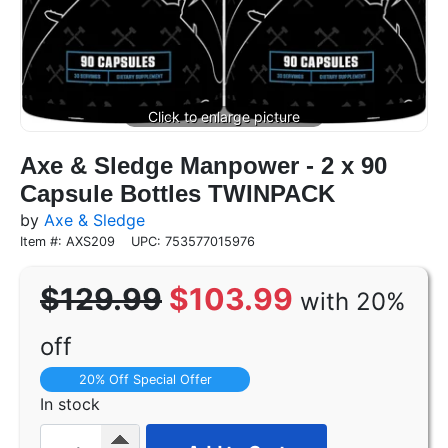
Axe & Sledge Manpower - 2 x 90
Capsule Bottles TWINPACK
by
Axe & Sledge
Item #: AXS209
UPC: 753577015976
$129.99
$103.99
with 20%
off
20% Off Special Offer
In stock