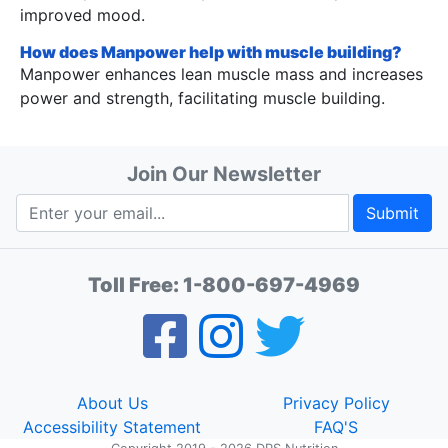
improved mood.
How does Manpower help with muscle building?
Manpower enhances lean muscle mass and increases
power and strength, facilitating muscle building.
Join Our Newsletter
Submit
Toll Free:
1-800-697-4969
About Us
Privacy Policy
Accessibility Statement
FAQ'S