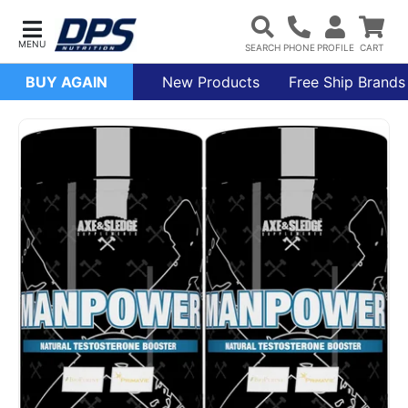
BUY AGAIN
New Products
Free Ship Brands