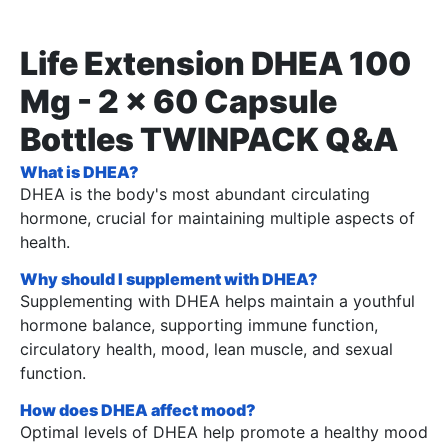
Life Extension DHEA 100
Mg - 2 x 60 Capsule
Bottles TWINPACK Q&A
What is DHEA?
DHEA is the body's most abundant circulating
hormone, crucial for maintaining multiple aspects of
health.
Why should I supplement with DHEA?
Supplementing with DHEA helps maintain a youthful
hormone balance, supporting immune function,
circulatory health, mood, lean muscle, and sexual
function.
How does DHEA affect mood?
Optimal levels of DHEA help promote a healthy mood