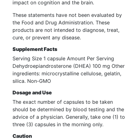
impact on cognition and the brain.
These statements have not been evaluated by
the Food and Drug Administration. These
products are not intended to diagnose, treat,
cure, or prevent any disease.
Supplement Facts
Serving Size 1 capsule Amount Per Serving
Dehydroepiandrosterone (DHEA) 100 mg Other
ingredients: microcrystalline cellulose, gelatin,
silica. Non-GMO
Dosage and Use
The exact number of capsules to be taken
should be determined by blood testing and the
advice of a physician. Generally, take one (1) to
three (3) capsules in the morning only.
Caution