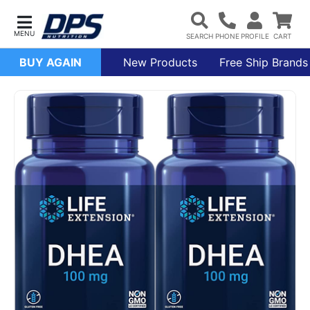
BUY AGAIN
New Products
Free Ship Brands