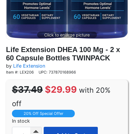
Life Extension DHEA 100 Mg - 2 x
60 Capsule Bottles TWINPACK
by
Life Extension
Item #: LEX206
UPC: 737870168966
$37.49
$29.99
with 20%
off
20% Off Special Offer
In stock