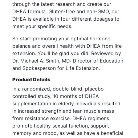
through the latest research and create our
DHEA formula. Gluten-free and non-GMO, our
DHEA is available in four different dosages to
meet your specific needs.
So start promoting your optimal hormone
balance and overall health with DHEA from life
extension. You'll be glad you did. Reviewed by
Dr. Michael A. Smith, MD: Director of Education
and Spokesperson for Life Extension.
Product Details
In a randomized, double-blind, placebo-
controlled study, 10 months of DHEA
supplementation in elderly individuals resulted
in increased strength and lean muscle mass
from resistance exercise. DHEA regimens
promote healthy sexual function, support
memory and mood, as well as have a beneficial