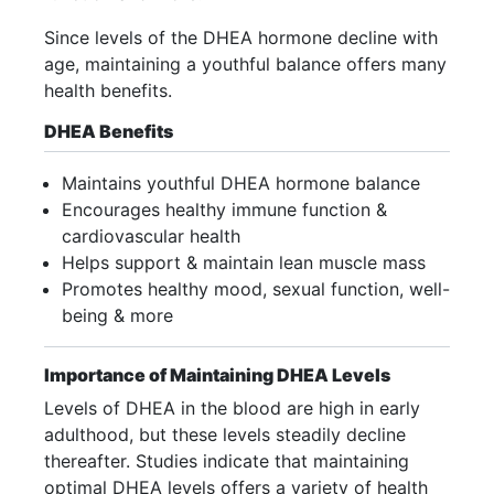
Since levels of the DHEA hormone decline with
age, maintaining a youthful balance offers many
health benefits.
DHEA Benefits
Maintains youthful DHEA hormone balance
Encourages healthy immune function &
cardiovascular health
Helps support & maintain lean muscle mass
Promotes healthy mood, sexual function, well-
being & more
Importance of Maintaining DHEA Levels
Levels of DHEA in the blood are high in early
adulthood, but these levels steadily decline
thereafter. Studies indicate that maintaining
optimal DHEA levels offers a variety of health