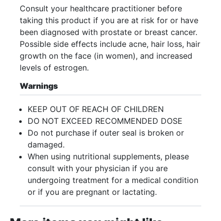
Consult your healthcare practitioner before
taking this product if you are at risk for or have
been diagnosed with prostate or breast cancer.
Possible side effects include acne, hair loss, hair
growth on the face (in women), and increased
levels of estrogen.
Warnings
KEEP OUT OF REACH OF CHILDREN
DO NOT EXCEED RECOMMENDED DOSE
Do not purchase if outer seal is broken or
damaged.
When using nutritional supplements, please
consult with your physician if you are
undergoing treatment for a medical condition
or if you are pregnant or lactating.