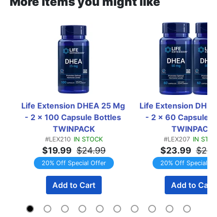
More items you might like
Life Extension DHEA 25 Mg 
Life Extension DHEA
- 2 x 100 Capsule Bottles 
- 2 x 60 Capsule Bo
TWINPACK
TWINPACK
#LEX210
IN STOCK
#LEX207
IN STO
$19.99
$24.99
$23.99
$29.
20% Off Special Offer
20% Off Special Of
Add to Cart
Add to Cart