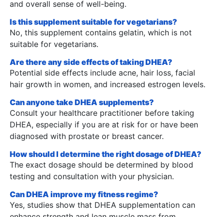
and overall sense of well-being.
Is this supplement suitable for vegetarians?
No, this supplement contains gelatin, which is not
suitable for vegetarians.
Are there any side effects of taking DHEA?
Potential side effects include acne, hair loss, facial
hair growth in women, and increased estrogen levels.
Can anyone take DHEA supplements?
Consult your healthcare practitioner before taking
DHEA, especially if you are at risk for or have been
diagnosed with prostate or breast cancer.
How should I determine the right dosage of DHEA?
The exact dosage should be determined by blood
testing and consultation with your physician.
Can DHEA improve my fitness regime?
Yes, studies show that DHEA supplementation can
enhance strength and lean muscle mass from