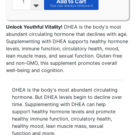
Add to Cart
Unlock Youthful Vitality!
DHEA is the body's most
abundant circulating hormone that declines with age.
Supplementing with DHEA supports healthy hormone
levels, immune function, circulatory health, mood,
lean muscle mass, and sexual function. Gluten-free
and non-GMO, this supplement promotes overall
well-being and cognition.
DHEA is the body's most abundant circulating
hormone. But DHEA levels begin to decline over
time. Supplementing with DHEA can help
support healthy hormone levels and promote
healthy immune function, circulatory health,
healthy mood, lean muscle mass, sexual
function and more.