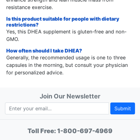
resistance exercise.
Is this product suitable for people with dietary
restrictions?
Yes, this DHEA supplement is gluten-free and non-
GMO.
How often should I take DHEA?
Generally, the recommended usage is one to three
capsules in the morning, but consult your physician
for personalized advice.
Join Our Newsletter
Submit
Toll Free:
1-800-697-4969