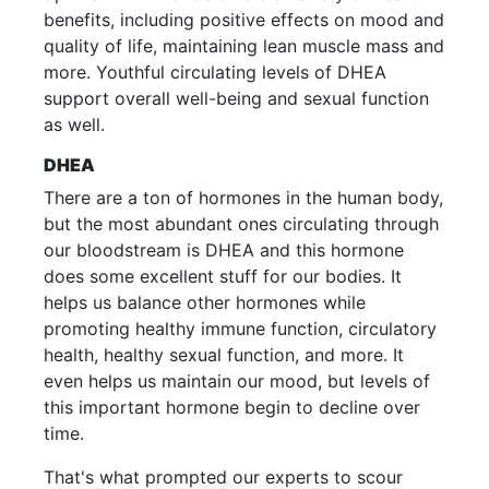
benefits, including positive effects on mood and
quality of life, maintaining lean muscle mass and
more. Youthful circulating levels of DHEA
support overall well-being and sexual function
as well.
DHEA
There are a ton of hormones in the human body,
but the most abundant ones circulating through
our bloodstream is DHEA and this hormone
does some excellent stuff for our bodies. It
helps us balance other hormones while
promoting healthy immune function, circulatory
health, healthy sexual function, and more. It
even helps us maintain our mood, but levels of
this important hormone begin to decline over
time.
That's what prompted our experts to scour