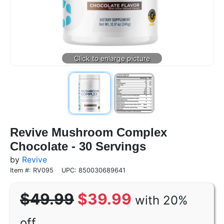
Revive Mushroom Complex
Chocolate - 30 Servings
by
Revive
Item #: RV095
UPC: 850030689641
$49.99
$39.99
with 20%
off