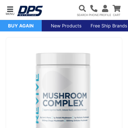
BUY AGAIN
New Products
Free Ship Brands