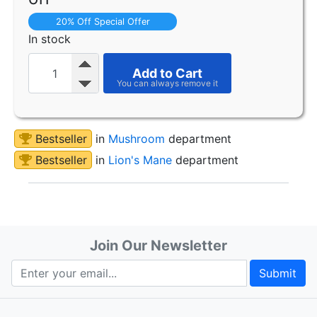
20% Off Special Offer
In stock
Add to Cart
Bestseller
in
Mushroom
department
Bestseller
in
Lion's Mane
department
Join Our Newsletter
Submit