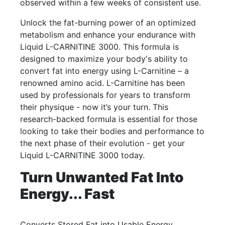
observed within a few weeks of consistent use.
Unlock the fat-burning power of an optimized
metabolism and enhance your endurance with
Liquid L-CARNITINE 3000. This formula is
designed to maximize your body's ability to
convert fat into energy using L-Carnitine – a
renowned amino acid. L-Carnitine has been
used by professionals for years to transform
their physique - now it’s your turn. This
research-backed formula is essential for those
looking to take their bodies and performance to
the next phase of their evolution - get your
Liquid L-CARNITINE 3000 today.
Turn Unwanted Fat Into
Energy... Fast
Converts Stored Fat into Usable Energy