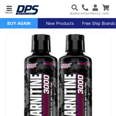
BUY AGAIN
New Products
Free Ship Brands