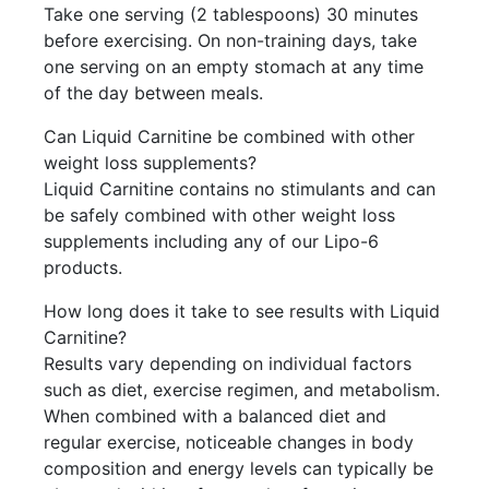
Take one serving (2 tablespoons) 30 minutes
before exercising. On non-training days, take
one serving on an empty stomach at any time
of the day between meals.
Can Liquid Carnitine be combined with other
weight loss supplements?
Liquid Carnitine contains no stimulants and can
be safely combined with other weight loss
supplements including any of our Lipo-6
products.
How long does it take to see results with Liquid
Carnitine?
Results vary depending on individual factors
such as diet, exercise regimen, and metabolism.
When combined with a balanced diet and
regular exercise, noticeable changes in body
composition and energy levels can typically be