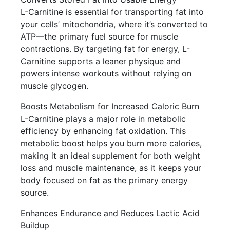
L-Carnitine is essential for transporting fat into
your cells’ mitochondria, where it’s converted to
ATP—the primary fuel source for muscle
contractions. By targeting fat for energy, L-
Carnitine supports a leaner physique and
powers intense workouts without relying on
muscle glycogen.
Boosts Metabolism for Increased Caloric Burn
L-Carnitine plays a major role in metabolic
efficiency by enhancing fat oxidation. This
metabolic boost helps you burn more calories,
making it an ideal supplement for both weight
loss and muscle maintenance, as it keeps your
body focused on fat as the primary energy
source.
Enhances Endurance and Reduces Lactic Acid
Buildup