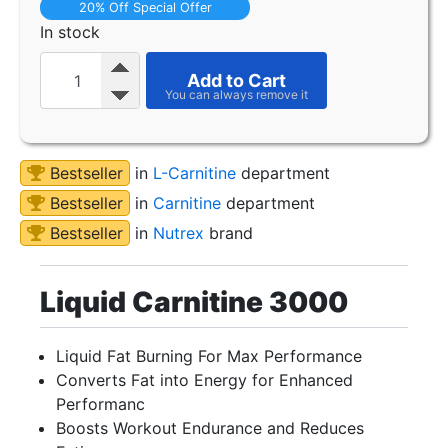
20% Off Special Offer
In stock
Add to Cart
Bestseller
in
L-Carnitine
department
Bestseller
in
Carnitine
department
Bestseller
in
Nutrex
brand
Liquid Carnitine 3000
Liquid Fat Burning For Max Performance
Converts Fat into Energy for Enhanced
Performanc
Boosts Workout Endurance and Reduces