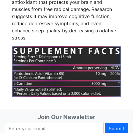
antioxidant that protects your brain and
muscles from free radical damage. Research
suggests it may improve cognitive function,
reduce depressive symptoms, and even
enhance sleep quality by decreasing oxidative
stress.
Join Our Newsletter
Submit