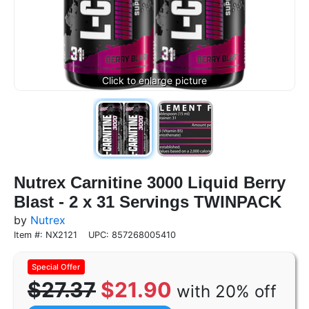
Nutrex Carnitine 3000 Liquid Berry
Blast - 2 x 31 Servings TWINPACK
by
Nutrex
Item #: NX2121
UPC: 857268005410
$27.37
$21.90
with 20% off