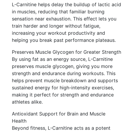
L-Carnitine helps delay the buildup of lactic acid
in muscles, reducing that familiar burning
sensation near exhaustion. This effect lets you
train harder and longer without fatigue,
increasing your workout productivity and
helping you break past performance plateaus.
Preserves Muscle Glycogen for Greater Strength
By using fat as an energy source, L-Carnitine
preserves muscle glycogen, giving you more
strength and endurance during workouts. This
helps prevent muscle breakdown and supports
sustained energy for high-intensity exercises,
making it perfect for strength and endurance
athletes alike.
Antioxidant Support for Brain and Muscle
Health
Beyond fitness, L-Carnitine acts as a potent