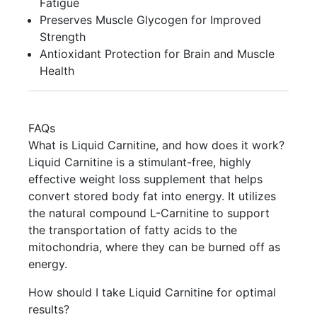
Fatigue
Preserves Muscle Glycogen for Improved
Strength
Antioxidant Protection for Brain and Muscle
Health
FAQs
What is Liquid Carnitine, and how does it work?
Liquid Carnitine is a stimulant-free, highly
effective weight loss supplement that helps
convert stored body fat into energy. It utilizes
the natural compound L-Carnitine to support
the transportation of fatty acids to the
mitochondria, where they can be burned off as
energy.
How should I take Liquid Carnitine for optimal
results?