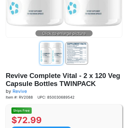
Revive Complete Vital - 2 x 120 Veg
Capsule Bottles TWINPACK
by
Revive
Item #: RV2088
UPC: 850030689542
$
72.99