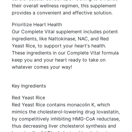
their overall wellness regimen, this supplement
provides a convenient and effective solution.
Prioritize Heart Health
Our Complete Vital supplement includes potent
ingredients, like Nattokinase, NAC, and Red
Yeast Rice, to support your heart's health.
These ingredients in our Complete Vital formula
keep you and your heart ready to take on
whatever comes your way!
Key Ingredients
Red Yeast Rice
Red Yeast Rice contains monacolin K, which
mimics the cholesterol-lowering drug lovastatin,
by competitively inhibiting HMG-CoA reductase,
thus decreasing liver cholesterol synthesis and