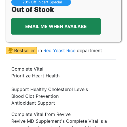
-20% Off in cart Special
Out of Stock
EMAIL ME WHEN AVAILABE
Bestseller
in
Red Yeast Rice
department
Complete Vital
Prioritize Heart Health
Support Healthy Cholesterol Levels
Blood Clot Prevention
Antioxidant Support
Complete Vital from Revive
Revive MD Supplement's Complete Vital is a