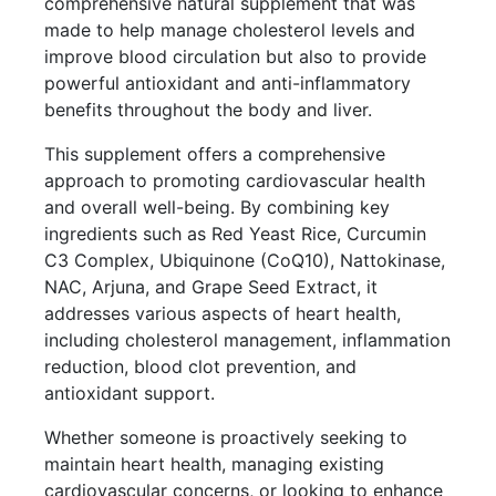
comprehensive natural supplement that was
made to help manage cholesterol levels and
improve blood circulation but also to provide
powerful antioxidant and anti-inflammatory
benefits throughout the body and liver.
This supplement offers a comprehensive
approach to promoting cardiovascular health
and overall well-being. By combining key
ingredients such as Red Yeast Rice, Curcumin
C3 Complex, Ubiquinone (CoQ10), Nattokinase,
NAC, Arjuna, and Grape Seed Extract, it
addresses various aspects of heart health,
including cholesterol management, inflammation
reduction, blood clot prevention, and
antioxidant support.
Whether someone is proactively seeking to
maintain heart health, managing existing
cardiovascular concerns, or looking to enhance