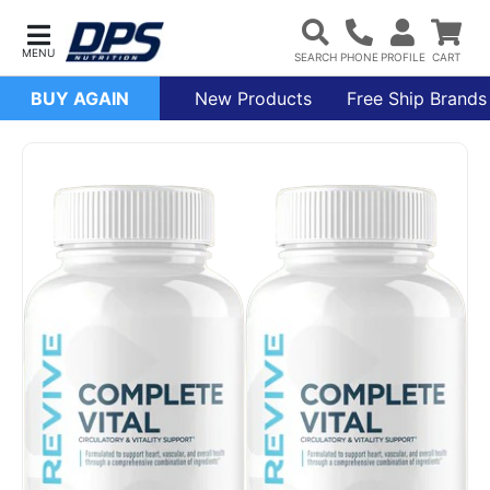
BUY AGAIN
New Products
Free Ship Brands