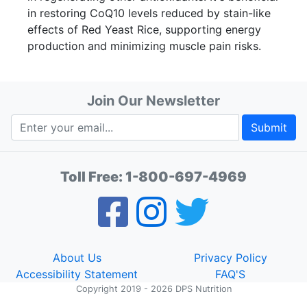
in restoring CoQ10 levels reduced by stain-like
effects of Red Yeast Rice, supporting energy
production and minimizing muscle pain risks.
Join Our Newsletter
Submit
Toll Free:
1-800-697-4969
About Us
Privacy Policy
Accessibility Statement
FAQ'S
Copyright 2019 - 2026 DPS Nutrition