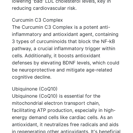
lowering 'bad' LDL cholesterol levels, key in
reducing cardiovascular risk.
Curcumin C3 Complex
The Curcumin C3 Complex is a potent anti-
inflammatory and antioxidant agent, containing
3 types of curcuminoids that block the NF-kB
pathway, a crucial inflammatory trigger within
cells. Additionally, it boosts antioxidant
defenses by elevating BDNF levels, which could
be neuroprotective and mitigate age-related
cognitive decline.
Ubiquinone (CoQ10)
Ubiquinone (CoQ10) is essential for the
mitochondrial electron transport chain,
facilitating ATP production, especially in high-
energy demand cells like cardiac cells. As an
antioxidant, it neutralizes free radicals and aids
in regenerating other antioxidants. It's beneficial