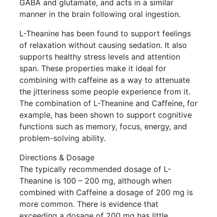
GABA and glutamate, and acts in a similar
manner in the brain following oral ingestion.
L-Theanine has been found to support feelings
of relaxation without causing sedation. It also
supports healthy stress levels and attention
span. These properties make it ideal for
combining with caffeine as a way to attenuate
the jitteriness some people experience from it.
The combination of L-Theanine and Caffeine, for
example, has been shown to support cognitive
functions such as memory, focus, energy, and
problem-solving ability.
Directions & Dosage
The typically recommended dosage of L-
Theanine is 100 – 200 mg, although when
combined with Caffeine a dosage of 200 mg is
more common. There is evidence that
exceeding a dosage of 200 mg has little