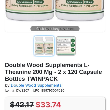
Double Wood Supplements L-
Theanine 200 Mg - 2 x 120 Capsule
Bottles TWINPACK
by
Double Wood Supplements
Item #: DWS207
UPC: 859793007020
$42.17
$33.74