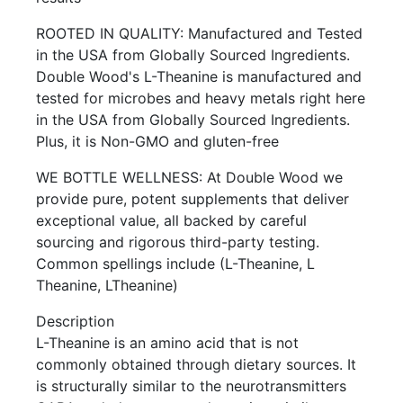
ROOTED IN QUALITY: Manufactured and Tested
in the USA from Globally Sourced Ingredients.
Double Wood's L-Theanine is manufactured and
tested for microbes and heavy metals right here
in the USA from Globally Sourced Ingredients.
Plus, it is Non-GMO and gluten-free
WE BOTTLE WELLNESS: At Double Wood we
provide pure, potent supplements that deliver
exceptional value, all backed by careful
sourcing and rigorous third-party testing.
Common spellings include (L-Theanine, L
Theanine, LTheanine)
Description
L-Theanine is an amino acid that is not
commonly obtained through dietary sources. It
is structurally similar to the neurotransmitters