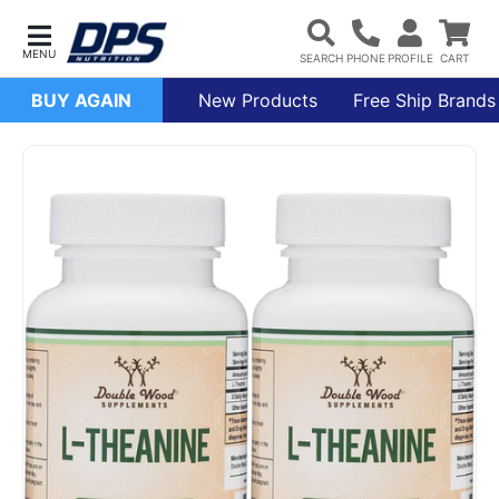
BUY AGAIN
New Products
Free Ship Brands