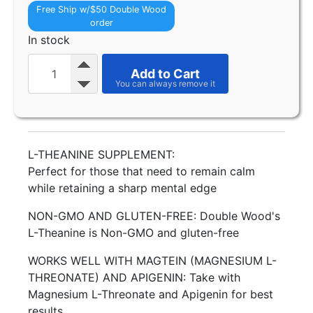
Free Ship w/$50 Double Wood
order
In stock
Add to Cart
L-THEANINE SUPPLEMENT:
Perfect for those that need to remain calm
while retaining a sharp mental edge
NON-GMO AND GLUTEN-FREE: Double Wood's
L-Theanine is Non-GMO and gluten-free
WORKS WELL WITH MAGTEIN (MAGNESIUM L-
THREONATE) AND APIGENIN: Take with
Magnesium L-Threonate and Apigenin for best
results