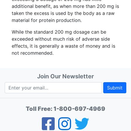
additional benefit, as when more than 200 mg is
taken the excess is used by the body as a raw
material for protein production.
While the standard 200 mg dosage can be
exceeded without much risk of adverse side
effects, it is generally a waste of money and is
not recommended.
Join Our Newsletter
Submit
Toll Free:
1-800-697-4969