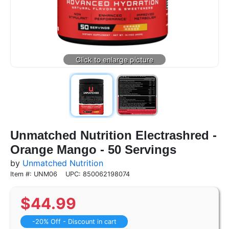
Unmatched Nutrition Electrashred -
Orange Mango - 50 Servings
by
Unmatched Nutrition
Item #: UNM06
UPC: 850062198074
$
44.99
-20% Off - Discount in cart