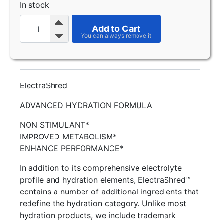
In stock
Add to Cart
ElectraShred
ADVANCED HYDRATION FORMULA
NON STIMULANT*
IMPROVED METABOLISM*
ENHANCE PERFORMANCE*
In addition to its comprehensive electrolyte
profile and hydration elements, ElectraShred™
contains a number of additional ingredients that
redefine the hydration category. Unlike most
hydration products, we include trademark