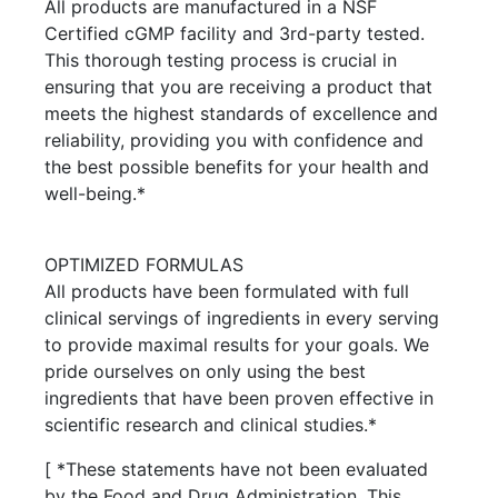
All products are manufactured in a NSF
Certified cGMP facility and 3rd-party tested.
This thorough testing process is crucial in
ensuring that you are receiving a product that
meets the highest standards of excellence and
reliability, providing you with confidence and
the best possible benefits for your health and
well-being.*
OPTIMIZED FORMULAS
All products have been formulated with full
clinical servings of ingredients in every serving
to provide maximal results for your goals. We
pride ourselves on only using the best
ingredients that have been proven effective in
scientific research and clinical studies.*
[ *These statements have not been evaluated
by the Food and Drug Administration. This