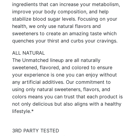
ingredients that can increase your metabolism,
improve your body composition, and help
stabilize blood sugar levels. Focusing on your
health, we only use natural flavors and
sweeteners to create an amazing taste which
quenches your thirst and curbs your cravings.
ALL NATURAL
The Unmatched lineup are all naturally
sweetened, flavored, and colored to ensure
your experience is one you can enjoy without
any artificial additives. Our commitment to
using only natural sweeteners, flavors, and
colors means you can trust that each product is
not only delicious but also aligns with a healthy
lifestyle.*
3RD PARTY TESTED