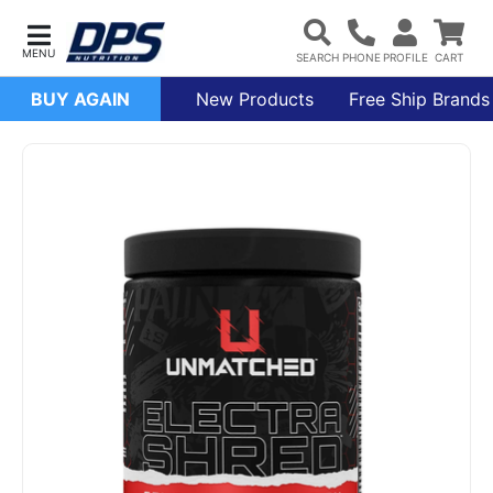
BUY AGAIN
New Products
Free Ship Brands