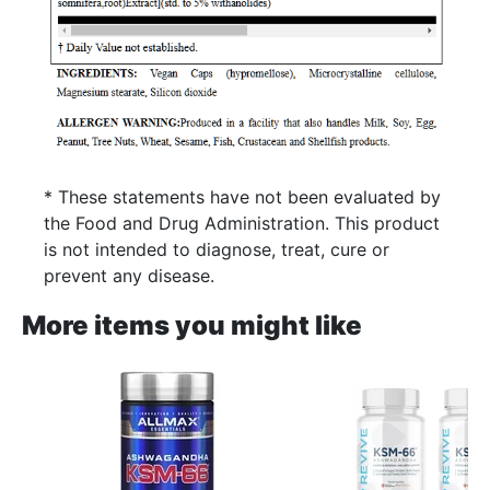
* These statements have not been evaluated by
the Food and Drug Administration. This product
is not intended to diagnose, treat, cure or
prevent any disease.
More items you might like