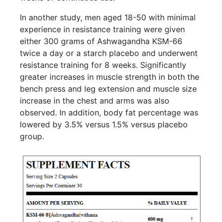
In another study, men aged 18-50 with minimal
experience in resistance training were given
either 300 grams of Ashwagandha KSM-66
twice a day or a starch placebo and underwent
resistance training for 8 weeks. Significantly
greater increases in muscle strength in both the
bench press and leg extension and muscle size
increase in the chest and arms was also
observed. In addition, body fat percentage was
lowered by 3.5% versus 1.5% versus placebo
group.