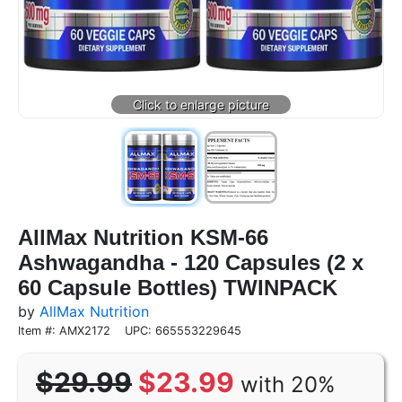
AllMax Nutrition KSM-66
Ashwagandha - 120 Capsules (2 x
60 Capsule Bottles) TWINPACK
by
AllMax Nutrition
Item #: AMX2172
UPC: 665553229645
$29.99
$23.99
with 20%