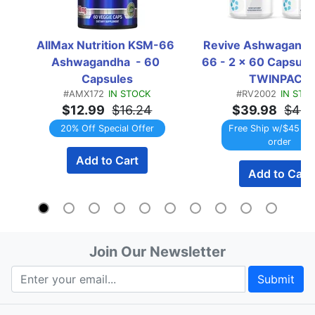
AllMax Nutrition KSM-66 
Revive Ashwagand
Ashwagandha  - 60 
66 - 2 x 60 Capsule 
Capsules
TWINPACK
#AMX172
IN STOCK
#RV2002
IN STO
$12.99
$16.24
$39.98
$49.
20% Off Special Offer
Free Ship w/$45 Re
order
Add to Cart
Add to Cart
Join Our Newsletter
Submit