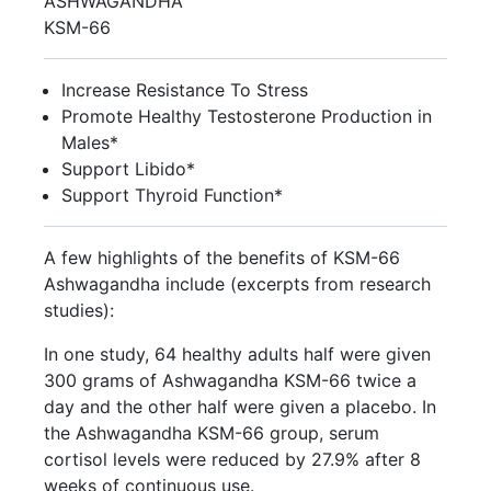
ASHWAGANDHA
KSM-66
Increase Resistance To Stress
Promote Healthy Testosterone Production in
Males*
Support Libido*
Support Thyroid Function*
A few highlights of the benefits of KSM-66
Ashwagandha include (excerpts from research
studies):
In one study, 64 healthy adults half were given
300 grams of Ashwagandha KSM-66 twice a
day and the other half were given a placebo. In
the Ashwagandha KSM-66 group, serum
cortisol levels were reduced by 27.9% after 8
weeks of continuous use.