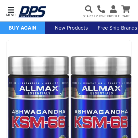
BUY AGAIN
New Products
Free Ship Brands