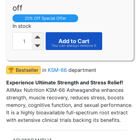
off
20% Off Special Offer
In stock
Add to Cart
Bestseller
in
KSM-66
department
Experience Ultimate Strength and Stress Relief!
AllMax Nutrition KSM-66 Ashwagandha enhances
strength, muscle recovery, reduces stress, boosts
memory, cognitive function, and sexual performance.
It is a highly bioavailable full-spectrum root extract
with extensive clinical trials backing its benefits.