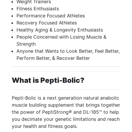
Weight Trainers
Fitness Enthusiasts
Performance Focused Athletes
Recovery Focused Athletes
Healthy Aging & Longevity Enthusiasts
People Concerned with Losing Muscle &
Strength
Anyone that Wants to Look Better, Feel Better,
Perform Better, & Recover Better
What is
Pepti-
Bolic
?
Pepti-Bolic is a next generation natural anabolic
muscle building supplement that brings together
the power of PeptiStrong® and DL-185™ to help
you decimate your genetic limitations and reach
your health and fitness goals.