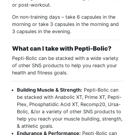
or post-workout.
On non-training days – take 6 capsules in the
morning or take 3 capsules in the morning and
3 capsules in the evening.
What can I take with Pepti-Bolic?
Pepti-Bolic can be stacked with a wide variety
of other SNS products to help you reach your
health and fitness goals.
Building Muscle & Strength:
Pepti-Bolic can
be stacked with Anabolic XT, Prime XT, Pepti-
Plex, Phosphatidic Acid XT, Recomp20, Ursa-
Bolic, &/or a variety of other SNS products to
help you reach your muscle building, strength,
& athletic goals.
Endurance & Performance:
Pepti-Bolic can