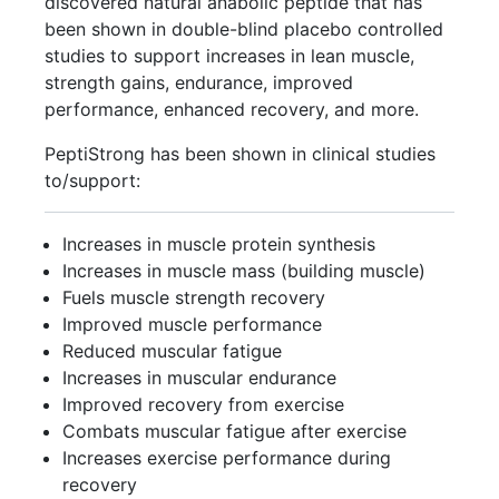
discovered natural anabolic peptide that has
been shown in double-blind placebo controlled
studies to support increases in lean muscle,
strength gains, endurance, improved
performance, enhanced recovery, and more.
PeptiStrong has been shown in clinical studies
to/support:
Increases in muscle protein synthesis
Increases in muscle mass (building muscle)
Fuels muscle strength recovery
Improved muscle performance
Reduced muscular fatigue
Increases in muscular endurance
Improved recovery from exercise
Combats muscular fatigue after exercise
Increases exercise performance during
recovery