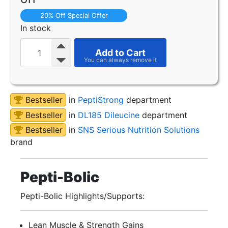
20% Off Special Offer
In stock
Add to Cart
Bestseller
in
PeptiStrong
department
Bestseller
in
DL185 Dileucine
department
Bestseller
in
SNS Serious Nutrition Solutions
brand
Pepti-Bolic
Pepti-Bolic Highlights/Supports:
Lean Muscle & Strength Gains