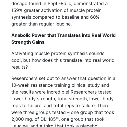
dosage found in Pepti-Bolic, demonstrated a
159% greater activation of muscle protein
synthesis compared to baseline and 60%
greater than regular leucine.
Anabolic Power that Translates into Real World
Strength Gains
Activating muscle protein synthesis sounds
cool, but how does this translate into real world
results?
Researchers set out to answer that question in a
10-week resistance training clinical study and
the results were incredible! Researchers tested
lower body strength, total strength, lower body
reps to failure, and total reps to failure. There
were three groups tested – one group that took
2,000 mg. of DL-185™, one group that took
Leucine, and a third that took a placebo.