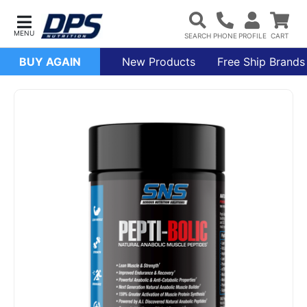
BUY AGAIN
New Products
Free Ship Brands