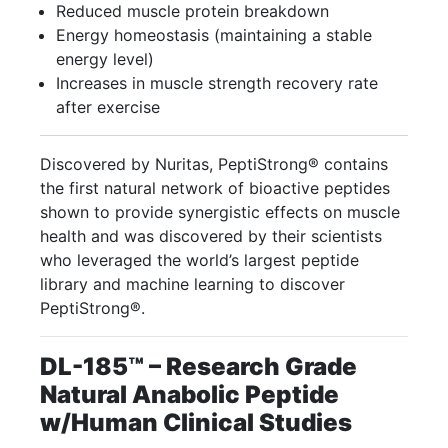
Reduced muscle protein breakdown
Energy homeostasis (maintaining a stable
energy level)
Increases in muscle strength recovery rate
after exercise
Discovered by Nuritas, PeptiStrong® contains
the first natural network of bioactive peptides
shown to provide synergistic effects on muscle
health and was discovered by their scientists
who leveraged the world’s largest peptide
library and machine learning to discover
PeptiStrong®.
DL-185™
– Research Grade
Natural Anabolic Peptide
w/Human Clinical Studies