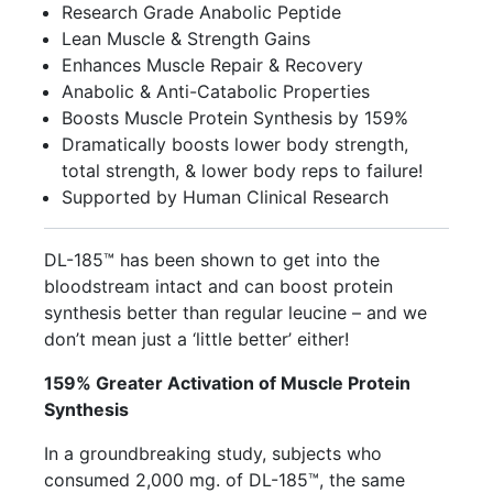
Research Grade Anabolic Peptide
Lean Muscle & Strength Gains
Enhances Muscle Repair & Recovery
Anabolic & Anti-Catabolic Properties
Boosts Muscle Protein Synthesis by 159%
Dramatically boosts lower body strength,
total strength, & lower body reps to failure!
Supported by Human Clinical Research
DL-185™ has been shown to get into the
bloodstream intact and can boost protein
synthesis better than regular leucine – and we
don’t mean just a ‘little better’ either!
159% Greater Activation of Muscle Protein
Synthesis
In a groundbreaking study, subjects who
consumed 2,000 mg. of DL-185™, the same