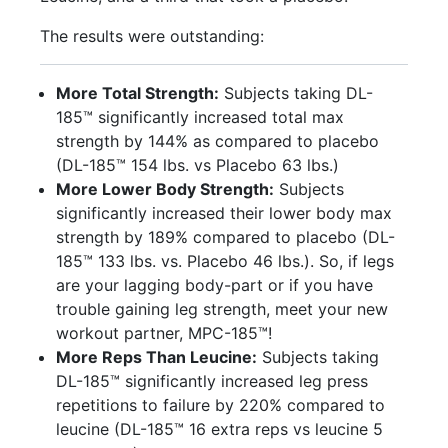
The results were outstanding:
More Total Strength:
Subjects taking DL-
185™ significantly increased total max
strength by 144% as compared to placebo
(DL-185™ 154 lbs. vs Placebo 63 lbs.)
More Lower Body Strength:
Subjects
significantly increased their lower body max
strength by 189% compared to placebo (DL-
185™ 133 lbs. vs. Placebo 46 lbs.). So, if legs
are your lagging body-part or if you have
trouble gaining leg strength, meet your new
workout partner, MPC-185™!
More Reps Than Leucine:
Subjects taking
DL-185™ significantly increased leg press
repetitions to failure by 220% compared to
leucine (DL-185™ 16 extra reps vs leucine 5