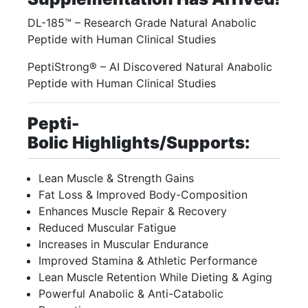
DL-185™ – Research Grade Natural Anabolic
Peptide with Human Clinical Studies
PeptiStrong® – AI Discovered Natural Anabolic
Peptide with Human Clinical Studies
Pepti-
Bolic
Highlights/Supports:
Lean Muscle & Strength Gains
Fat Loss & Improved Body-Composition
Enhances Muscle Repair & Recovery
Reduced Muscular Fatigue
Increases in Muscular Endurance
Improved Stamina & Athletic Performance
Lean Muscle Retention While Dieting & Aging
Powerful Anabolic & Anti-Catabolic