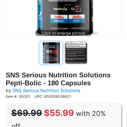
SNS Serious Nutrition Solutions
Pepti-Bolic - 180 Capsules
by
SNS Serious Nutrition Solutions
Item #: SN301
UPC: 850008039621
$69.99
$55.99
with 20%
off