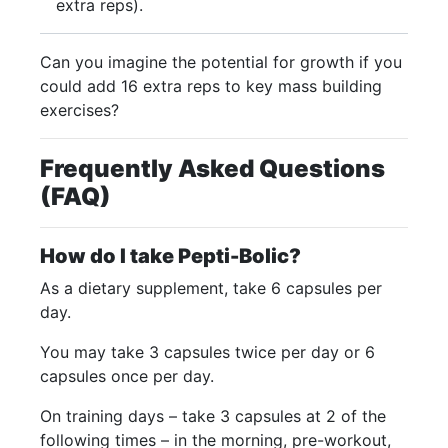
extra reps).
Can you imagine the potential for growth if you
could add 16 extra reps to key mass building
exercises?
Frequently Asked Questions
(FAQ)
How do I take Pepti-Bolic?
As a dietary supplement, take 6 capsules per
day.
You may take 3 capsules twice per day or 6
capsules once per day.
On training days – take 3 capsules at 2 of the
following times – in the morning, pre-workout,