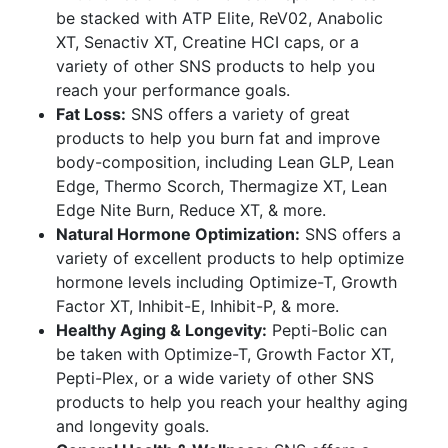
be stacked with ATP Elite, ReV02, Anabolic
XT, Senactiv XT, Creatine HCI caps, or a
variety of other SNS products to help you
reach your performance goals.
Fat Loss:
SNS offers a variety of great
products to help you burn fat and improve
body-composition, including Lean GLP, Lean
Edge, Thermo Scorch, Thermagize XT, Lean
Edge Nite Burn, Reduce XT, & more.
Natural Hormone Optimization:
SNS offers a
variety of excellent products to help optimize
hormone levels including Optimize-T, Growth
Factor XT, Inhibit-E, Inhibit-P, & more.
Healthy Aging & Longevity:
Pepti-Bolic can
be taken with Optimize-T, Growth Factor XT,
Pepti-Plex, or a wide variety of other SNS
products to help you reach your healthy aging
and longevity goals.