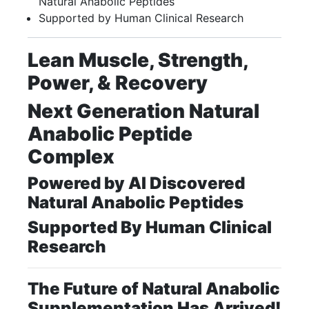
Natural Anabolic Peptides
Supported by Human Clinical Research
Lean Muscle, Strength,
Power, & Recovery
Next Generation Natural
Anabolic Peptide
Complex
Powered by AI Discovered
Natural Anabolic Peptides
Supported By Human Clinical
Research
The Future of Natural Anabolic
Supplementation Has Arrived!