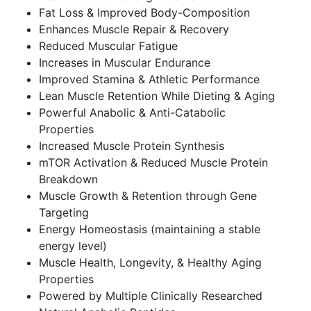
Fat Loss & Improved Body-Composition
Enhances Muscle Repair & Recovery
Reduced Muscular Fatigue
Increases in Muscular Endurance
Improved Stamina & Athletic Performance
Lean Muscle Retention While Dieting & Aging
Powerful Anabolic & Anti-Catabolic
Properties
Increased Muscle Protein Synthesis
mTOR Activation & Reduced Muscle Protein
Breakdown
Muscle Growth & Retention through Gene
Targeting
Energy Homeostasis (maintaining a stable
energy level)
Muscle Health, Longevity, & Healthy Aging
Properties
Powered by Multiple Clinically Researched