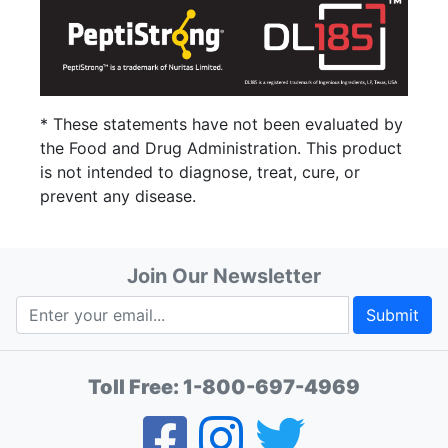
* These statements have not been evaluated by
the Food and Drug Administration. This product
is not intended to diagnose, treat, cure, or
prevent any disease.
Join Our Newsletter
Submit
Toll Free:
1-800-697-4969