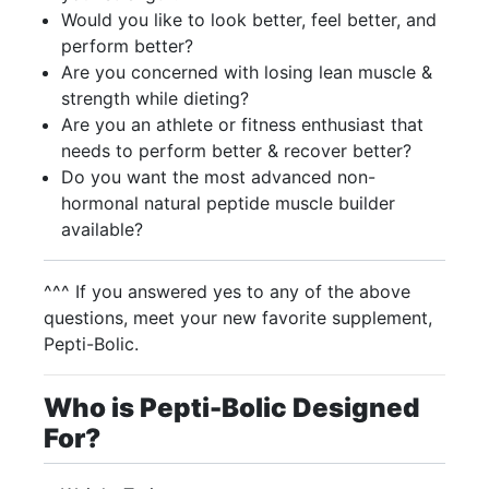
Would you like to look better, feel better, and
perform better?
Are you concerned with losing lean muscle &
strength while dieting?
Are you an athlete or fitness enthusiast that
needs to perform better & recover better?
Do you want the most advanced non-
hormonal natural peptide muscle builder
available?
^^^ If you answered yes to any of the above
questions, meet your new favorite supplement,
Pepti-Bolic.
Who is Pepti-Bolic Designed
For?