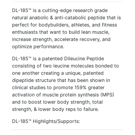
DL-185™ is a cutting-edge research grade
natural anabolic & anti-catabolic peptide that is
perfect for bodybuilders, athletes, and fitness
enthusiasts that want to build lean muscle,
increase strength, accelerate recovery, and
optimize performance.
DL-185™ is a patented Dileucine Peptide
consisting of two leucine molecules bonded to
one another creating a unique, patented
dipeptide structure that has been shown in
clinical studies to promote 159% greater
activation of muscle protein synthesis (MPS)
and to boost lower body strength, total
strength, & lower body reps to failure.
DL-185™ Highlights/Supports: