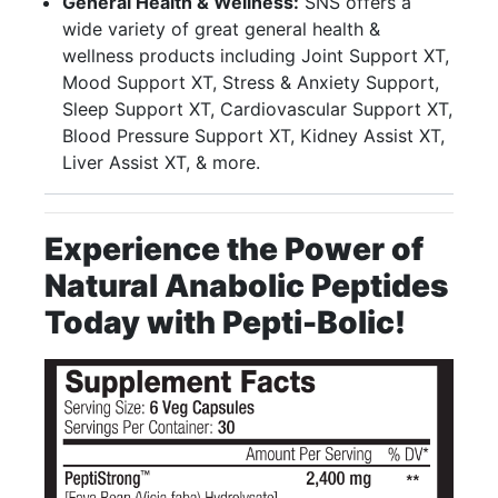
General Health & Wellness:
SNS offers a
wide variety of great general health &
wellness products including Joint Support XT,
Mood Support XT, Stress & Anxiety Support,
Sleep Support XT, Cardiovascular Support XT,
Blood Pressure Support XT, Kidney Assist XT,
Liver Assist XT, & more.
Experience the Power of
Natural Anabolic Peptides
Today with Pepti-Bolic!