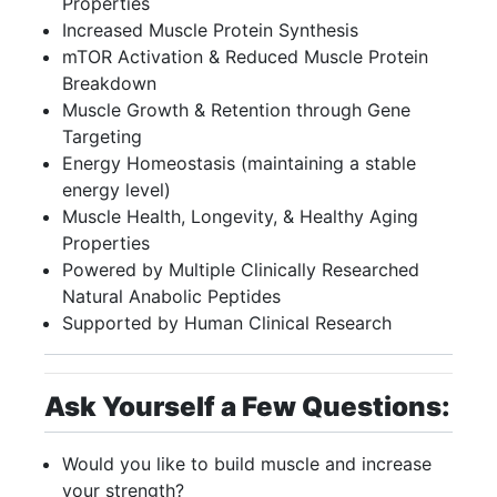
Properties
Increased Muscle Protein Synthesis
mTOR Activation & Reduced Muscle Protein
Breakdown
Muscle Growth & Retention through Gene
Targeting
Energy Homeostasis (maintaining a stable
energy level)
Muscle Health, Longevity, & Healthy Aging
Properties
Powered by Multiple Clinically Researched
Natural Anabolic Peptides
Supported by Human Clinical Research
Ask Yourself a Few Questions:
Would you like to build muscle and increase
your strength?