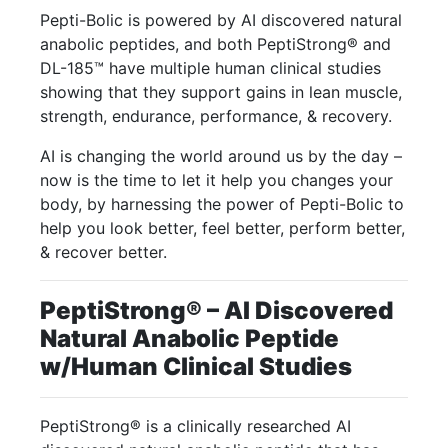
Pepti-Bolic is powered by AI discovered natural
anabolic peptides, and both PeptiStrong® and
DL-185™ have multiple human clinical studies
showing that they support gains in lean muscle,
strength, endurance, performance, & recovery.
AI is changing the world around us by the day –
now is the time to let it help you changes your
body, by harnessing the power of Pepti-Bolic to
help you look better, feel better, perform better,
& recover better.
PeptiStrong® – AI Discovered
Natural Anabolic Peptide
w/Human Clinical Studies
PeptiStrong® is a clinically researched AI