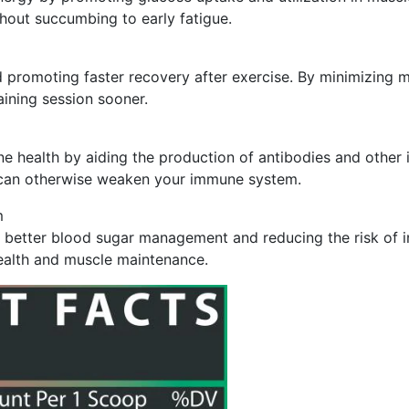
hout succumbing to early fatigue.
 promoting faster recovery after exercise. By minimizing m
ining session sooner.
une health by aiding the production of antibodies and oth
hat can otherwise weaken your immune system.
m
g better blood sugar management and reducing the risk of i
health and muscle maintenance.