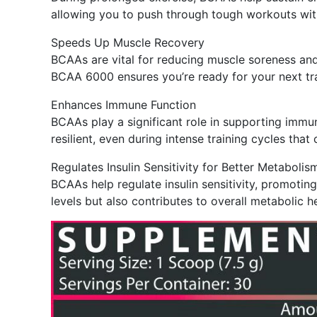
allowing you to push through tough workouts wit
Speeds Up Muscle Recovery
BCAAs are vital for reducing muscle soreness and
BCAA 6000 ensures you’re ready for your next tra
Enhances Immune Function
BCAAs play a significant role in supporting imm
resilient, even during intense training cycles t
Regulates Insulin Sensitivity for Better Metabolis
BCAAs help regulate insulin sensitivity, promotin
levels but also contributes to overall metabolic 