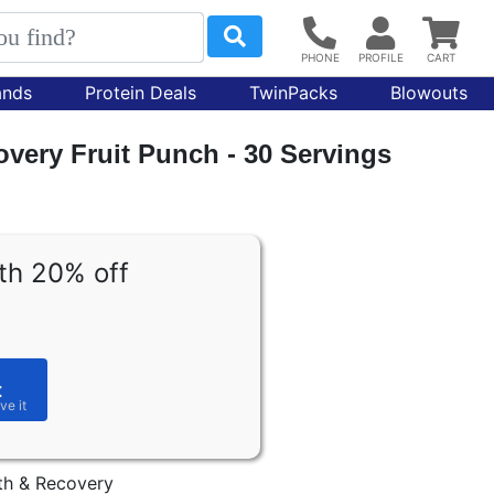
ands
Protein Deals
TwinPacks
Blowouts
very Fruit Punch - 30 Servings
th 20% off
t
th & Recovery