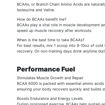
BCAAs, or Branch Chain Amino Acids are naturally
Isoleucine and Valine.
How do BCAAs benefit me?
BCAAs play a vital role in muscle development a
speed up muscle recovery after workouts.
When is the best time to take BCAAs?
For best results, mix 1 scoop into 8-10oz of co
recovery. On non-training days drink anytime durin
Performance Fuel
Stimulates Muscle Growth and Repair
BCAA 6000 is packed with essential amino acids th
ensuring your body recovers quickly and builds s
Boosts Endurance and Energy Levels
During prolonged exercise, BCAAs help sustain en