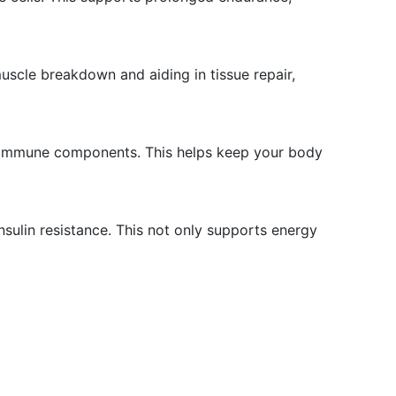
uscle breakdown and aiding in tissue repair,
er immune components. This helps keep your body
nsulin resistance. This not only supports energy