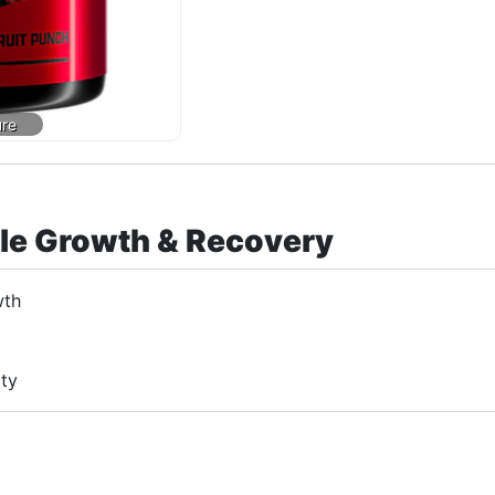
cle Growth & Recovery
wth
ity