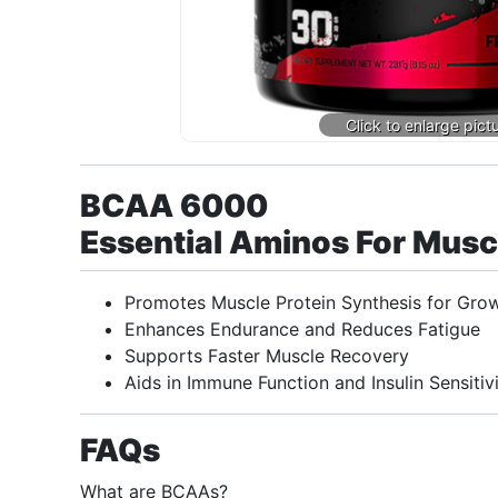
BCAA 6000
Essential Aminos For Mus
Promotes Muscle Protein Synthesis for Gro
Enhances Endurance and Reduces Fatigue
Supports Faster Muscle Recovery
Aids in Immune Function and Insulin Sensitiv
FAQs
What are BCAAs?