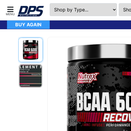
BUY AGAIN