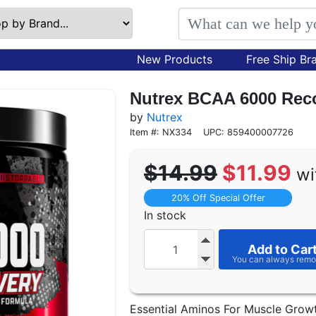
New Products
Free Ship Br
Nutrex BCAA 6000 Reco
by
Nutrex
Item #: NX334
UPC: 859400007726
$14.99
$11.99
wi
20% Off Special Offer
In stock
Add to Car
Essential Aminos For Muscle Grow