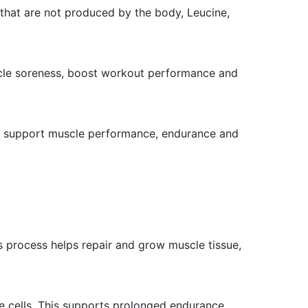
that are not produced by the body, Leucine,
scle soreness, boost workout performance and
 to support muscle performance, endurance and
is process helps repair and grow muscle tissue,
e cells. This supports prolonged endurance,