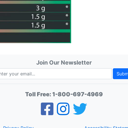
Join Our Newsletter
Subm
Toll Free:
1-800-697-4969