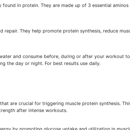
 found in protein. They are made up of 3 essential aminos 
nd repair. They help promote protein synthesis, reduce mu
ld water and consume before, during or after your workout
g the day or night. For best results use daily.
at are crucial for triggering muscle protein synthesis. Th
trength after intense workouts.
ergy by promoting glucose uptake and utilization in muscl