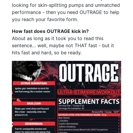
looking for skin-splitting pumps and unmatched
performance - then you need OUTRAGE to help
you reach your favorite form.
How fast does OUTRAGE kick in?
About as long as it took you to read this
sentence… well, maybe not THAT fast - but it
hits fast and hard, so be ready.