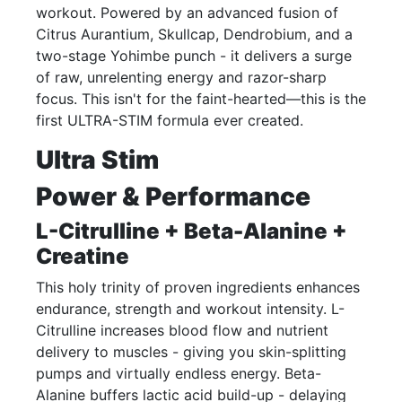
workout. Powered by an advanced fusion of
Citrus Aurantium, Skullcap, Dendrobium, and a
two-stage Yohimbe punch - it delivers a surge
of raw, unrelenting energy and razor-sharp
focus. This isn't for the faint-hearted—this is the
first ULTRA-STIM formula ever created.
Ultra Stim
Power & Performance
L-Citrulline + Beta-Alanine +
Creatine
This holy trinity of proven ingredients enhances
endurance, strength and workout intensity. L-
Citrulline increases blood flow and nutrient
delivery to muscles - giving you skin-splitting
pumps and virtually endless energy. Beta-
Alanine buffers lactic acid build-up - delaying