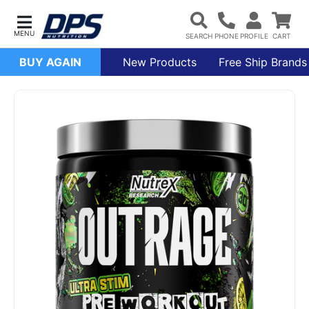
BUY AGAIN
New Products
Free Ship Brands