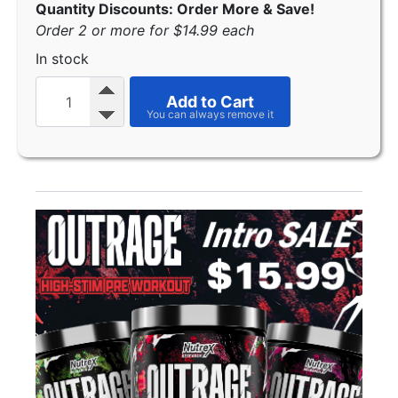
Quantity Discounts: Order More & Save!
Order 2 or more for $14.99 each
In stock
Add to Cart