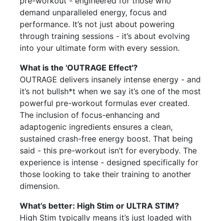
pre-workout - engineered for those who
demand unparalleled energy, focus and
performance. It’s not just about powering
through training sessions - it’s about evolving
into your ultimate form with every session.
What is the 'OUTRAGE Effect'?
OUTRAGE delivers insanely intense energy - and
it’s not bullsh*t when we say it’s one of the most
powerful pre-workout formulas ever created.
The inclusion of focus-enhancing and
adaptogenic ingredients ensures a clean,
sustained crash-free energy boost. That being
said - this pre-workout isn’t for everybody. The
experience is intense - designed specifically for
those looking to take their training to another
dimension.
What’s better: High Stim or ULTRA STIM?
High Stim typically means it’s just loaded with