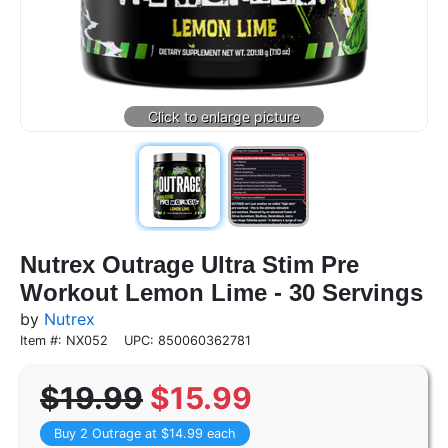
Nutrex Outrage Ultra Stim Pre
Workout Lemon Lime - 30 Servings
by
Nutrex
Item #: NX052
UPC: 850060362781
$19.99
$15.99
Buy 2 Outrage at $14.99 each