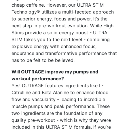
cheap caffeine. However, our ULTRA STIM
Technology® utilizes a multi-faceted approach
to superior energy, focus and power. It’s the
next step in pre-workout evolution. While High
Stims provide a solid energy boost - ULTRA
STIM takes you to the next level - combining
explosive energy with enhanced focus,
endurance and transformative performance that
has to be felt to be believed.
Will OUTRAGE improve my pumps and
workout performance?
Yes! OUTRAGE features ingredients like L-
Citrulline and Beta Alanine to enhance blood
flow and vascularity - leading to incredible
muscle pumps and peak performance. These
two ingredients are the foundation of any
quality pre-workout - which is why they were
included in this ULTRA STIM formula. If you’re