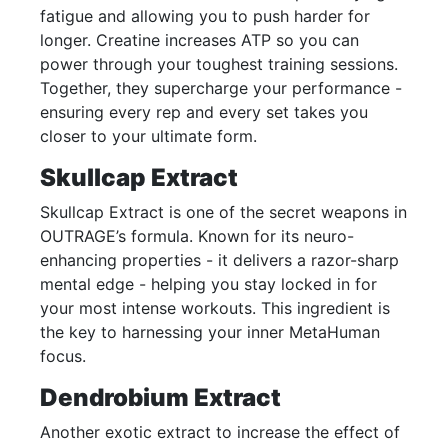
fatigue and allowing you to push harder for
longer. Creatine increases ATP so you can
power through your toughest training sessions.
Together, they supercharge your performance -
ensuring every rep and every set takes you
closer to your ultimate form.
Skullcap Extract
Skullcap Extract is one of the secret weapons in
OUTRAGE’s formula. Known for its neuro-
enhancing properties - it delivers a razor-sharp
mental edge - helping you stay locked in for
your most intense workouts. This ingredient is
the key to harnessing your inner MetaHuman
focus.
Dendrobium Extract
Another exotic extract to increase the effect of