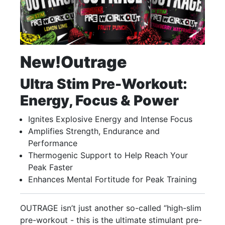
New!
Outrage
Ultra Stim Pre-Workout:
Energy, Focus & Power
Ignites Explosive Energy and Intense Focus
Amplifies Strength, Endurance and
Performance
Thermogenic Support to Help Reach Your
Peak Faster
Enhances Mental Fortitude for Peak Training
OUTRAGE isn’t just another so-called “high-slim
pre-workout - this is the ultimate stimulant pre-