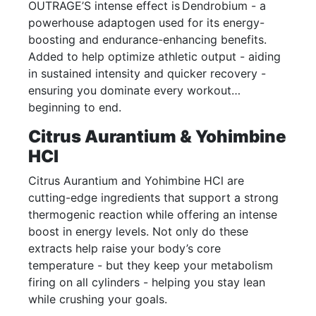
OUTRAGE’S intense effect is Dendrobium - a
powerhouse adaptogen used for its energy-
boosting and endurance-enhancing benefits.
Added to help optimize athletic output - aiding
in sustained intensity and quicker recovery -
ensuring you dominate every workout…
beginning to end.
Citrus Aurantium & Yohimbine
HCl
Citrus Aurantium and Yohimbine HCl are
cutting-edge ingredients that support a strong
thermogenic reaction while offering an intense
boost in energy levels. Not only do these
extracts help raise your body’s core
temperature - but they keep your metabolism
firing on all cylinders - helping you stay lean
while crushing your goals.