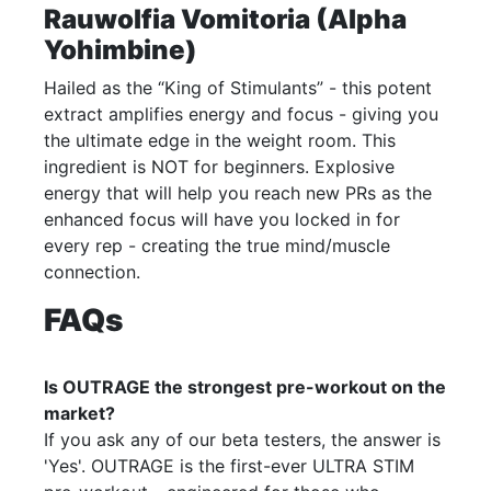
Rauwolfia Vomitoria (Alpha
Yohimbine)
Hailed as the “King of Stimulants” - this potent
extract amplifies energy and focus - giving you
the ultimate edge in the weight room. This
ingredient is NOT for beginners. Explosive
energy that will help you reach new PRs as the
enhanced focus will have you locked in for
every rep - creating the true mind/muscle
connection.
FAQs
Is OUTRAGE the strongest pre-workout on the
market?
If you ask any of our beta testers, the answer is
'Yes'. OUTRAGE is the first-ever ULTRA STIM