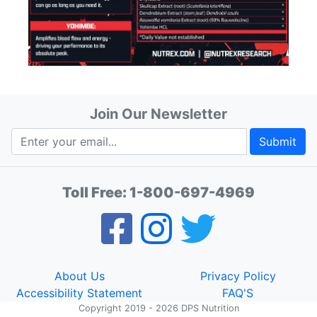
Join Our Newsletter
Submit
Toll Free:
1-800-697-4969
About Us
Privacy Policy
Accessibility Statement
FAQ'S
Copyright 2019 - 2026 DPS Nutrition