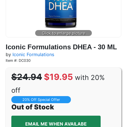
Iconic Formulations DHEA - 30 ML
by
Iconic Formulations
Item #: DC030
$24.94
$19.95
with 20%
off
20% Off Special Offer
Out of Stock
EMAIL ME WHEN AVAILABE