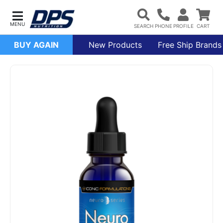
BUY AGAIN
New Products
Free Ship Brands