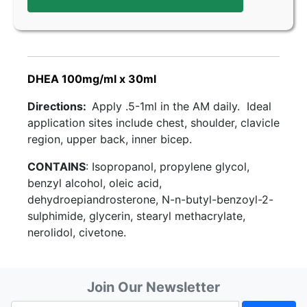
DHEA 100mg/ml x 30ml
Directions:
Apply .5-1ml in the AM daily. Ideal
application sites include chest, shoulder, clavicle
region, upper back, inner bicep.
CONTAINS
: Isopropanol, propylene glycol,
benzyl alcohol, oleic acid,
dehydroepiandrosterone, N-n-butyl-benzoyl-2-
sulphimide, glycerin, stearyl methacrylate,
nerolidol, civetone.
Join Our Newsletter