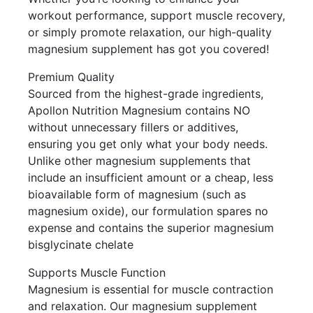
workout performance, support muscle recovery,
or simply promote relaxation, our high-quality
magnesium supplement has got you covered!
Premium Quality
Sourced from the highest-grade ingredients,
Apollon Nutrition Magnesium contains NO
without unnecessary fillers or additives,
ensuring you get only what your body needs.
Unlike other magnesium supplements that
include an insufficient amount or a cheap, less
bioavailable form of magnesium (such as
magnesium oxide), our formulation spares no
expense and contains the superior magnesium
bisglycinate chelate
Supports Muscle Function
Magnesium is essential for muscle contraction
and relaxation. Our magnesium supplement