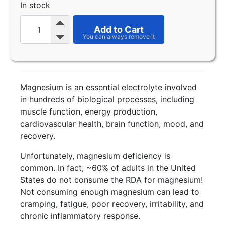
In stock
Add to Cart
Magnesium is an essential electrolyte involved
in hundreds of biological processes, including
muscle function, energy production,
cardiovascular health, brain function, mood, and
recovery.
Unfortunately, magnesium deficiency is
common. In fact, ~60% of adults in the United
States do not consume the RDA for magnesium!
Not consuming enough magnesium can lead to
cramping, fatigue, poor recovery, irritability, and
chronic inflammatory response.