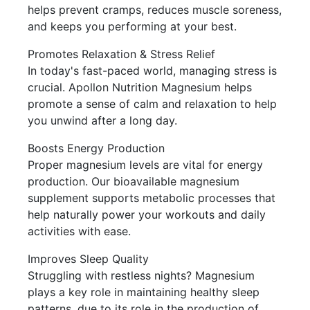
helps prevent cramps, reduces muscle soreness,
and keeps you performing at your best.
Promotes Relaxation & Stress Relief
In today's fast-paced world, managing stress is
crucial. Apollon Nutrition Magnesium helps
promote a sense of calm and relaxation to help
you unwind after a long day.
Boosts Energy Production
Proper magnesium levels are vital for energy
production. Our bioavailable magnesium
supplement supports metabolic processes that
help naturally power your workouts and daily
activities with ease.
Improves Sleep Quality
Struggling with restless nights? Magnesium
plays a key role in maintaining healthy sleep
patterns, due to its role in the production of