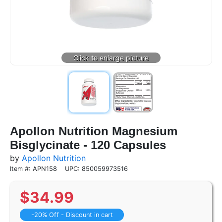
Apollon Nutrition Magnesium
Bisglycinate - 120 Capsules
by
Apollon Nutrition
Item #: APN158
UPC: 850059973516
$
34.99
-20% Off - Discount in cart