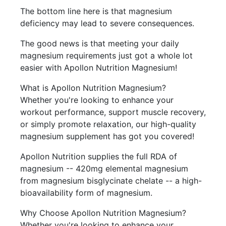
The bottom line here is that magnesium
deficiency may lead to severe consequences.
The good news is that meeting your daily
magnesium requirements just got a whole lot
easier with Apollon Nutrition Magnesium!
What is Apollon Nutrition Magnesium?
Whether you're looking to enhance your
workout performance, support muscle recovery,
or simply promote relaxation, our high-quality
magnesium supplement has got you covered!
Apollon Nutrition supplies the full RDA of
magnesium -- 420mg elemental magnesium
from magnesium bisglycinate chelate -- a high-
bioavailability form of magnesium.
Why Choose Apollon Nutrition Magnesium?
Whether you're looking to enhance your