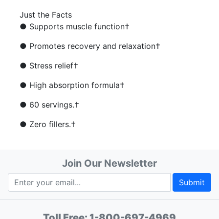
Just the Facts
● Supports muscle function†
● Promotes recovery and relaxation†
● Stress relief†
● High absorption formula†
● 60 servings.†
● Zero fillers.†
Join Our Newsletter
Submit
Toll Free:
1-800-697-4969