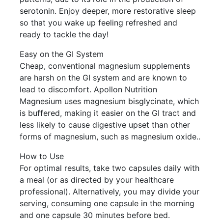
serotonin. Enjoy deeper, more restorative sleep
so that you wake up feeling refreshed and
ready to tackle the day!
Easy on the GI System
Cheap, conventional magnesium supplements
are harsh on the GI system and are known to
lead to discomfort. Apollon Nutrition
Magnesium uses magnesium bisglycinate, which
is buffered, making it easier on the GI tract and
less likely to cause digestive upset than other
forms of magnesium, such as magnesium oxide..
How to Use
For optimal results, take two capsules daily with
a meal (or as directed by your healthcare
professional). Alternatively, you may divide your
serving, consuming one capsule in the morning
and one capsule 30 minutes before bed.