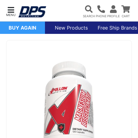
BUY AGAIN
New Products
Free Ship Brands